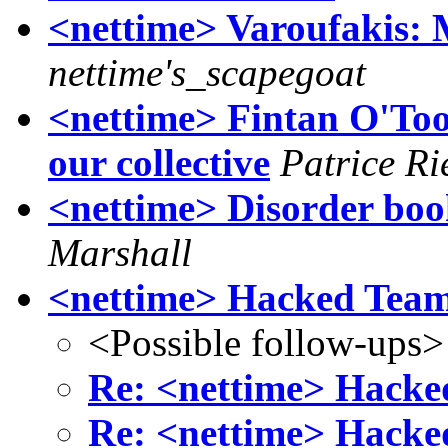
<nettime> Varoufakis: 
nettime's_scapegoat
<nettime> Fintan O'Tool
our collective
Patrice R
<nettime> Disorder boo
Marshall
<nettime> Hacked Tea
<Possible follow-ups>
Re: <nettime> Hack
Re: <nettime> Hack