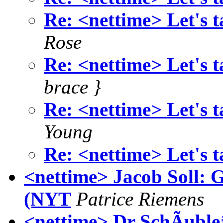
Re: <nettime> Let's t
Rose
Re: <nettime> Let's t
brace }
Re: <nettime> Let's t
Young
Re: <nettime> Let's t
<nettime> Jacob Soll: 
(NYT
Patrice Riemens
<nettime> Dr SchÃuble