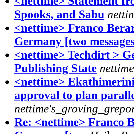
<nettime> Statement f
Spooks, and Sabu
netti
<nettime> Franco Berardi
Germany [two messages
<nettime> Techdirt > G
Publishing State
nettime
<nettime> Ekathimerini
approval to plan parall
nettime's_groving_grepor
Re: <nettime> Franco Ber