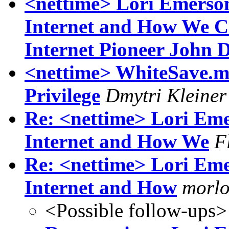
<nettime> Lori Emerso
Internet and How We Ca
Internet Pioneer John 
<nettime> WhiteSave.me
Privilege
Dmytri Kleiner
Re: <nettime> Lori Em
Internet and How We
F
Re: <nettime> Lori Em
Internet and How
morlo
<Possible follow-ups>