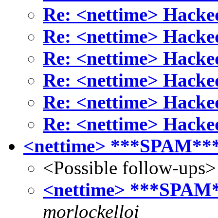
Re: <nettime> Hack
Re: <nettime> Hack
Re: <nettime> Hack
Re: <nettime> Hack
Re: <nettime> Hack
Re: <nettime> Hack
<nettime> ***SPAM***
<Possible follow-ups>
<nettime> ***SPAM*
morlockelloi