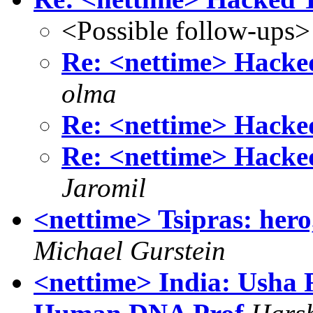
<Possible follow-ups>
Re: <nettime> Hacked 
olma
Re: <nettime> Hacked 
Re: <nettime> Hacked 
Jaromil
<nettime> Tsipras: hero, 
Michael Gurstein
<nettime> India: Usha