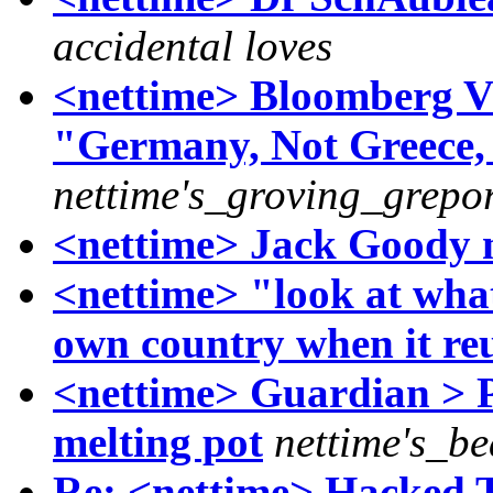
accidental loves
<nettime> Bloomberg 
"Germany, Not Greece, 
nettime's_groving_grepor
<nettime> Jack Goody n
<nettime> "look at what
own country when it reu
<nettime> Guardian > P
melting pot
nettime's_b
Re: <nettime> Hacked Te