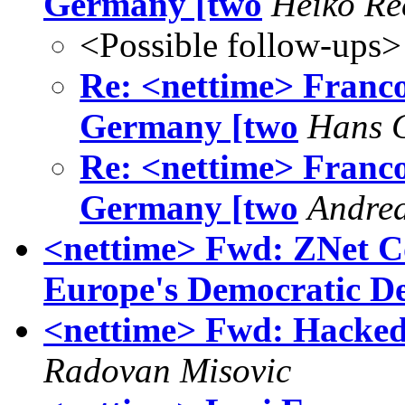
Germany [two
Heiko Re
<Possible follow-ups>
Re: <nettime> Franco B
Germany [two
Hans C
Re: <nettime> Franco B
Germany [two
Andre
<nettime> Fwd: ZNet C
Europe's Democratic De
<nettime> Fwd: Hacked T
Radovan Misovic