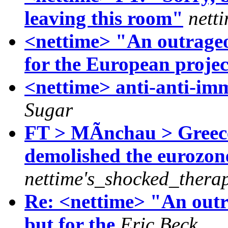
leaving this room"
nett
<nettime> "An outrageou
for the European proje
<nettime> anti-anti-im
Sugar
FT > MÃnchau > Greece'
demolished the eurozon
nettime's_shocked_therap
Re: <nettime> "An outra
but for the
Eric Beck