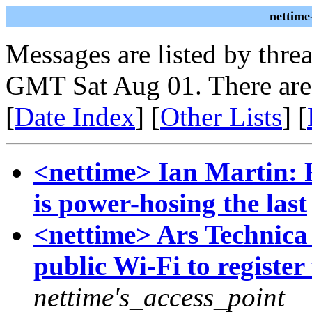
nettime
Messages are listed by thre
GMT Sat Aug 01. There are
[
Date Index
] [
Other Lists
] [
<nettime> Ian Martin: 
is power-hosing the last
<nettime> Ars Technica 
public Wi-Fi to registe
nettime's_access_point