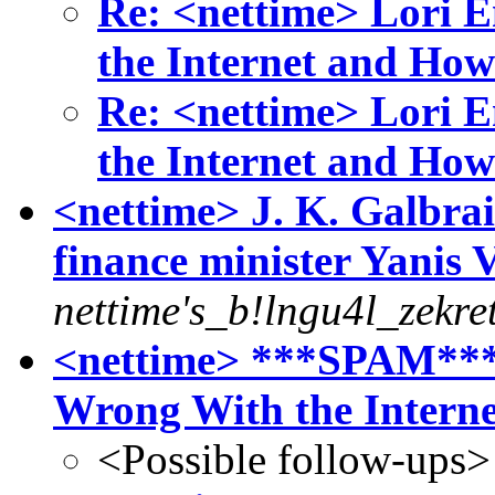
Re: <nettime> Lori 
the Internet and How
Re: <nettime> Lori 
the Internet and How
<nettime> J. K. Galbra
finance minister Yanis 
nettime's_b!lngu4l_zekre
<nettime> ***SPAM***
Wrong With the Intern
<Possible follow-ups>