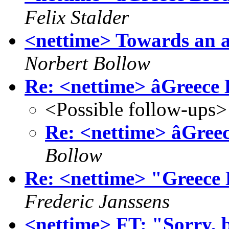
Felix Stalder
<nettime> Towards an a
Norbert Bollow
Re: <nettime> âGreece 
<Possible follow-ups>
Re: <nettime> âGreec
Bollow
Re: <nettime> "Greece 
Frederic Janssens
<nettime> FT: "Sorry, b