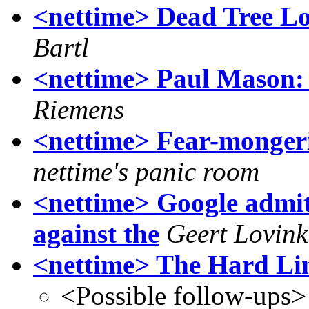
<nettime> Dead Tree Lov
Bartl
<nettime> Paul Mason: 
Riemens
<nettime> Fear-mongeri
nettime's panic room
<nettime> Google admit
against the
Geert Lovink
<nettime> The Hard Li
<Possible follow-ups>