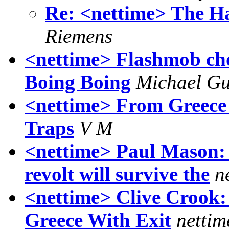
Re: <nettime> The H
Riemens
<nettime> Flashmob cho
Boing Boing
Michael Gu
<nettime> From Greece
Traps
V M
<nettime> Paul Mason: 
revolt will survive the
n
<nettime> Clive Crook:
Greece With Exit
nettim