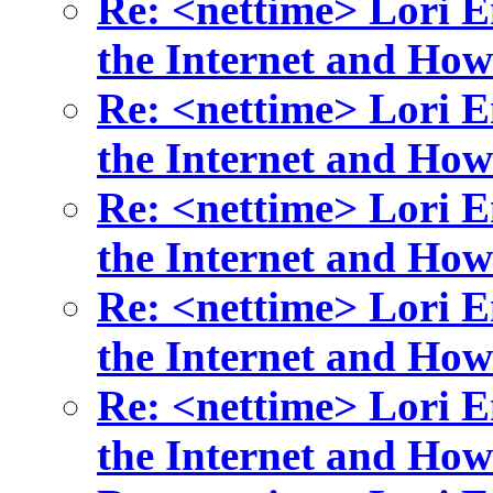
Re: <nettime> Lori 
the Internet and How
Re: <nettime> Lori 
the Internet and How
Re: <nettime> Lori 
the Internet and How
Re: <nettime> Lori 
the Internet and How
Re: <nettime> Lori 
the Internet and How