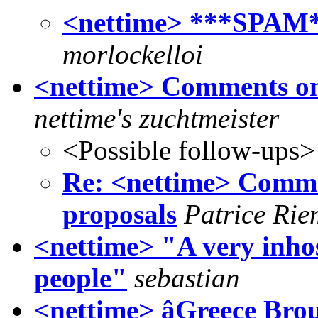
<nettime> ***SPAM*
morlockelloi
<nettime> Comments on 
nettime's zuchtmeister
<Possible follow-ups>
Re: <nettime> Commen
proposals
Patrice Rie
<nettime> "A very inhos
people"
sebastian
<nettime> âGreece Brou