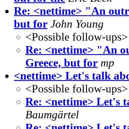
Re: <nettime> "An outra
but for
John Young
<Possible follow-ups>
Re: <nettime> "An ou
Greece, but for
mp
<nettime> Let's talk abo
<Possible follow-ups>
Re: <nettime> Let's t
Baumgärtel
Re: <nettime> Let's t