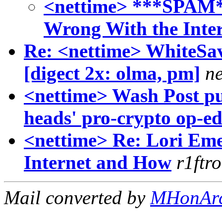
<nettime> ***SPAM*
Wrong With the Inte
Re: <nettime> WhiteSav
[digect 2x: olma, pm]
ne
<nettime> Wash Post pu
heads' pro-crypto op-e
<nettime> Re: Lori Em
Internet and How
r1ftr
Mail converted by
MHonAr