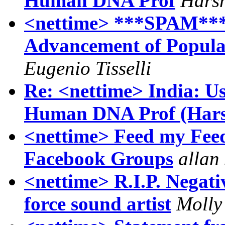
Human DNA Prof
Hars
<nettime> ***SPAM*** T
Advancement of Popula
Eugenio Tisselli
Re: <nettime> India: 
Human DNA Prof (Hars
<nettime> Feed my Feed
Facebook Groups
allan 
<nettime> R.I.P. Negati
force sound artist
Molly