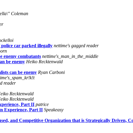
iella\" Coleman
er
ckelloi
police car parked illegally
nettime's gagged reader
born
be enemy combatants
nettime's_man_in_the_middle
can be enemy
Heiko Recktenwald
lists can be enemy
Ryan Carboni
time's_spam_kr!k!t
id reader
eiko Recktenwald
eiko Recktenwald
perience, Part II
patrice
n Experience, Part II
Speakeasy
sed, and Competitive Organization that is Strategically Driven, 