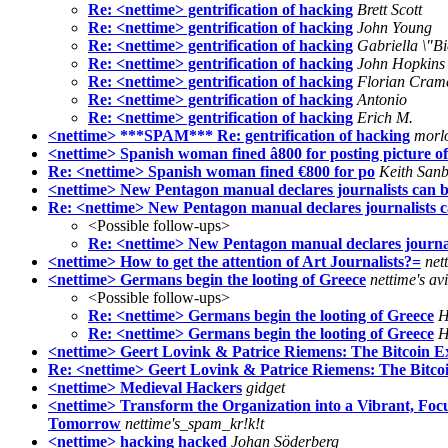
Re: <nettime> gentrification of hacking
Brett Scott
Re: <nettime> gentrification of hacking
John Young
Re: <nettime> gentrification of hacking
Gabriella \"B
Re: <nettime> gentrification of hacking
John Hopkins
Re: <nettime> gentrification of hacking
Florian Cram
Re: <nettime> gentrification of hacking
Antonio
Re: <nettime> gentrification of hacking
Erich M.
<nettime> ***SPAM*** Re: gentrification of hacking
morlo
<nettime> Spanish woman fined â800 for posting picture of 
Re: <nettime> Spanish woman fined €800 for po
Keith San
<nettime> New Pentagon manual declares journalists can 
Re: <nettime> New Pentagon manual declares journalists 
<Possible follow-ups>
Re: <nettime> New Pentagon manual declares journa
<nettime> How to get the attention of Art Journalists?=
net
<nettime> Germans begin the looting of Greece
nettime's av
<Possible follow-ups>
Re: <nettime> Germans begin the looting of Greece
H
Re: <nettime> Germans begin the looting of Greece
H
<nettime> Geert Lovink & Patrice Riemens: The Bitcoin Ex
Re: <nettime> Geert Lovink & Patrice Riemens: The Bitcoi
<nettime> Medieval Hackers
gidget
<nettime> Transform the Organization into a Vibrant, Focu
Tomorrow
nettime's_spam_kr!k!t
<nettime> hacking hacked
Johan Söderberg