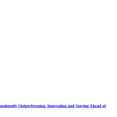
Consistently Outperforming, Innovating and Staying Ahead of