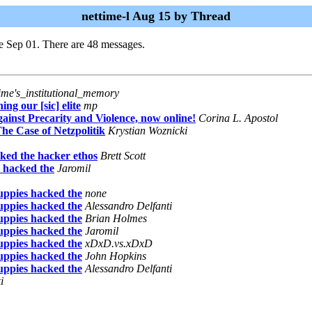
nettime-l Aug 15 by Thread
e Sep 01. There are 48 messages.
time's_institutional_memory
ng our [sic] elite
mp
inst Precarity and Violence, now online!
Corina L. Apostol
he Case of Netzpolitik
Krystian Woznicki
ked the hacker ethos
Brett Scott
 hacked the
Jaromil
uppies hacked the
none
uppies hacked the
Alessandro Delfanti
uppies hacked the
Brian Holmes
uppies hacked the
Jaromil
uppies hacked the
xDxD.vs.xDxD
uppies hacked the
John Hopkins
uppies hacked the
Alessandro Delfanti
i