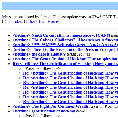
Messages are listed by thread. The last update was on 03:46 GMT Tu
[
Date Index
] [
Other Lists
] [
Home
]
<nettime> Ninth Circuit affirms name.space v. ICANN
net
<nettime> The Cyborg Gladiators? "How science is fine-tuni
<nettime> ***SPAM*** ArtLeaks Gazette No.3 : Artists Aga
<nettime> Threat to the Freedom of the Press in Europe | T
<nettime> the date is august 9
Brian Holmes
<nettime> The Gentrification of Hacking: How yuppies hac
Re: <nettime> The Gentrification of Hacking: How yuppies
<Possible follow-ups>
Re: <nettime> The Gentrification of Hacking: How y
Re: <nettime> The Gentrification of Hacking: How y
Re: <nettime> The Gentrification of Hacking: How y
Re: <nettime> The Gentrification of Hacking: How y
Re: <nettime> The Gentrification of Hacking: How y
Re: <nettime> The Gentrification of Hacking: How y
Re: <nettime> The Gentrification of Hacking: How y
<nettime> The Fight For Common Wealth
Krystian Woznick
<nettime> gentrification of hacking
biella
<Possible follow-ups>