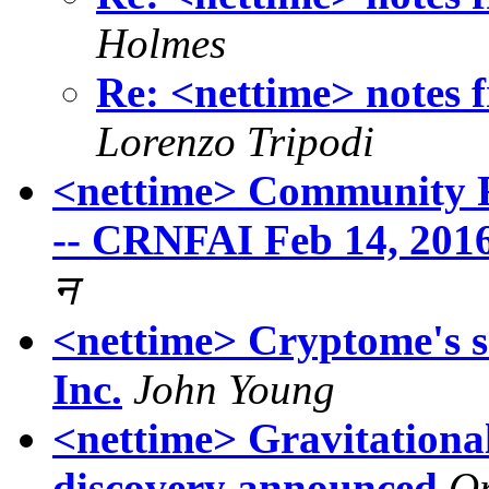
Holmes
Re: <nettime> notes
Lorenzo Tripodi
<nettime> Community R
-- CRNFAI Feb 14, 201
न
<nettime> Cryptome's s
Inc.
John Young
<nettime> Gravitationa
discovery announced
O