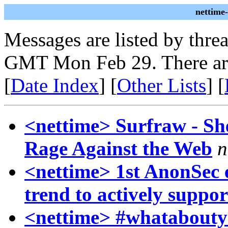
nettime
Messages are listed by thre
GMT Mon Feb 29. There ar
[
Date Index
] [
Other Lists
] [
<nettime> Surfraw - She
Rage Against the Web
n
<nettime> 1st AnonSec e
trend to actively suppor
<nettime> #whataboutyo