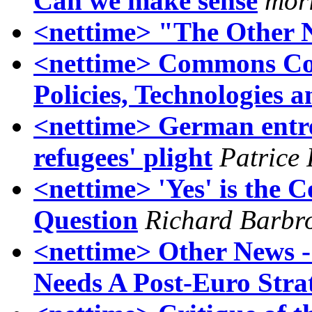
Can we make sense
morl
<nettime> "The Other N
<nettime> Commons Col
Policies, Technologies a
<nettime> German entre
refugees' plight
Patrice
<nettime> 'Yes' is the 
Question
Richard Barbr
<nettime> Other News 
Needs A Post-Euro Stra