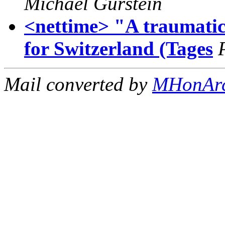
Michael Gurstein
<nettime> "A traumatic
for Switzerland (Tages
Mail converted by
MHonAr