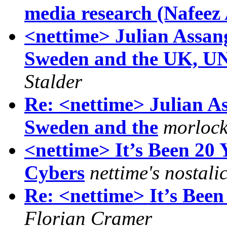
media research (Nafee
<nettime> Julian Assang
Sweden and the UK, UN 
Stalder
Re: <nettime> Julian As
Sweden and the
morlock
<nettime> It’s Been 20
Cybers
nettime's nostali
Re: <nettime> It’s Bee
Florian Cramer