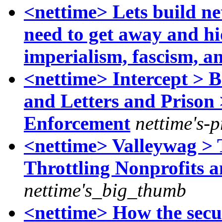
<nettime> Lets build ne
need to get away and hi
imperialism, fascism, a
<nettime> Intercept > 
and Letters and Prison
Enforcement
nettime's-
<nettime> Valleywag > 
Throttling Nonprofits a
nettime's_big_thumb
<nettime> How the secur