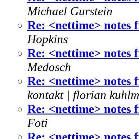
Michael Gurstein
Re: <nettime> notes
Hopkins
Re: <nettime> notes
Medosch
Re: <nettime> notes
kontakt | florian kuhl
Re: <nettime> notes
Foti
Re: <nettime> notes