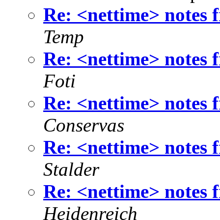
Re: <nettime> notes
Temp
Re: <nettime> notes
Foti
Re: <nettime> notes
Conservas
Re: <nettime> notes
Stalder
Re: <nettime> notes
Heidenreich