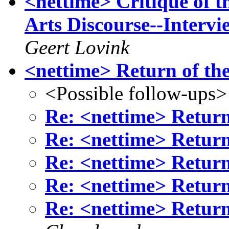
<nettime> Critique of 
Arts Discourse--Inter
Geert Lovink
<nettime> Return of the
<Possible follow-ups>
Re: <nettime> Return 
Re: <nettime> Return 
Re: <nettime> Return 
Re: <nettime> Return 
Re: <nettime> Return 