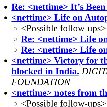
Re: <nettime> It’s Been
<nettime> Life on Autop
<Possible follow-ups>
Re: <nettime> Life o
Re: <nettime> Life o
<nettime> Victory for t
blocked in India.
DIGI
FOUNDATION
<nettime> notes from 
<Possible follow-ups>