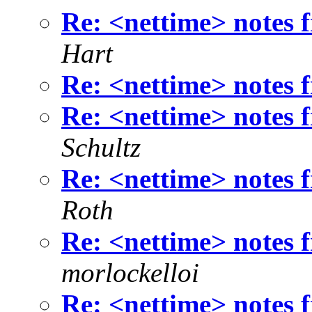
Re: <nettime> notes
Hart
Re: <nettime> notes
Re: <nettime> notes
Schultz
Re: <nettime> notes
Roth
Re: <nettime> notes
morlockelloi
Re: <nettime> notes