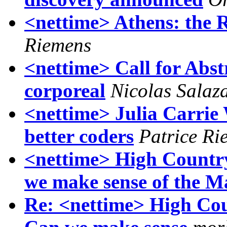
<nettime> Athens: the Re
Riemens
<nettime> Call for Abst
corporeal
Nicolas Salaza
<nettime> Julia Carri
better coders
Patrice Ri
<nettime> High Countr
we make sense of the M
Re: <nettime> High Co