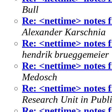
Bull
Re: <nettime> notes
Alexander Karschnia
Re: <nettime> notes
hendrik brueggemeier
Re: <nettime> notes
Medosch
Re: <nettime> notes
Research Unit in Publi
Re: <nettime> notes