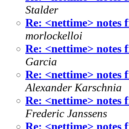
Stalder
Re: <nettime> notes
morlockelloi
Re: <nettime> notes
Garcia
Re: <nettime> notes
Alexander Karschnia
Re: <nettime> notes
Frederic Janssens
Re: <nettime> notes