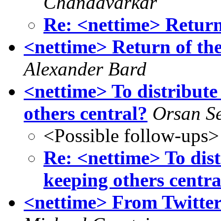
Chandavarkar
Re: <nettime> Return 
<nettime> Return of th
Alexander Bard
<nettime> To distribute
others central?
Orsan S
<Possible follow-ups>
Re: <nettime> To dis
keeping others centra
<nettime> From Twitte