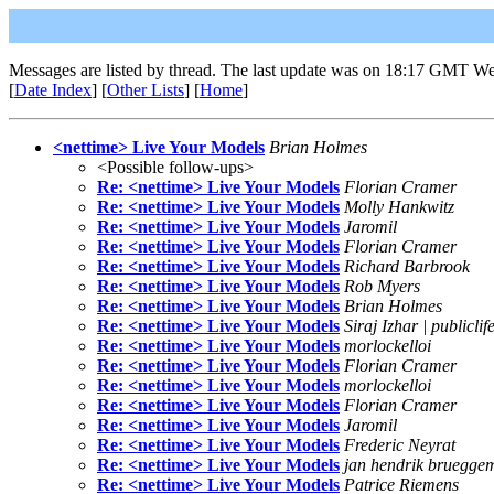
Messages are listed by thread. The last update was on 18:17 GMT We
[
Date Index
] [
Other Lists
] [
Home
]
<nettime> Live Your Models
Brian Holmes
<Possible follow-ups>
Re: <nettime> Live Your Models
Florian Cramer
Re: <nettime> Live Your Models
Molly Hankwitz
Re: <nettime> Live Your Models
Jaromil
Re: <nettime> Live Your Models
Florian Cramer
Re: <nettime> Live Your Models
Richard Barbrook
Re: <nettime> Live Your Models
Rob Myers
Re: <nettime> Live Your Models
Brian Holmes
Re: <nettime> Live Your Models
Siraj Izhar | publiclif
Re: <nettime> Live Your Models
morlockelloi
Re: <nettime> Live Your Models
Florian Cramer
Re: <nettime> Live Your Models
morlockelloi
Re: <nettime> Live Your Models
Florian Cramer
Re: <nettime> Live Your Models
Jaromil
Re: <nettime> Live Your Models
Frederic Neyrat
Re: <nettime> Live Your Models
jan hendrik bruegge
Re: <nettime> Live Your Models
Patrice Riemens