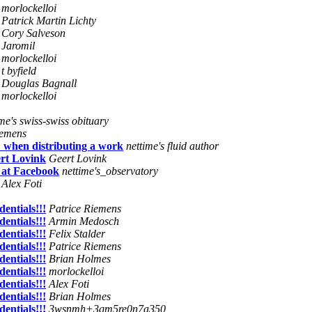
morlockelloi
Patrick Martin Lichty
Cory Salveson
Jaromil
morlockelloi
t byfield
Douglas Bagnall
morlockelloi
ime's swiss-swiss obituary
iemens
" when distributing a work
nettime's fluid author
rt Lovink
Geert Lovink
 at Facebook
nettime's_observatory
Alex Foti
entials!!!
Patrice Riemens
entials!!!
Armin Medosch
entials!!!
Felix Stalder
entials!!!
Patrice Riemens
entials!!!
Brian Holmes
entials!!!
morlockelloi
entials!!!
Alex Foti
entials!!!
Brian Holmes
entials!!!
3wsnmh+3qm5re0n7a350