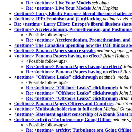
Re: <nettime> Live Your Models
seb olma
Re: <nettime> Live Your Models
John Hopkins
<nettime> Larry Elliott: Europe's liberal illusions shatter 
<nettime> JPP: Feminism and (Un)Hacking
nettime's avid 
Re: <nettime> Larry Elliott: Europe's liberal illusions shatt
<nettime> Accelerationism, Prometheanism, and Posthuma
<Possible follow-ups>
Re: <nettime> Accelerationism, Prometheanism, an
<nettime> The Canadian upending how the IMF thinks ab
<nettime> Panama Papers source speaks
nettime's_paper_p
<nettime> Panama Papers having no effect?
Brian Holmes
<Possible follow-ups>
Re: <nettime> Panama Papers having no effect?
John
Re: <nettime> Panama Papers having no effect?
Bori
<nettime> "Offshore Leaks" clickthrough
nettime's_modal_
<Possible follow-ups>
Re: <nettime> "Offshore Leaks" clickthrough
John 
Re: <nettime> "Offshore Leaks" clickthrough
John H
Re: <nettime> "Offshore Leaks" clickthrough
Brian
<nettime> Panama Papers Officers and Countries
John Yo
<nettime> Multistakeholderism in full action
Michael Gurste
<nettime> Statement against censorship of Akbank Sanat in
<nettime> artfcity: Turbulence.org Going Offline
nettime's
<Possible follow-ups>
Re: <nettime> artfcity: Turbulence.org Going Offline