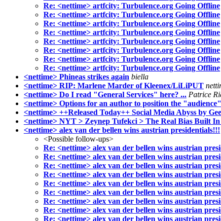
Re: <nettime> artfcity: Turbulence.org Going Offline
Re: <nettime> artfcity: Turbulence.org Going Offline
Re: <nettime> artfcity: Turbulence.org Going Offline
Re: <nettime> artfcity: Turbulence.org Going Offline
Re: <nettime> artfcity: Turbulence.org Going Offline
Re: <nettime> artfcity: Turbulence.org Going Offline
Re: <nettime> artfcity: Turbulence.org Going Offline
Re: <nettime> artfcity: Turbulence.org Going Offline
<nettime> Phineas strikes again
biella
<nettime> RIP: Marlene Marder of Kleenex/LiLiPUT
nett
<nettime> Do I read "General Services" here? ...
Patrice R
<nettime> Options for an author to position the "audience
<nettime> ++Released Today++ Social Media Abyss by Gee
<nettime> NYT > Zeynep Tufekci > The Real Bias Built In
<nettime> alex van der bellen wins austrian presidentials!!!
<Possible follow-ups>
Re: <nettime> alex van der bellen wins austrian presid
Re: <nettime> alex van der bellen wins austrian presid
Re: <nettime> alex van der bellen wins austrian presid
Re: <nettime> alex van der bellen wins austrian presid
Re: <nettime> alex van der bellen wins austrian presid
Re: <nettime> alex van der bellen wins austrian presid
Re: <nettime> alex van der bellen wins austrian presid
Re: <nettime> alex van der bellen wins austrian presid
Re: <nettime> alex van der bellen wins austrian presid