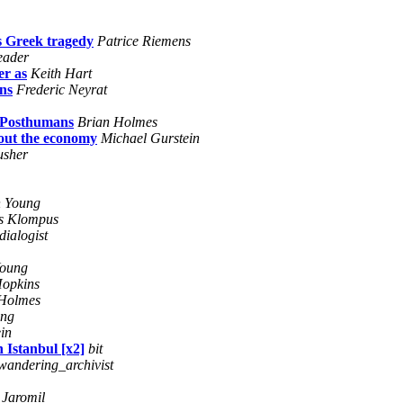
as Greek tragedy
Patrice Riemens
reader
er as
Keith Hart
ns
Frederic Neyrat
d Posthumans
Brian Holmes
out the economy
Michael Gurstein
usher
 Young
s Klompus
dialogist
Young
opkins
 Holmes
ung
in
 Istanbul [x2]
bit
_wandering_archivist
Jaromil