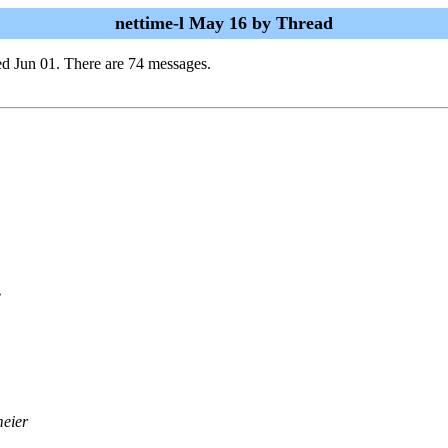
nettime-l May 16 by Thread
d Jun 01. There are 74 messages.
e
meier