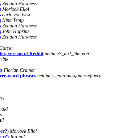
s
Zenaan Harkness
s
Morlock Elloi
s
carlo von lynX
s
Nina Temp
s
Zenaan Harkness
s
John Hopkins
s
Zenaan Harkness
Garcia
er, version of Reddit
nettime's_text_filtererer
vink
ts
Florian Cramer
hree-word phrases
nettime's_entropic-game-refinery
ss
wald
s
il
ver?)
Morlock Elloi
ver?)
Jaromil