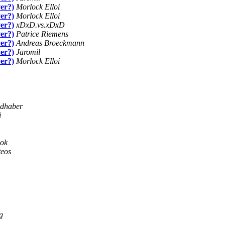
ver?)
Morlock Elloi
ver?)
Morlock Elloi
ver?)
xDxD.vs.xDxD
ver?)
Patrice Riemens
ver?)
Andreas Broeckmann
ver?)
Jaromil
ver?)
Morlock Elloi
ldhaber
i
ook
teos
g