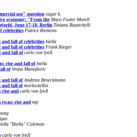
mercial use" question
ozgur k.
tive economy: "From the
Mayo Fuster Morell
orld, June 17-18, Berlin
Tatiana Bazzichelli
 celebrities
Patrice Riemens
nd fall of celebrities
biella
nd fall of celebrities
Frank Rieger
and fall of
carlo von lynX
 rise and fall of
biella
all of
Vesna Manojlovic
and fall of
Andreas Broeckmann
and fall of
morlockelloi
 rise and
carlo von lynX
 (was: rise and
mp
oung
igas
iella "Biella" Coleman
s
carlo von lynX