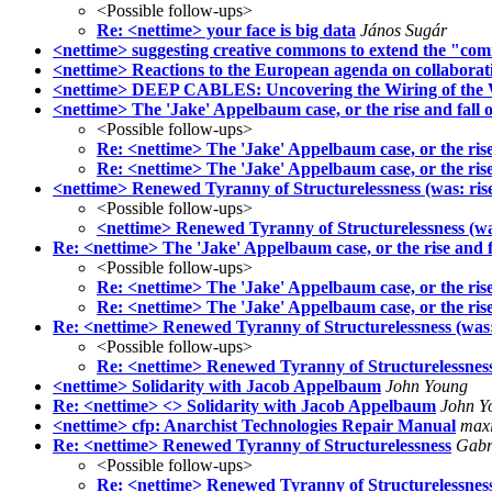
<Possible follow-ups>
Re: <nettime> your face is big data
János Sugár
<nettime> suggesting creative commons to extend the "com
<nettime> Reactions to the European agenda on collabora
<nettime> DEEP CABLES: Uncovering the Wiring of the W
<nettime> The 'Jake' Appelbaum case, or the rise and fall of
<Possible follow-ups>
Re: <nettime> The 'Jake' Appelbaum case, or the rise a
Re: <nettime> The 'Jake' Appelbaum case, or the rise a
<nettime> Renewed Tyranny of Structurelessness (was: rise 
<Possible follow-ups>
<nettime> Renewed Tyranny of Structurelessness (was:
Re: <nettime> The 'Jake' Appelbaum case, or the rise and f
<Possible follow-ups>
Re: <nettime> The 'Jake' Appelbaum case, or the rise 
Re: <nettime> The 'Jake' Appelbaum case, or the rise 
Re: <nettime> Renewed Tyranny of Structurelessness (was:
<Possible follow-ups>
Re: <nettime> Renewed Tyranny of Structurelessness
<nettime> Solidarity with Jacob Appelbaum
John Young
Re: <nettime> <> Solidarity with Jacob Appelbaum
John Y
<nettime> cfp: Anarchist Technologies Repair Manual
max
Re: <nettime> Renewed Tyranny of Structurelessness
Gabr
<Possible follow-ups>
Re: <nettime> Renewed Tyranny of Structurelessnes