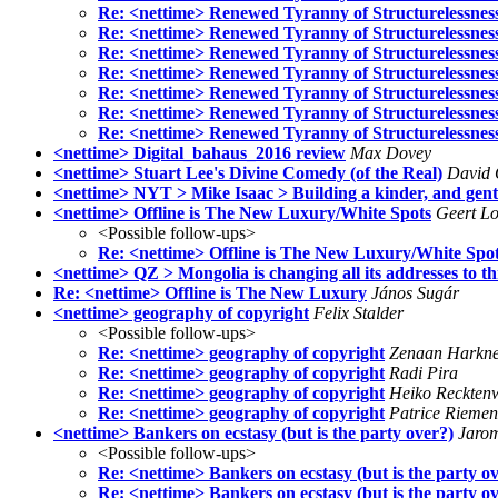
Re: <nettime> Renewed Tyranny of Structurelessnes
Re: <nettime> Renewed Tyranny of Structurelessnes
Re: <nettime> Renewed Tyranny of Structurelessnes
Re: <nettime> Renewed Tyranny of Structurelessnes
Re: <nettime> Renewed Tyranny of Structurelessnes
Re: <nettime> Renewed Tyranny of Structurelessnes
Re: <nettime> Renewed Tyranny of Structurelessnes
<nettime> Digital_bahaus_2016 review
Max Dovey
<nettime> Stuart Lee's Divine Comedy (of the Real)
David 
<nettime> NYT > Mike Isaac > Building a kinder, and gentl
<nettime> Offline is The New Luxury/White Spots
Geert Lo
<Possible follow-ups>
Re: <nettime> Offline is The New Luxury/White Spo
<nettime> QZ > Mongolia is changing all its addresses to t
Re: <nettime> Offline is The New Luxury
János Sugár
<nettime> geography of copyright
Felix Stalder
<Possible follow-ups>
Re: <nettime> geography of copyright
Zenaan Harkne
Re: <nettime> geography of copyright
Radi Pira
Re: <nettime> geography of copyright
Heiko Reckten
Re: <nettime> geography of copyright
Patrice Riemen
<nettime> Bankers on ecstasy (but is the party over?)
Jarom
<Possible follow-ups>
Re: <nettime> Bankers on ecstasy (but is the party o
Re: <nettime> Bankers on ecstasy (but is the party o