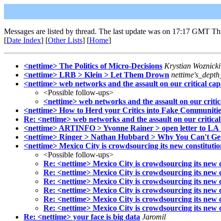
Messages are listed by thread. The last update was on 17:17 GMT Th
[
Date Index
] [
Other Lists
] [
Home
]
<nettime> The Politics of Micro-Decisions
Krystian Woznicki
<nettime> LRB > Klein > Let Them Drown
nettime's_dept
<nettime> web networks and the assault on our critical capa
<Possible follow-ups>
<nettime> web networks and the assault on our critica
<nettime> How to Herd your Critics into Fake Communitie
Re: <nettime> web networks and the assault on our critical
<nettime> ARTINFO > Yvonne Rainer > open letter to L
<nettime> Ringer > Nathan Hubbard > Why You Can't Get 
<nettime> Mexico City is crowdsourcing its new constituti
<Possible follow-ups>
Re: <nettime> Mexico City is crowdsourcing its new c
Re: <nettime> Mexico City is crowdsourcing its new c
Re: <nettime> Mexico City is crowdsourcing its new c
Re: <nettime> Mexico City is crowdsourcing its new c
Re: <nettime> Mexico City is crowdsourcing its new c
Re: <nettime> Mexico City is crowdsourcing its new c
Re: <nettime> your face is big data
Jaromil