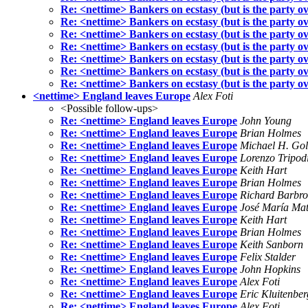
Re: <nettime> Bankers on ecstasy (but is the party o
Re: <nettime> Bankers on ecstasy (but is the party o
Re: <nettime> Bankers on ecstasy (but is the party o
Re: <nettime> Bankers on ecstasy (but is the party o
Re: <nettime> Bankers on ecstasy (but is the party o
Re: <nettime> Bankers on ecstasy (but is the party o
Re: <nettime> Bankers on ecstasy (but is the party o
<nettime> England leaves Europe
Alex Foti
<Possible follow-ups>
Re: <nettime> England leaves Europe
John Young
Re: <nettime> England leaves Europe
Brian Holmes
Re: <nettime> England leaves Europe
Michael H. Go
Re: <nettime> England leaves Europe
Lorenzo Tripod
Re: <nettime> England leaves Europe
Keith Hart
Re: <nettime> England leaves Europe
Brian Holmes
Re: <nettime> England leaves Europe
Richard Barbr
Re: <nettime> England leaves Europe
José María Ma
Re: <nettime> England leaves Europe
Keith Hart
Re: <nettime> England leaves Europe
Brian Holmes
Re: <nettime> England leaves Europe
Keith Sanborn
Re: <nettime> England leaves Europe
Felix Stalder
Re: <nettime> England leaves Europe
John Hopkins
Re: <nettime> England leaves Europe
Alex Foti
Re: <nettime> England leaves Europe
Eric Kluitenber
Re: <nettime> England leaves Europe
Alex Foti