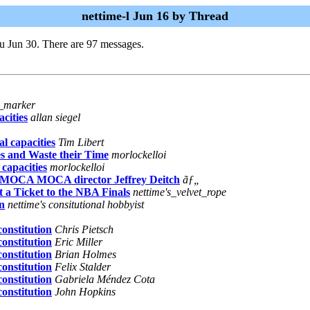
nettime-l Jun 16 by Thread
u Jun 30. There are 97 messages.
h_marker
cities
allan siegel
l capacities
Tim Libert
s and Waste their Time
morlockelloi
 capacities
morlockelloi
A MOCA MOCA director Jeffrey Deitch
ãƒ„
a Ticket to the NBA Finals
nettime's_velvet_rope
on
nettime's consitutional hobbyist
onstitution
Chris Pietsch
onstitution
Eric Miller
onstitution
Brian Holmes
onstitution
Felix Stalder
onstitution
Gabriela Méndez Cota
onstitution
John Hopkins