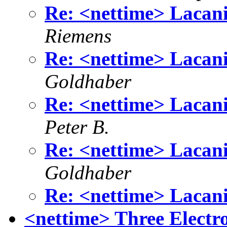
Re: <nettime> Lacan
Riemens
Re: <nettime> Lacan
Goldhaber
Re: <nettime> Lacan
Peter B.
Re: <nettime> Lacan
Goldhaber
Re: <nettime> Lacan
<nettime> Three Electr