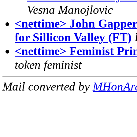
Vesna Manojlovic
<nettime> John Gapper:
for Sillicon Valley (FT)
<nettime> Feminist Prin
token feminist
Mail converted by
MHonAr