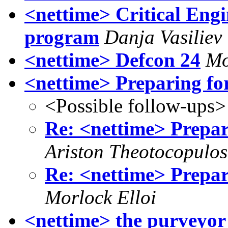
<nettime> Critical Eng
program
Danja Vasiliev
<nettime> Defcon 24
Mo
<nettime> Preparing fo
<Possible follow-ups>
Re: <nettime> Prepar
Ariston Theotocopulos
Re: <nettime> Prepar
Morlock Elloi
<nettime> the purveyor 