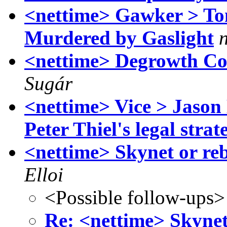
<nettime> Gawker > T
Murdered by Gaslight
<nettime> Degrowth Co
Sugár
<nettime> Vice > Jason
Peter Thiel's legal strat
<nettime> Skynet or re
Elloi
<Possible follow-ups>
Re: <nettime> Skynet