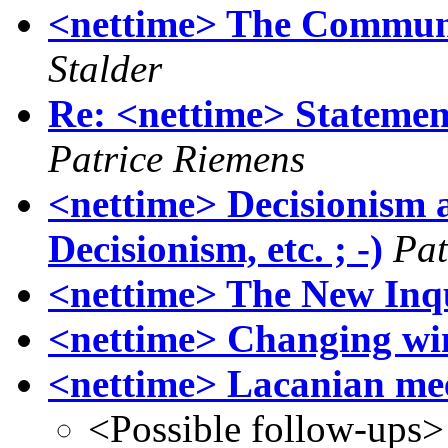
<nettime> The Communa
Stalder
Re: <nettime> Stateme
Patrice Riemens
<nettime> Decisionism an
Decisionism, etc. ; -)
Pat
<nettime> The New Inq
<nettime> Changing wi
<nettime> Lacanian me
<Possible follow-ups>