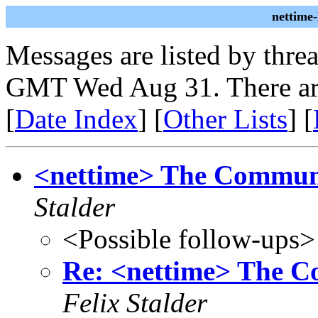
nettime
Messages are listed by thre
GMT Wed Aug 31. There ar
[
Date Index
] [
Other Lists
] [
<nettime> The Communa
Stalder
<Possible follow-ups>
Re: <nettime> The C
Felix Stalder