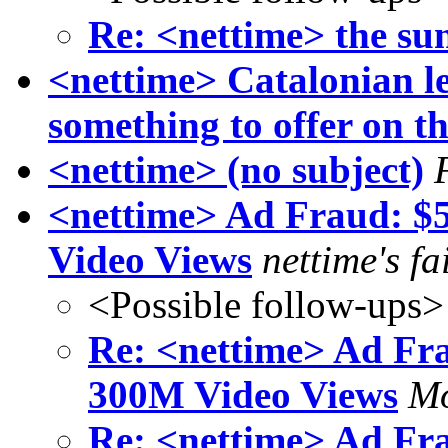
Re: <nettime> the sun
<nettime> Catalonian les
something to offer on t
<nettime> (no subject)
<nettime> Ad Fraud: 
Video Views
nettime's fa
<Possible follow-ups>
Re: <nettime> Ad Fr
300M Video Views
Mo
Re: <nettime> Ad Fr