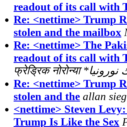
readout of its call with
Re: <nettime> Trump Ris
stolen and the mailbox
Re: <nettime> The Paki
readout of its call with
फ्रेड्रिक नोरोन्या
Re: <nettime> Trump Ris
stolen and the
allan sieg
<nettime> Steven Levy:
Trump Is Like the Sex