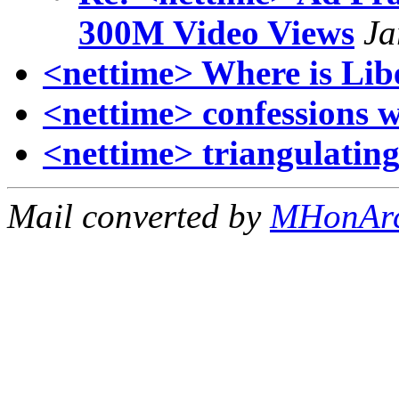
300M Video Views
Ja
<nettime> Where is Lib
<nettime> confessions wi
<nettime> triangulating
Mail converted by
MHonAr