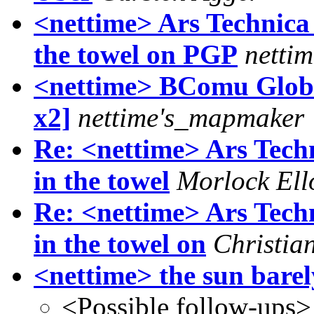
<nettime> Ars Technica
the towel on PGP
netti
<nettime> BComu Global
x2]
nettime's_mapmaker
Re: <nettime> Ars Tech
in the towel
Morlock Ell
Re: <nettime> Ars Tech
in the towel on
Christia
<nettime> the sun barely
<Possible follow-ups>