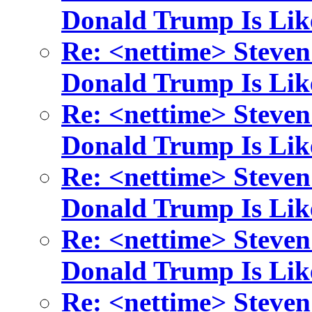
Donald Trump Is Lik
Re: <nettime> Steven
Donald Trump Is Lik
Re: <nettime> Steven
Donald Trump Is Lik
Re: <nettime> Steven
Donald Trump Is Lik
Re: <nettime> Steven
Donald Trump Is Lik
Re: <nettime> Steven