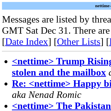
nettime
Messages are listed by thre
GMT Sat Dec 31. There are
[
Date Index
] [
Other Lists
] [
<nettime> Trump Rising 
stolen and the mailbox
Re: <nettime> Happy b
aka Nenad Romic
<nettime> The Pakistan