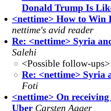
Donald Trump Is Lik
<nettime> How to Win 
nettime's avid reader
Re: <nettime> Syria and 
Salehi
<Possible follow-ups>
Re: <nettime> Syria a
Foti
<nettime> On receiving 
Uber
Carsten Agger