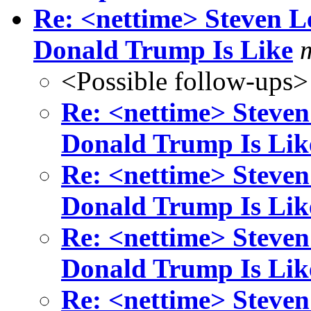
Re: <nettime> Steven L
Donald Trump Is Like
<Possible follow-ups>
Re: <nettime> Steven
Donald Trump Is Lik
Re: <nettime> Steven
Donald Trump Is Lik
Re: <nettime> Steven
Donald Trump Is Lik
Re: <nettime> Steven