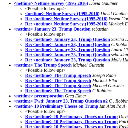
<nettime> Nettime Survey (1995-2016)
David Gauthier
<Possible follow-ups>
<nettime> Nettime Survey (1995-2016)
David Gauthie
Re: <nettime> Nettime Survey (1995-2016)
Yosem Co
Re: <nettime> Nettime Survey (1995-2016)
Morlock El
<nettime> January 23, Trump Question
sebastian
<Possible follow-ups>
Re: <nettime> January 23, Trump Question
Sascha D
Re: <nettime> January 23, Trump Question
C.Robbi
Re: <nettime> January 23, Trump Question
Laura C
Re: <nettime> January 23, Trump Question
sebastian
Re: <nettime> January 23, Trump Question
Molly Ha
<nettime> The Trump Speech
Michael Gurstein
<Possible follow-ups>
Re: <nettime> The Trump Speech
Joseph Rabie
Re: <nettime> The Trump Speech
Morlock Elloi
Re: <nettime> The Trump Speech
Michael Gurstein
Re: <nettime> The Trump Speech
C.Robbins
<nettime> precorporation
Greg Elmer
<nettime> Fwd: January 23, Trump Question #2
C . Robbi
<nettime> 10 Preliminary Theses on Trump
Ian Alan Paul
<Possible follow-ups>
Re: <nettime> 10 Preliminary Theses on Trump
Davi
Re: <nettime> 10 Preliminary Theses on Trump
Patr
Re: <nettime> 10 Preliminary Theses on Trump
Fred