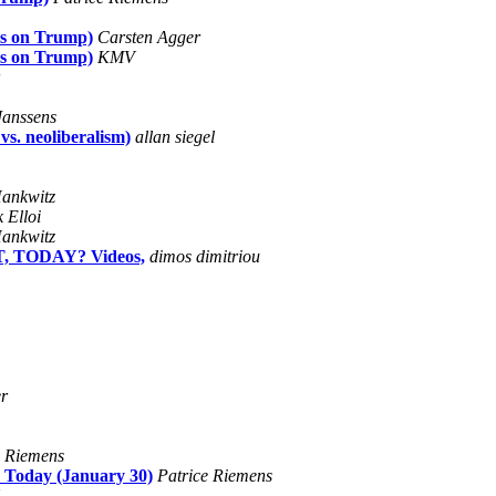
es on Trump)
Carsten Agger
es on Trump)
KMV
Janssens
vs. neoliberalism)
allan siegel
ankwitz
 Elloi
ankwitz
, TODAY? Videos,
dimos dimitriou
r
e Riemens
 Today (January 30)
Patrice Riemens