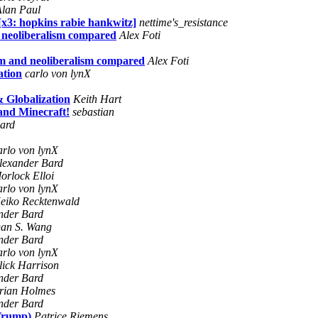
Alan Paul
x3: hopkins rabie hankwitz]
nettime's_resistance
d neoliberalism compared
Alex Foti
ism and neoliberalism compared
Alex Foti
ation
carlo von lynX
 Globalization
Keith Hart
 and Minecraft!
sebastian
ard
arlo von lynX
lexander Bard
orlock Elloi
arlo von lynX
eiko Recktenwald
nder Bard
an S. Wang
nder Bard
arlo von lynX
lick Harrison
nder Bard
rian Holmes
nder Bard
 Trump)
Patrice Riemens