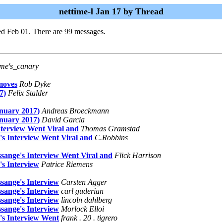
nettime-l Jan 17 by Thread
d Feb 01. There are 99 messages.
ime's_canary
moves
Rob Dyke
7)
Felix Stalder
nuary 2017)
Andreas Broeckmann
nuary 2017)
David Garcia
terview Went Viral and
Thomas Gramstad
s Interview Went Viral and
C.Robbins
sange's Interview Went Viral and
Flick Harrison
s Interview
Patrice Riemens
sange's Interview
Carsten Agger
sange's Interview
carl guderian
sange's Interview
lincoln dahlberg
sange's Interview
Morlock Elloi
's Interview Went
frank . 20 . tigrero