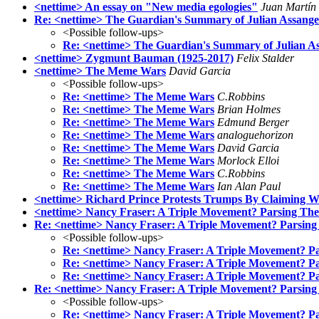
<nettime> An essay on "New media egologies"
Juan Martín
Re: <nettime> The Guardian's Summary of Julian Assange's
<Possible follow-ups>
Re: <nettime> The Guardian's Summary of Julian Ass
<nettime> Zygmunt Bauman (1925-2017)
Felix Stalder
<nettime> The Meme Wars
David Garcia
<Possible follow-ups>
Re: <nettime> The Meme Wars
C.Robbins
Re: <nettime> The Meme Wars
Brian Holmes
Re: <nettime> The Meme Wars
Edmund Berger
Re: <nettime> The Meme Wars
analoguehorizon
Re: <nettime> The Meme Wars
David Garcia
Re: <nettime> The Meme Wars
Morlock Elloi
Re: <nettime> The Meme Wars
C.Robbins
Re: <nettime> The Meme Wars
Ian Alan Paul
<nettime> Richard Prince Protests Trumps By Claiming W
<nettime> Nancy Fraser: A Triple Movement? Parsing The P
Re: <nettime> Nancy Fraser: A Triple Movement? Parsing T
<Possible follow-ups>
Re: <nettime> Nancy Fraser: A Triple Movement? Pars
Re: <nettime> Nancy Fraser: A Triple Movement? Pars
Re: <nettime> Nancy Fraser: A Triple Movement? Pars
Re: <nettime> Nancy Fraser: A Triple Movement? Parsing 
<Possible follow-ups>
Re: <nettime> Nancy Fraser: A Triple Movement? Par