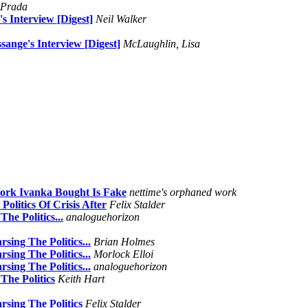
 Prada
 Interview [Digest]
Neil Walker
ange's Interview [Digest]
McLaughlin, Lisa
ork Ivanka Bought Is Fake
nettime's orphaned work
olitics Of Crisis After
Felix Stalder
he Politics...
analoguehorizon
ing The Politics...
Brian Holmes
ing The Politics...
Morlock Elloi
ing The Politics...
analoguehorizon
The Politics
Keith Hart
sing The Politics
Felix Stalder