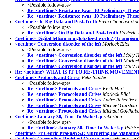
<Possible follow-ups>
Re: <nettime> Resistance (was: 10 Preliminary Thes
Re: <nettime> Resistance (was: 10 Preliminary Thes
<nettime> On Big Data and Post-Truth
Prem Chandavarkar
<Possible follow-ups>
Re: <nettime> On Big Data and Post-Truth
Frederic 
<nettime> Digital leftism in a globalised world? (Trumpism 
<nettime> Conversion disorder of the left
Morlock Elloi
<Possible follow-ups>
Re: <nettime> Conversion disorder of the left
Molly H
Re: <nettime> Conversion disorder of the left
Morlock
Re: <nettime> Conversion disorder of the left
Molly H
Re: <nettime> WHAT IS IT TO RE-THINK MOVEMENT
<nettime> Protocols and Crises
Felix Stalder
<Possible follow-ups>
Re: <nettime> Protocols and Crises
Keith Hart
Re: <nettime> Protocols and Crises
Morlock Elloi
Re: <nettime> Protocols and Crises
André Rebentisch
Re: <nettime> Protocols and Crises
Michael Gurstein
Re: <nettime> Protocols and Crises
Michael Goldhabe
<nettime> January 30, Time To Wake Up
sebastian
<Possible follow-ups>
Re: <nettime> January 30, Time To Wake Up
Patric
<nettime> Fr Cedric Prakash SJ: Murdering the Mahatma
<nettime> Corruption-Resistant Governance
carlo von lynX