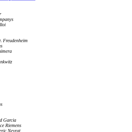
r
mpanys
loi
. Freudenheim
ns
himera
nkwitz
ns
d Garcia
ice Riemens
eric Neyrat