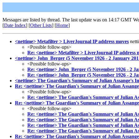
Messages are listed by thread. The last update was on 14:17 GMT We
[
Date Index
] [
Other Lists
] [
Home
]
<nettime> Metafilter > LiverJournal IP address moves
nett
<Possible follow-ups>
Re: <nettime> Metafilter > LiverJournal IP address 
<nettime> John_Berger (5 November 1926 - 2 January 201
<Possible follow-ups>
Re: <nettime> John_Berger (5 November 1926 - 2 Ja
Re: <nettime> John_Berger (5 November 1926 - 2 Ja
<nettime> The Guardian's Summary of Julian Assange's In
Re: <nettime> The Guardian's Summary of Julian Assange'
<Possible follow-ups>
Re: <nettime> The Guardian's Summary of Julian As
Re: <nettime> The Guardian's Summary of Julian Assange'
<Possible follow-ups>
Re: <nettime> The Guardian's Summary of Julian As
Re: <nettime> The Guardian's Summary of Julian As
Re: <nettime> The Guardian's Summary of Julian As
Re: <nettime> The Guardian's Summary of Julian As
Re: <nettime> The Guardian's Summary of Julian Assange