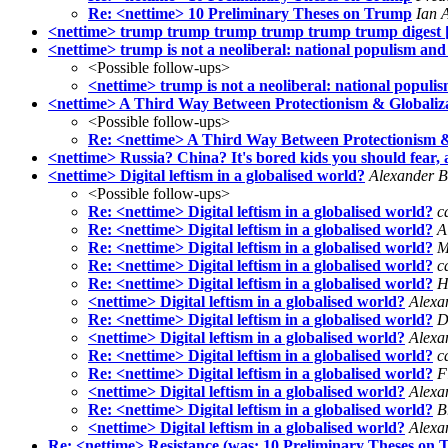
Re: <nettime> 10 Preliminary Theses on Trump
Ian 
<nettime> trump trump trump trump trump trump digest [
<nettime> trump is not a neoliberal: national populism an
<Possible follow-ups>
<nettime> trump is not a neoliberal: national popul
<nettime> A Third Way Between Protectionism & Globaliz
<Possible follow-ups>
Re: <nettime> A Third Way Between Protectionism &
<nettime> Russia? China? It's bored kids you should fear,
<nettime> Digital leftism in a globalised world?
Alexander B
<Possible follow-ups>
Re: <nettime> Digital leftism in a globalised world?
c
Re: <nettime> Digital leftism in a globalised world?
A
Re: <nettime> Digital leftism in a globalised world?
M
Re: <nettime> Digital leftism in a globalised world?
c
Re: <nettime> Digital leftism in a globalised world?
H
<nettime> Digital leftism in a globalised world?
Alexa
Re: <nettime> Digital leftism in a globalised world?
D
<nettime> Digital leftism in a globalised world?
Alexa
Re: <nettime> Digital leftism in a globalised world?
c
Re: <nettime> Digital leftism in a globalised world?
F
<nettime> Digital leftism in a globalised world?
Alexa
Re: <nettime> Digital leftism in a globalised world?
B
<nettime> Digital leftism in a globalised world?
Alexa
Re: <nettime> Resistance (was: 10 Preliminary Theses on