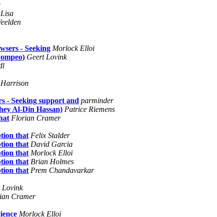
e
Lisa
Weelden
wsers - Seeking
Morlock Elloi
 Pompeo)
Geert Lovink
dl
 Harrison
s - Seeking support and
parminder
hey Al-Din Hassan)
Patrice Riemens
hat
Florian Cramer
tion that
Felix Stalder
tion that
David Garcia
tion that
Morlock Elloi
tion that
Brian Holmes
tion that
Prem Chandavarkar
 Lovink
rian Cramer
ience
Morlock Elloi