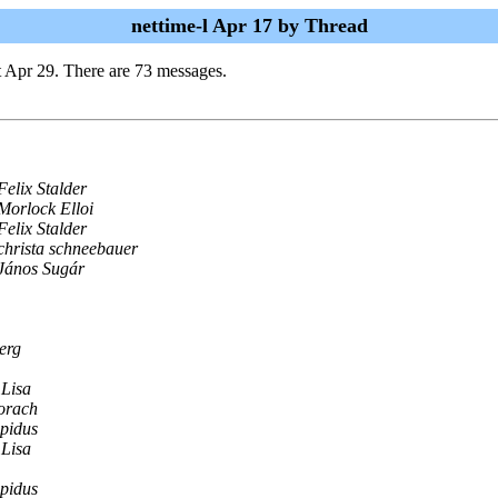
nettime-l Apr 17 by Thread
t Apr 29. There are 73 messages.
Felix Stalder
Morlock Elloi
Felix Stalder
christa schneebauer
János Sugár
erg
Lisa
orach
pidus
Lisa
pidus