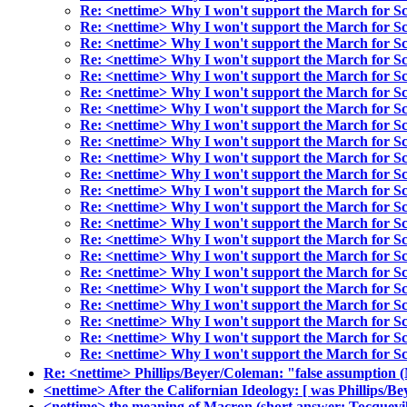
Re: <nettime> Why I won't support the March for Sc
Re: <nettime> Why I won't support the March for Sc
Re: <nettime> Why I won't support the March for Sc
Re: <nettime> Why I won't support the March for Sc
Re: <nettime> Why I won't support the March for Sc
Re: <nettime> Why I won't support the March for Sc
Re: <nettime> Why I won't support the March for Sc
Re: <nettime> Why I won't support the March for Sc
Re: <nettime> Why I won't support the March for Sc
Re: <nettime> Why I won't support the March for Sc
Re: <nettime> Why I won't support the March for Sc
Re: <nettime> Why I won't support the March for Sc
Re: <nettime> Why I won't support the March for Sc
Re: <nettime> Why I won't support the March for Sc
Re: <nettime> Why I won't support the March for Sc
Re: <nettime> Why I won't support the March for Sc
Re: <nettime> Why I won't support the March for Sc
Re: <nettime> Why I won't support the March for Sc
Re: <nettime> Why I won't support the March for Sc
Re: <nettime> Why I won't support the March for Sc
Re: <nettime> Why I won't support the March for Sc
Re: <nettime> Why I won't support the March for Sc
Re: <nettime> Phillips/Beyer/Coleman: "false assumptio
<nettime> After the Californian Ideology: [ was Phillips/B
<nettime> the meaning of Macron (short answer: Tocquevil