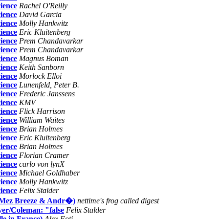
ience
Rachel O'Reilly
ience
David Garcia
ience
Molly Hankwitz
ience
Eric Kluitenberg
ience
Prem Chandavarkar
ience
Prem Chandavarkar
ience
Magnus Boman
ience
Keith Sanborn
ience
Morlock Elloi
ience
Lunenfeld, Peter B.
ience
Frederic Janssens
ience
KMV
ience
Flick Harrison
ience
William Waites
ience
Brian Holmes
ience
Eric Kluitenberg
ience
Brian Holmes
ience
Florian Cramer
ience
carlo von lynX
ience
Michael Goldhaber
ience
Molly Hankwitz
ience
Felix Stalder
n (Mez Breeze & Andr�)
nettime's frog called digest
eyer/Coleman: "false
Felix Stalder
le in France)
Alex Foti