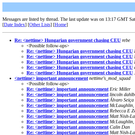
Messages are listed by thread. The last update was on 13:17 GMT Sa
[
Date Index
] [
Other Lists
] [
Home
]
Re: <nettime> Hungarian government chasing CEU
rebe
<Possible follow-ups>
Re: <nettime> Hungarian government chasing CEU
Re: <nettime> Hungarian government chasing CEU
Re: <nettime> Hungarian government chasing CEU
Re: <nettime> Hungarian government chasing CEU
Re: <nettime> Hungarian government chasing CEU
<nettime> important announcement
nettime's_mod_squad
<Possible follow-ups>
Re: <nettime> important announcement
Eric Miller
Re: <nettime> important announcement
lincoln dahlb
Re: <nettime> important announcement
Álvaro Seiça
Re: <nettime> important announcement
McLaughlin, 
Re: <nettime> important announcement
Rebecca E Z
Re: <nettime> important announcement
Matt Nish-La
Re: <nettime> important announcement
McLaughlin, 
Re: <nettime> important announcement
Calin Dan
Re: <nettime> important announcement
Matt Nish-La