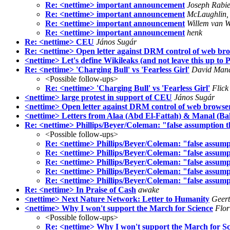
Re: <nettime> important announcement
Joseph Rabi
Re: <nettime> important announcement
McLaughlin, 
Re: <nettime> important announcement
Willem van 
Re: <nettime> important announcement
henk
Re: <nettime> CEU
János Sugár
Re: <nettime> Open letter against DRM control of web bro
<nettime> Let's define Wikileaks (and not leave this up to
Re: <nettime> 'Charging Bull' vs 'Fearless Girl'
David Man
<Possible follow-ups>
Re: <nettime> 'Charging Bull' vs 'Fearless Girl'
Flick
<nettime> large protest in support of CEU
János Sugár
<nettime> Open letter against DRM control of web browser
<nettime> Letters from Alaa (Abd El-Fattah) & Manal (Ba
Re: <nettime> Phillips/Beyer/Coleman: "false assumption t
<Possible follow-ups>
Re: <nettime> Phillips/Beyer/Coleman: "false assump
Re: <nettime> Phillips/Beyer/Coleman: "false assump
Re: <nettime> Phillips/Beyer/Coleman: "false assump
Re: <nettime> Phillips/Beyer/Coleman: "false assump
Re: <nettime> Phillips/Beyer/Coleman: "false assump
Re: <nettime> In Praise of Cash
awake
<nettime> Next Nature Network: Letter to Humanity
Geert
<nettime> Why I won't support the March for Science
Flo
<Possible follow-ups>
Re: <nettime> Why I won't support the March for Sc