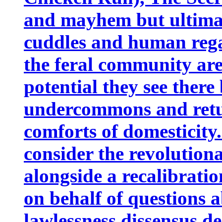
and mayhem but ultimate
cuddles and human rega
the feral community are
potential they see there
undercommons and retu
comforts of domesticity. 
consider the revolutiona
alongside a recalibrati
on behalf of questions a
lawlessness,dissensus,d