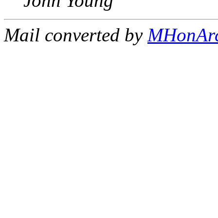
John Young
Mail converted by
MHonAr