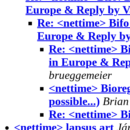
Europe & Reply by V
Re: <nettime> Bifo
Europe & Reply by
Re: <nettime> Bi
in Europe & Rep
brueggemeier
<nettime> Biore
possible...)
Brian
Re: <nettime> B
<nettime> lapsus art
Já