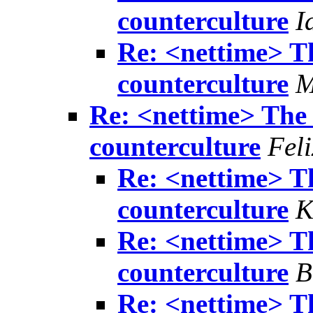
counterculture
I
Re: <nettime> Th
counterculture
M
Re: <nettime> The 
counterculture
Feli
Re: <nettime> Th
counterculture
K
Re: <nettime> Th
counterculture
B
Re: <nettime> Th