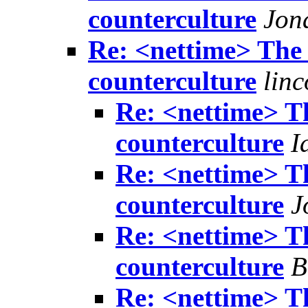
counterculture
Jon
Re: <nettime> The 
counterculture
lin
Re: <nettime> Th
counterculture
I
Re: <nettime> Th
counterculture
J
Re: <nettime> Th
counterculture
B
Re: <nettime> Th