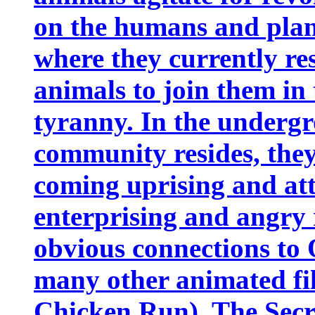
on the humans and plan 
where they currently re
animals to join them in
tyranny. In the undergr
community resides, they 
coming uprising and att
enterprising and angry
obvious connections to
many other animated fil
Chicken Run), The Secre