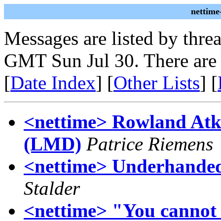
nettime
Messages are listed by thre
GMT Sun Jul 30. There are
[
Date Index
] [
Other Lists
] [
<nettime> Rowland Atk
(LMD)
Patrice Riemens
<nettime> Underhanded
Stalder
<nettime> "You cannot h