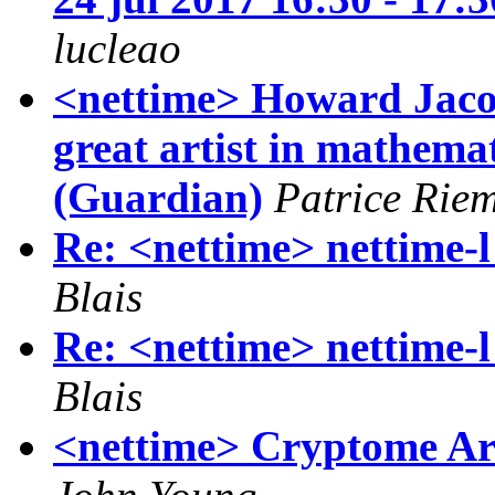
lucleao
<nettime> Howard Jacob
great artist in mathem
(Guardian)
Patrice Rie
Re: <nettime> nettime-l 
Blais
Re: <nettime> nettime-l 
Blais
<nettime> Cryptome Arc