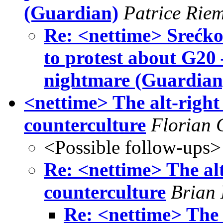
(Guardian)
Patrice Rie
Re: <nettime> Srećk
to protest about G20
nightmare (Guardian
<nettime> The alt-right
counterculture
Florian 
<Possible follow-ups>
Re: <nettime> The alt
counterculture
Brian
Re: <nettime> The 