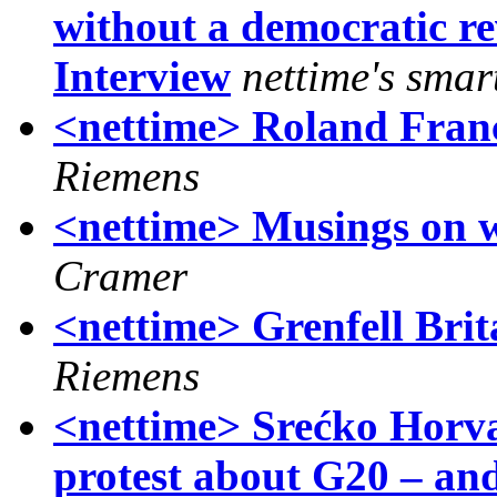
without a democratic re
Interview
nettime's smart
<nettime> Roland Franc
Riemens
<nettime> Musings on wh
Cramer
<nettime> Grenfell Bri
Riemens
<nettime> Srećko Horv
protest about G20 – an