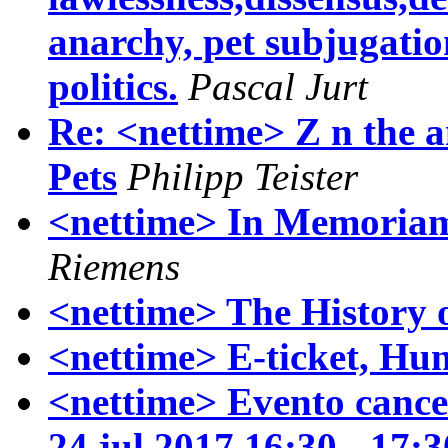
anarchy, pet subjugatio
politics.
Pascal Jurt
Re: <nettime> Z n the a
Pets
Philipp Teister
<nettime> In Memoria
Riemens
<nettime> The History 
<nettime> E-ticket, Hu
<nettime> Evento cancel
24 jul 2017 16:30 - 17: