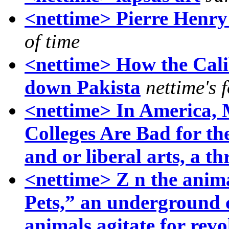
<nettime> Pierre Henry 
of time
<nettime> How the Calib
down Pakista
nettime's 
<nettime> In America, 
Colleges Are Bad for the
and or liberal arts, a th
<nettime> Z n the anima
Pets,” an underground
animals agitate for rev