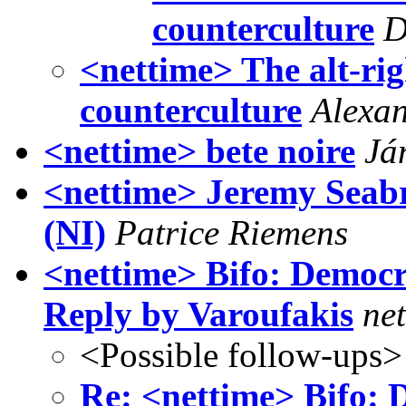
counterculture
D
<nettime> The alt-rig
counterculture
Alexa
<nettime> bete noire
Já
<nettime> Jeremy Seabr
(NI)
Patrice Riemens
<nettime> Bifo: Democr
Reply by Varoufakis
net
<Possible follow-ups>
Re: <nettime> Bifo: D