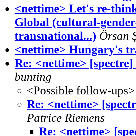
<nettime> Let's re-thi
Global (cultural-gende
transnational...)
Örsan 
<nettime> Hungary's tr
Re: <nettime> [spectre] 
bunting
<Possible follow-ups>
Re: <nettime> [spectre
Patrice Riemens
Re: <nettime> [spec