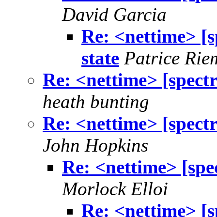
David Garcia
Re: <nettime> [s
state
Patrice Rie
Re: <nettime> [spectre
heath bunting
Re: <nettime> [spectre
John Hopkins
Re: <nettime> [spec
Morlock Elloi
Re: <nettime> [s