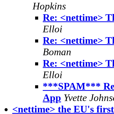
Hopkins
Re: <nettime> T
Elloi
Re: <nettime> T
Boman
Re: <nettime> T
Elloi
***SPAM*** Re:
App
Yvette John
<nettime> the EU's first