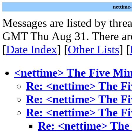
nettime
Messages are listed by thre
GMT Thu Aug 31. There are
[
Date Index
] [
Other Lists
] [
<nettime> The Five Mi
Re: <nettime> The F
Re: <nettime> The F
Re: <nettime> The F
Re: <nettime> The