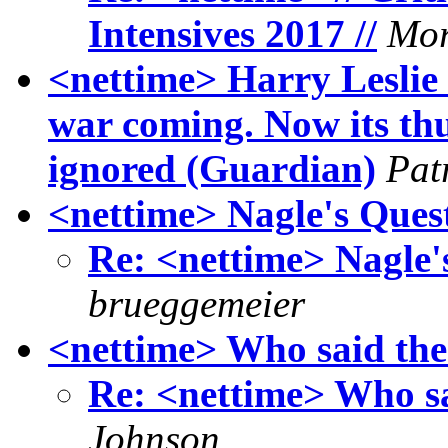
Intensives 2017 //
Mor
<nettime> Harry Leslie 
war coming. Now its th
ignored (Guardian)
Pat
<nettime> Nagle's Quest
Re: <nettime> Nagle'
brueggemeier
<nettime> Who said the
Re: <nettime> Who sa
Johnson