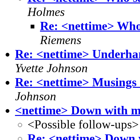
Holmes
Re: <nettime> Who 
Riemens
Re: <nettime> Underhan
Yvette Johnson
Re: <nettime> Musings o
Johnson
<nettime> Down with m
<Possible follow-ups>
Re: <nettime> Down 