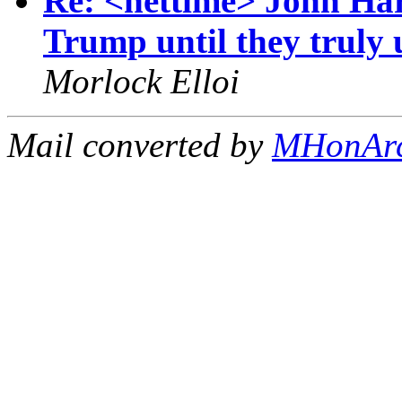
Re: <nettime> John Harr
Trump until they truly
Morlock Elloi
Mail converted by
MHonAr