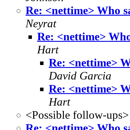
Re: <nettime> Who sa
Neyrat
Re: <nettime> Who 
Hart
Re: <nettime> W
David Garcia
Re: <nettime> W
Hart
<Possible follow-ups>
Re: <nettime> Who sa