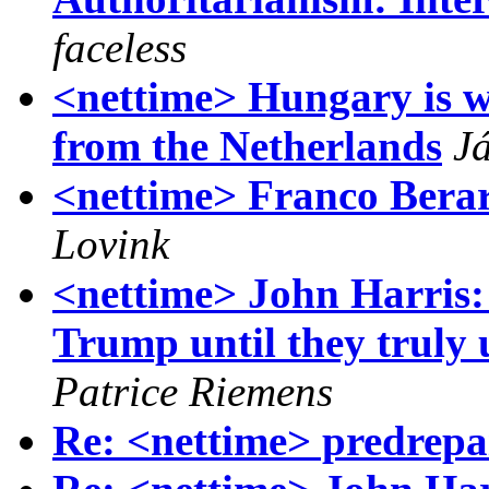
faceless
<nettime> Hungary is w
from the Netherlands
J
<nettime> Franco Berar
Lovink
<nettime> John Harris: 
Trump until they truly
Patrice Riemens
Re: <nettime> predrepa