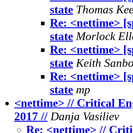
state
Thomas Ke
Re: <nettime> [s
state
Morlock Ell
Re: <nettime> [s
state
Keith Sanb
Re: <nettime> [s
state
mp
<nettime> // Critical E
2017 //
Danja Vasiliev
Re: <nettime> // Cri