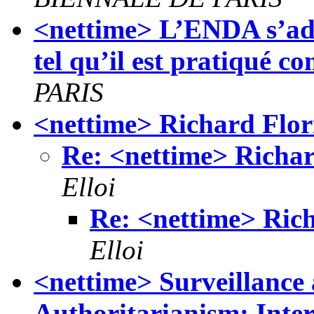
<nettime> L’ENDA s’adre
tel qu’il est pratiqué 
PARIS
<nettime> Richard Flor
Re: <nettime> Richar
Elloi
Re: <nettime> Rich
Elloi
<nettime> Surveillance 
Authoritarianism: Int