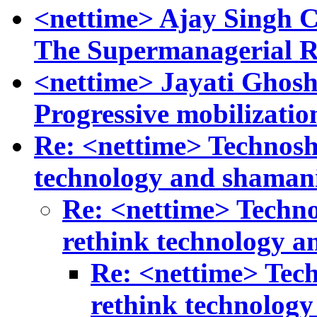
<nettime> Ajay Singh 
The Supermanagerial 
<nettime> Jayati Ghos
Progressive mobilizatio
Re: <nettime> Technosh
technology and shaman
Re: <nettime> Techn
rethink technology 
Re: <nettime> Tec
rethink technolog