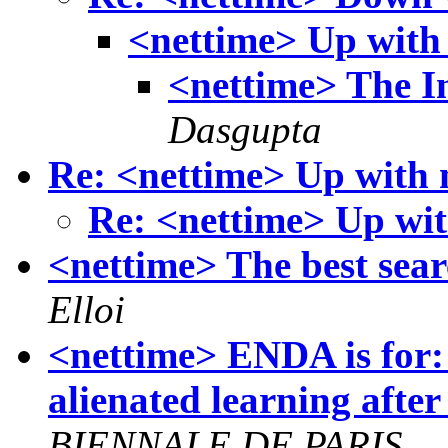
<nettime> Up with
<nettime> The I
Dasgupta
Re: <nettime> Up with
Re: <nettime> Up wi
<nettime> The best sear
Elloi
<nettime> ENDA is for:
alienated learning after 
BIENNALE DE PARIS