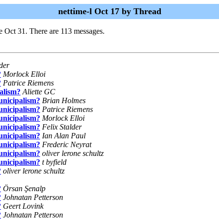
nettime-l Oct 17 by Thread
e Oct 31. There are 113 messages.
lder
?
Morlock Elloi
?
Patrice Riemens
alism?
Aliette GC
unicipalism?
Brian Holmes
unicipalism?
Patrice Riemens
unicipalism?
Morlock Elloi
unicipalism?
Felix Stalder
unicipalism?
Ian Alan Paul
unicipalism?
Frederic Neyrat
unicipalism?
oliver lerone schultz
unicipalism?
t byfield
?
oliver lerone schultz
?
Örsan Şenalp
?
Johnatan Petterson
?
Geert Lovink
?
Johnatan Petterson