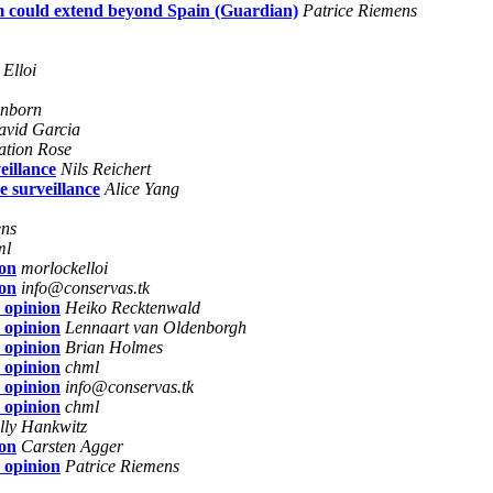
m could extend beyond Spain (Guardian)
Patrice Riemens
Elloi
anborn
avid Garcia
ation Rose
eillance
Nils Reichert
e surveillance
Alice Yang
ens
ml
ion
morlockelloi
ion
info@conservas.tk
 opinion
Heiko Recktenwald
 opinion
Lennaart van Oldenborgh
 opinion
Brian Holmes
 opinion
chml
 opinion
info@conservas.tk
 opinion
chml
lly Hankwitz
ion
Carsten Agger
 opinion
Patrice Riemens