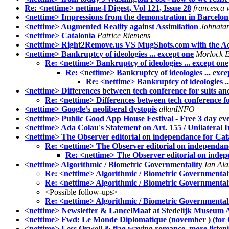
Re: <nettime> nettime-l Digest, Vol 121, Issue 28
francesca 
<nettime> Impressions from the demonstration in Barcelon
<nettime> Augmented Reality against Assimilation
Johnatan
<nettime> Catalonia
Patrice Riemens
<nettime> Right2Remove.us VS MugShots.com with the Aes
<nettime> Bankruptcy of ideologies ... except one
Morlock E
Re: <nettime> Bankruptcy of ideologies ... except one
Re: <nettime> Bankruptcy of ideologies ... exce
Re: <nettime> Bankruptcy of ideologies ..
<nettime> Differences between tech conference for suits 
Re: <nettime> Differences between tech conference f
<nettime> Google’s neoliberal dystopis
allanINFO
<nettime> Public Good App House Festival - Free 3 day ev
<nettime> Ada Colau's Statement on Art. 155 / Unilateral
<nettime> The Observer editorial on independance for Cat
Re: <nettime> The Observer editorial on independan
Re: <nettime> The Observer editorial on indep
<nettime> Algorithmic / Biometric Governmentality
Ian Ala
Re: <nettime> Algorithmic / Biometric Governmental
Re: <nettime> Algorithmic / Biometric Governmental
<Possible follow-ups>
Re: <nettime> Algorithmic / Biometric Governmental
<nettime> Newsletter & LancelMaat at Stedelijk Museum
<nettime> Fwd: Le Monde Diplomatique (november ) (for Ca
<nettime> Less Orwell & flag waving romance, more listen