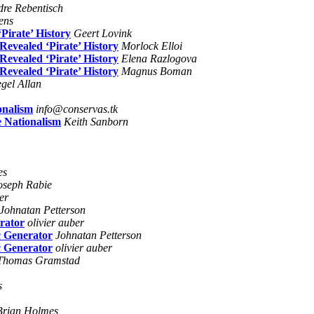
re Rebentisch
ens
Pirate’ History
Geert Lovink
evealed ‘Pirate’ History
Morlock Elloi
evealed ‘Pirate’ History
Elena Razlogova
evealed ‘Pirate’ History
Magnus Boman
egel Allan
onalism
info@conservas.tk
 Nationalism
Keith Sanborn
es
oseph Rabie
er
Johnatan Petterson
erator
olivier auber
c Generator
Johnatan Petterson
c Generator
olivier auber
Thomas Gramstad
s
Brian Holmes