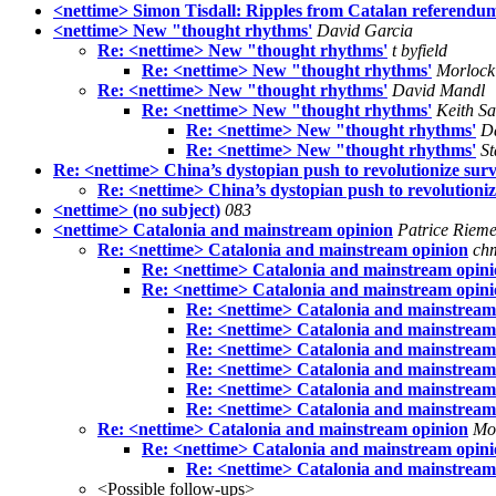
<nettime> Simon Tisdall: Ripples from Catalan referendu
<nettime> New "thought rhythms'
David Garcia
Re: <nettime> New "thought rhythms'
t byfield
Re: <nettime> New "thought rhythms'
Morlock 
Re: <nettime> New "thought rhythms'
David Mandl
Re: <nettime> New "thought rhythms'
Keith S
Re: <nettime> New "thought rhythms'
D
Re: <nettime> New "thought rhythms'
St
Re: <nettime> China’s dystopian push to revolutionize surv
Re: <nettime> China’s dystopian push to revolutioniz
<nettime> (no subject)
083
<nettime> Catalonia and mainstream opinion
Patrice Riem
Re: <nettime> Catalonia and mainstream opinion
ch
Re: <nettime> Catalonia and mainstream opin
Re: <nettime> Catalonia and mainstream opin
Re: <nettime> Catalonia and mainstream
Re: <nettime> Catalonia and mainstream
Re: <nettime> Catalonia and mainstream
Re: <nettime> Catalonia and mainstream
Re: <nettime> Catalonia and mainstream
Re: <nettime> Catalonia and mainstream
Re: <nettime> Catalonia and mainstream opinion
Mo
Re: <nettime> Catalonia and mainstream opin
Re: <nettime> Catalonia and mainstream
<Possible follow-ups>