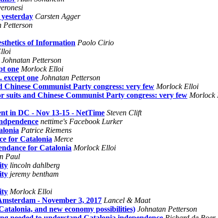
veronesi
 yesterday
Carsten Agger
 Petterson
thetics of Information
Paolo Cirio
lloi
Johnatan Petterson
pt one
Morlock Elloi
. except one
Johnatan Petterson
and Chinese Communist Party congress: very few
Morlock Elloi
or suits and Chinese Communist Party congress: very few
Morlock 
ent in DC - Nov 13-15 - NetTime
Steven Clift
 Indpendence
nettime's Facebook Lurker
alonia
Patrice Riemens
ce for Catalonia
Merce
endance for Catalonia
Morlock Elloi
n Paul
ity
lincoln dahlberg
ity
jeremy bentham
ity
Morlock Elloi
 Amsterdam - November 3, 2017
Lancel & Maat
talonia, and new economy possibilities)
Johnatan Petterson
ing needed to understand Catalonia independence
Richard de Boer