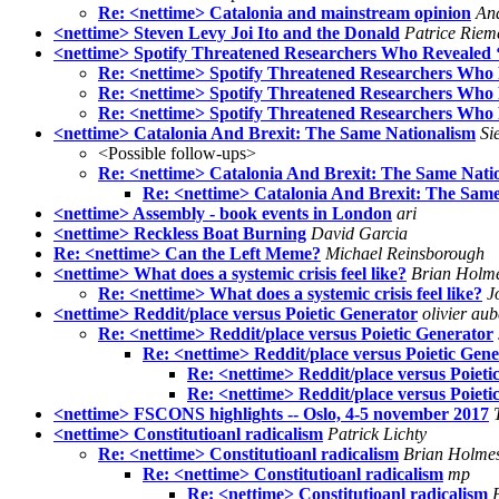
Re: <nettime> Catalonia and mainstream opinion
And
<nettime> Steven Levy Joi Ito and the Donald
Patrice Riem
<nettime> Spotify Threatened Researchers Who Revealed ‘
Re: <nettime> Spotify Threatened Researchers Who R
Re: <nettime> Spotify Threatened Researchers Who R
Re: <nettime> Spotify Threatened Researchers Who R
<nettime> Catalonia And Brexit: The Same Nationalism
Si
<Possible follow-ups>
Re: <nettime> Catalonia And Brexit: The Same Nati
Re: <nettime> Catalonia And Brexit: The Same
<nettime> Assembly - book events in London
ari
<nettime> Reckless Boat Burning
David Garcia
Re: <nettime> Can the Left Meme?
Michael Reinsborough
<nettime> What does a systemic crisis feel like?
Brian Holm
Re: <nettime> What does a systemic crisis feel like?
J
<nettime> Reddit/place versus Poietic Generator
olivier aub
Re: <nettime> Reddit/place versus Poietic Generator
Re: <nettime> Reddit/place versus Poietic Gen
Re: <nettime> Reddit/place versus Poieti
Re: <nettime> Reddit/place versus Poieti
<nettime> FSCONS highlights -- Oslo, 4-5 november 2017
<nettime> Constitutioanl radicalism
Patrick Lichty
Re: <nettime> Constitutioanl radicalism
Brian Holme
Re: <nettime> Constitutioanl radicalism
mp
Re: <nettime> Constitutioanl radicalism