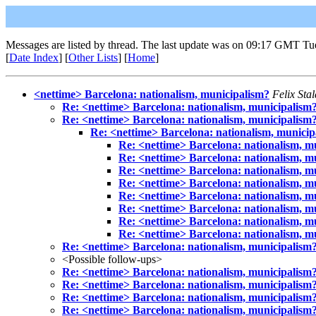
Messages are listed by thread. The last update was on 09:17 GMT Tu
[
Date Index
] [
Other Lists
] [
Home
]
<nettime> Barcelona: nationalism, municipalism?
Felix Sta
Re: <nettime> Barcelona: nationalism, municipalism
Re: <nettime> Barcelona: nationalism, municipalism
Re: <nettime> Barcelona: nationalism, municip
Re: <nettime> Barcelona: nationalism, m
Re: <nettime> Barcelona: nationalism, m
Re: <nettime> Barcelona: nationalism, m
Re: <nettime> Barcelona: nationalism, m
Re: <nettime> Barcelona: nationalism, m
Re: <nettime> Barcelona: nationalism, m
Re: <nettime> Barcelona: nationalism, m
Re: <nettime> Barcelona: nationalism, m
Re: <nettime> Barcelona: nationalism, municipalism
<Possible follow-ups>
Re: <nettime> Barcelona: nationalism, municipalism
Re: <nettime> Barcelona: nationalism, municipalism
Re: <nettime> Barcelona: nationalism, municipalism
Re: <nettime> Barcelona: nationalism, municipalism