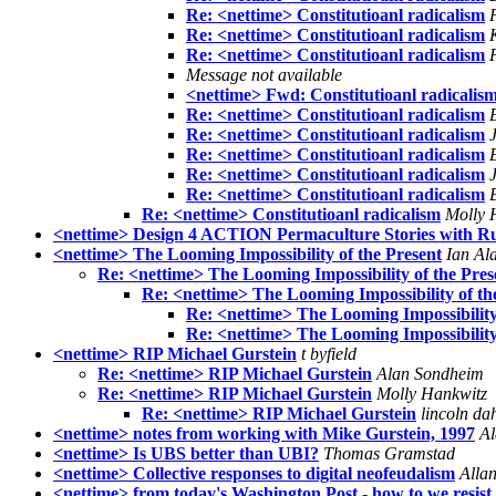
Re: <nettime> Constitutioanl radicalism
Re: <nettime> Constitutioanl radicalism
Re: <nettime> Constitutioanl radicalism
Message not available
<nettime> Fwd: Constitutioanl radicalis
Re: <nettime> Constitutioanl radicalism
Re: <nettime> Constitutioanl radicalism
Re: <nettime> Constitutioanl radicalism
Re: <nettime> Constitutioanl radicalism
Re: <nettime> Constitutioanl radicalism
Re: <nettime> Constitutioanl radicalism
Molly 
<nettime> Design 4 ACTION Permaculture Stories with R
<nettime> The Looming Impossibility of the Present
Ian Al
Re: <nettime> The Looming Impossibility of the Pres
Re: <nettime> The Looming Impossibility of th
Re: <nettime> The Looming Impossibility
Re: <nettime> The Looming Impossibility
<nettime> RIP Michael Gurstein
t byfield
Re: <nettime> RIP Michael Gurstein
Alan Sondheim
Re: <nettime> RIP Michael Gurstein
Molly Hankwitz
Re: <nettime> RIP Michael Gurstein
lincoln da
<nettime> notes from working with Mike Gurstein, 1997
Al
<nettime> Is UBS better than UBI?
Thomas Gramstad
<nettime> Collective responses to digital neofeudalism
Allan
<nettime> from today's Washington Post - how to we resist 