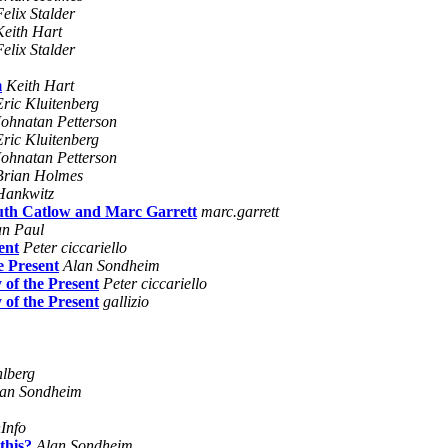
Felix Stalder
Keith Hart
Felix Stalder
m
Keith Hart
Eric Kluitenberg
Johnatan Petterson
Eric Kluitenberg
Johnatan Petterson
Brian Holmes
Hankwitz
uth Catlow and Marc Garrett
marc.garrett
an Paul
ent
Peter ciccariello
e Present
Alan Sondheim
 of the Present
Peter ciccariello
 of the Present
gallizio
hlberg
an Sondheim
Info
this?
Alan Sondheim