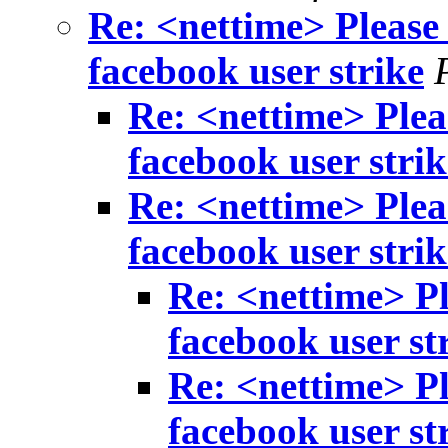
Re: <nettime> Please 
facebook user strike
Re: <nettime> Pleas
facebook user strik
Re: <nettime> Pleas
facebook user strik
Re: <nettime> Pl
facebook user st
Re: <nettime> Pl
facebook user st