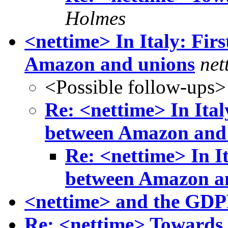
Holmes
<nettime> In Italy: Fir
Amazon and unions
net
<Possible follow-ups>
Re: <nettime> In Ital
between Amazon and
Re: <nettime> In I
between Amazon a
<nettime> and the GDPR
Re: <nettime> Towards 