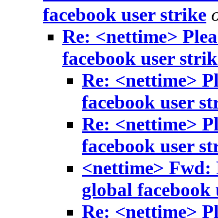
facebook user strike
Re: <nettime> Pleas
facebook user strik
Re: <nettime> Pl
facebook user st
Re: <nettime> Pl
facebook user st
<nettime> Fwd: R
global facebook 
Re: <nettime> Pl