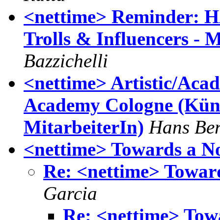
<nettime> Reminder: 
Trolls & Influencers - 
Bazzichelli
<nettime> Artistic/Aca
Academy Cologne (Küns
MitarbeiterIn)
Hans Be
<nettime> Towards a N
Re: <nettime> Towar
Garcia
Re: <nettime> Tow