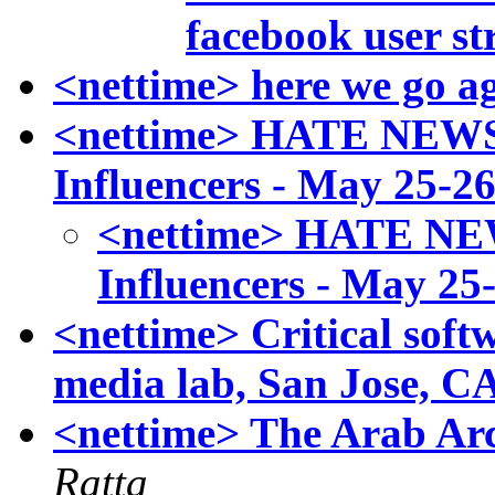
facebook user st
<nettime> here we go ag
<nettime> HATE NEWS:
Influencers - May 25-26
<nettime> HATE NEW
Influencers - May 25-
<nettime> Critical sof
media lab, San Jose, CA
<nettime> The Arab Arc
Ratta