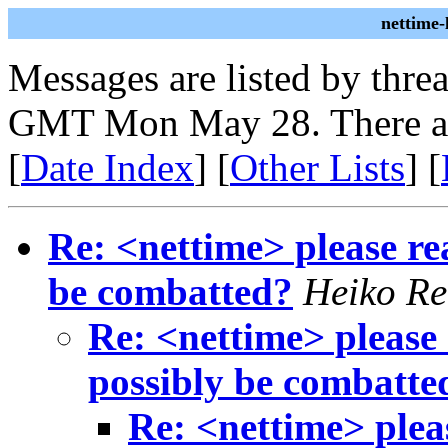
nettime
Messages are listed by thre
GMT Mon May 28. There ar
[
Date Index
] [
Other Lists
] [
Re: <nettime> please re
be combatted?
Heiko Re
Re: <nettime> please 
possibly be combatte
Re: <nettime> plea