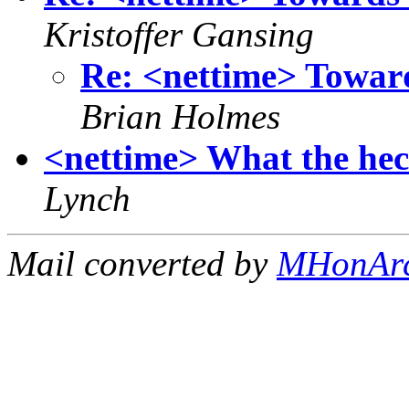
Kristoffer Gansing
Re: <nettime> Toward
Brian Holmes
<nettime> What the he
Lynch
Mail converted by
MHonAr