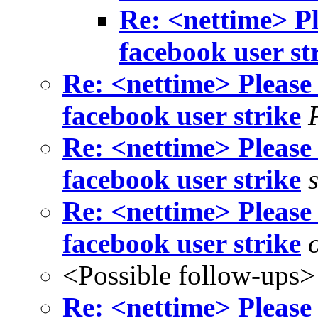
Re: <nettime> Pl
facebook user st
Re: <nettime> Please 
facebook user strike
Re: <nettime> Please 
facebook user strike
Re: <nettime> Please 
facebook user strike
<Possible follow-ups>
Re: <nettime> Please 