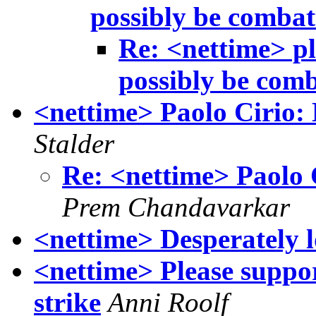
possibly be combat
Re: <nettime> pl
possibly be com
<nettime> Paolo Cirio:
Stalder
Re: <nettime> Paolo 
Prem Chandavarkar
<nettime> Desperately lo
<nettime> Please suppor
strike
Anni Roolf