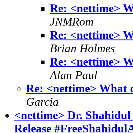
Re: <nettime> W
JNMRom
Re: <nettime> W
Brian Holmes
Re: <nettime> W
Alan Paul
Re: <nettime> What 
Garcia
<nettime> Dr. Shahidul 
Release #FreeShahidul