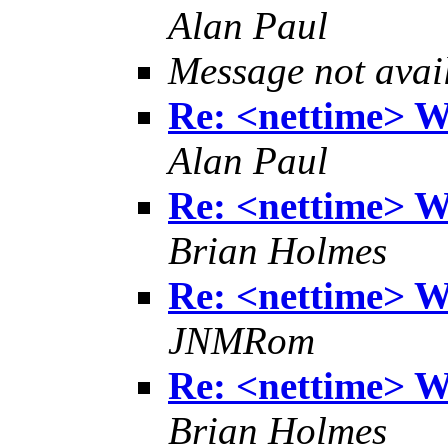
Alan Paul
Message not avai
Re: <nettime> W
Alan Paul
Re: <nettime> W
Brian Holmes
Re: <nettime> W
JNMRom
Re: <nettime> W
Brian Holmes