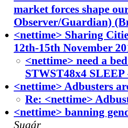
market forces shape ou
Observer/Guardian) (B
<nettime> Sharing Citi
12th-15th November 20
<nettime> need a bed
STWST48x4 SLEEP 
<nettime> Adbusters ar
Re: <nettime> Adbust
<nettime> banning gend
Sugár