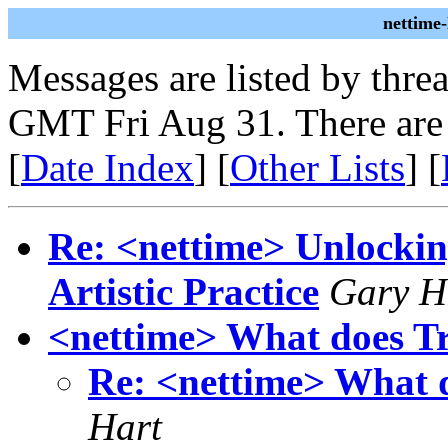
nettime
Messages are listed by thre
GMT Fri Aug 31. There are
[
Date Index
] [
Other Lists
] [
Re: <nettime> Unlockin
Artistic Practice
Gary H
<nettime> What does Tr
Re: <nettime> What 
Hart