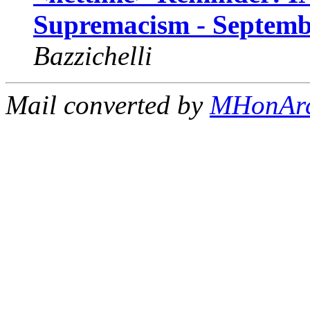
Supremacism - Septembe
Bazzichelli
Mail converted by
MHonAr