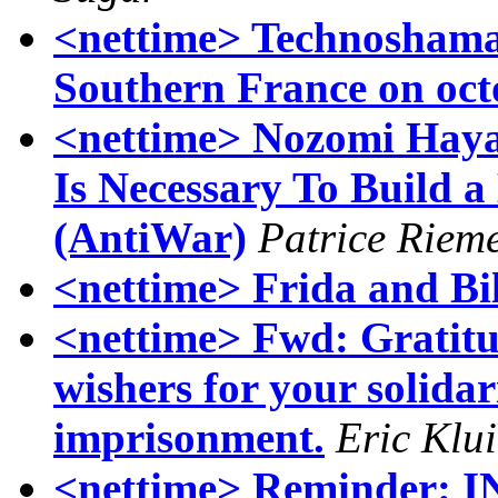
<nettime> Technoshama
Southern France on oct
<nettime> Nozomi Hayas
Is Necessary To Build 
(AntiWar)
Patrice Riem
<nettime> Frida and Bi
<nettime> Fwd: Gratitu
wishers for your solida
imprisonment.
Eric Klu
<nettime> Reminder: 