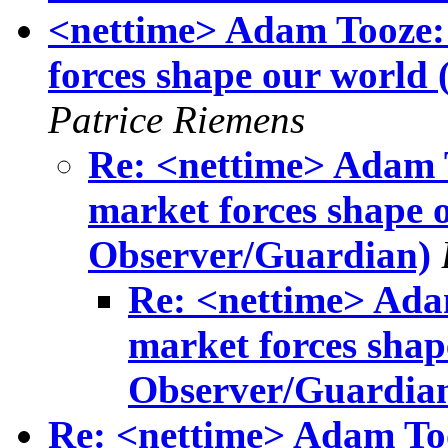
<nettime> Adam Tooze: 
forces shape our world
Patrice Riemens
Re: <nettime> Adam T
market forces shape 
Observer/Guardian)
Re: <nettime> Adam
market forces shap
Observer/Guardia
Re: <nettime> Adam Too