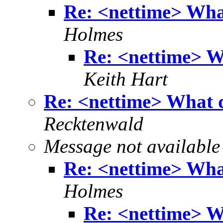
Re: <nettime> Wha
Holmes
Re: <nettime> W
Keith Hart
Re: <nettime> What 
Recktenwald
Message not available
Re: <nettime> Wha
Holmes
Re: <nettime> W