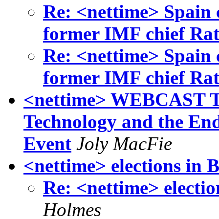
Re: <nettime> Spain c
former IMF chief Ra
Re: <nettime> Spain c
former IMF chief Ra
<nettime> WEBCAST T
Technology and the En
Event
Joly MacFie
<nettime> elections in B
Re: <nettime> electio
Holmes