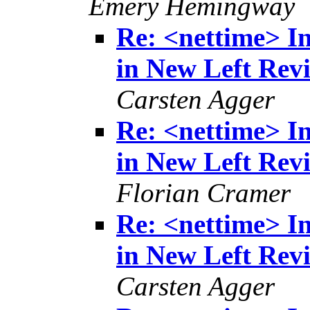
Emery Hemingway
Re: <nettime> I
in New Left Rev
Carsten Agger
Re: <nettime> I
in New Left Rev
Florian Cramer
Re: <nettime> I
in New Left Rev
Carsten Agger