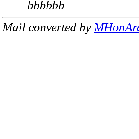
bbbbbb
Mail converted by
MHonAr