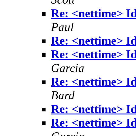
Re: <nettime> Id
Paul
Re: <nettime> Id
Re: <nettime> Id
Garcia
Re: <nettime> Id
Bard
Re: <nettime> Id
Re: <nettime> Id