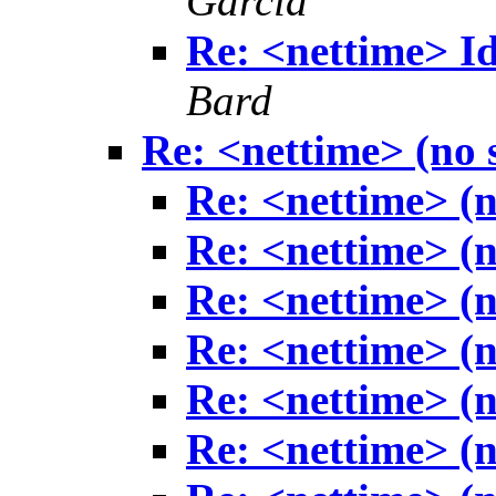
Garcia
Re: <nettime> Id
Bard
Re: <nettime> (no 
Re: <nettime> (n
Re: <nettime> (n
Re: <nettime> (n
Re: <nettime> (n
Re: <nettime> (n
Re: <nettime> (n