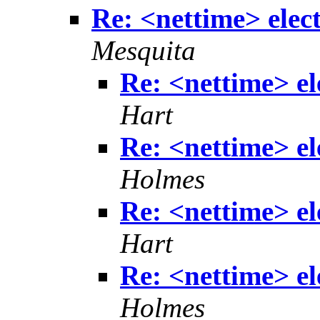
Re: <nettime> elect
Mesquita
Re: <nettime> el
Hart
Re: <nettime> el
Holmes
Re: <nettime> el
Hart
Re: <nettime> el
Holmes