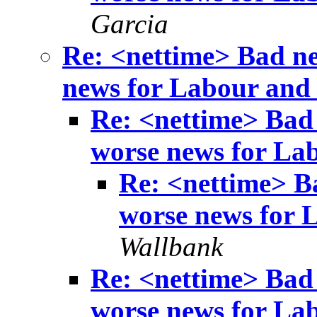
Garcia
Re: <nettime> Bad ne
news for Labour and
Re: <nettime> Bad 
worse news for La
Re: <nettime> Ba
worse news for 
Wallbank
Re: <nettime> Bad 
worse news for La