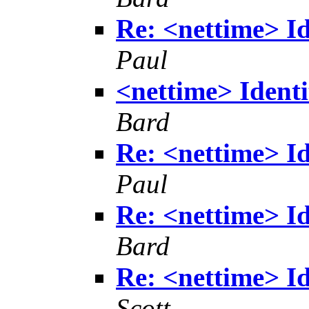
Re: <nettime> Id
Paul
<nettime> Identi
Bard
Re: <nettime> Id
Paul
Re: <nettime> Id
Bard
Re: <nettime> Id
Scott