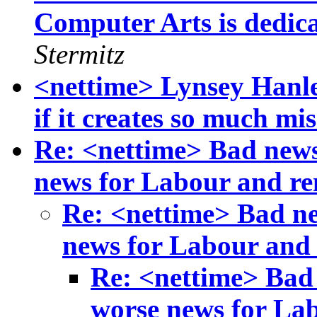
Computer Arts is dedic
Stermitz
<nettime> Lynsey Hanle
if it creates so much mi
Re: <nettime> Bad news 
news for Labour and r
Re: <nettime> Bad ne
news for Labour and
Re: <nettime> Bad 
worse news for La