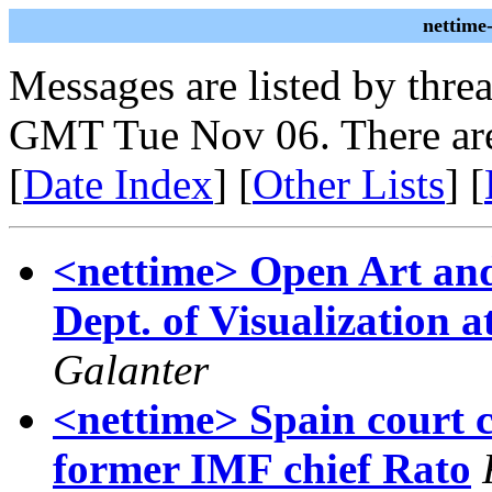
nettime
Messages are listed by thre
GMT Tue Nov 06. There are
[
Date Index
] [
Other Lists
] [
<nettime> Open Art and
Dept. of Visualization 
Galanter
<nettime> Spain court c
former IMF chief Rato