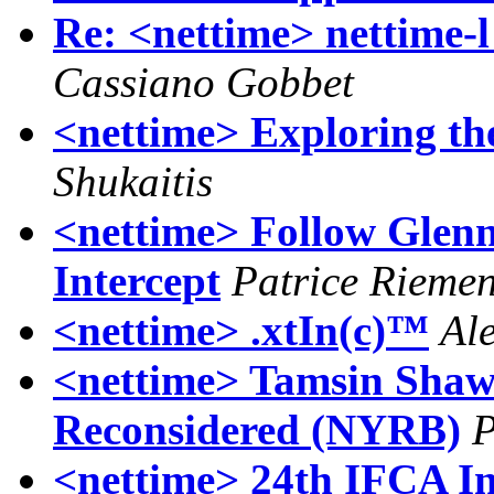
Re: <nettime> nettime-l 
Cassiano Gobbet
<nettime> Exploring th
Shukaitis
<nettime> Follow Glenn
Intercept
Patrice Rieme
<nettime> .xtIn(c)™
Al
<nettime> Tamsin Sha
Reconsidered (NYRB)
P
<nettime> 24th IFCA Int