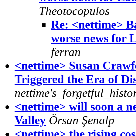
Theotocopulos
Re: <nettime> Ba
worse news for 
ferran
<nettime> Susan Crawf
Triggered the Era of Dis
nettime's_forgetful_histo
<nettime> will soon a ne
Valley
Örsan Şenalp
<nettime> the rising cos