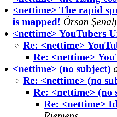
<nettime> The rapid spr
is mapped!
Örsan Şenal
<nettime> YouTubers U
Re: <nettime> YouTu
Re: <nettime> You
<nettime> (no subject)
Re: <nettime> (no sub
Re: <nettime> (no 
Re: <nettime> Id
Riemens