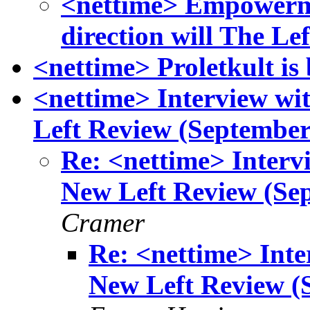
<nettime> Empowerme
direction will The Le
<nettime> Proletkult is b
<nettime> Interview wi
Left Review (September
Re: <nettime> Interv
New Left Review (Se
Cramer
Re: <nettime> Inte
New Left Review (