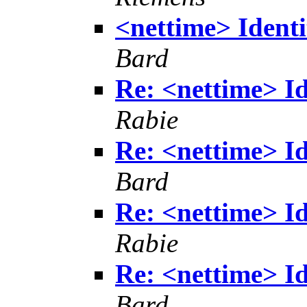
<nettime> Identi
Bard
Re: <nettime> Id
Rabie
Re: <nettime> Id
Bard
Re: <nettime> Id
Rabie
Re: <nettime> Id
Bard