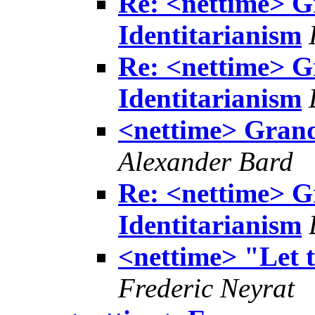
Re: <nettime> G
Identitarianism
Re: <nettime> G
Identitarianism
<nettime> Grand
Alexander Bard
Re: <nettime> G
Identitarianism
<nettime> "Let 
Frederic Neyrat