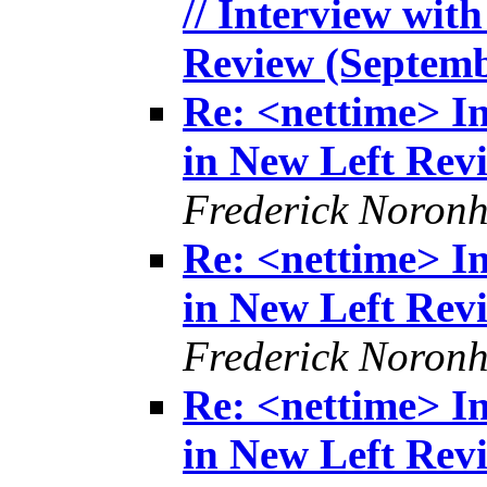
// Interview wit
Review (Septemb
Re: <nettime> I
in New Left Rev
Frederick Noron
Re: <nettime> I
in New Left Rev
Frederick Noron
Re: <nettime> I
in New Left Rev