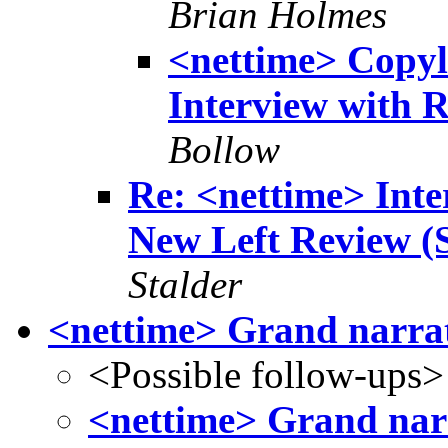
Brian Holmes
<nettime> Copyl
Interview with R
Bollow
Re: <nettime> Inte
New Left Review (
Stalder
<nettime> Grand narrat
<Possible follow-ups>
<nettime> Grand narr