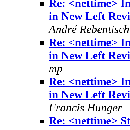
Re: <nettime> I
in New Left Rev
André Rebentisch
Re: <nettime> I
in New Left Rev
mp
Re: <nettime> I
in New Left Rev
Francis Hunger
Re: <nettime> St