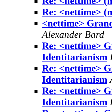
Re: <nettime> (n
Re: <nettime> (n
<nettime> Grand
Alexander Bard
Re: <nettime> G
Identitarianism
Re: <nettime> G
Identitarianism
Re: <nettime> G
Identitarianism