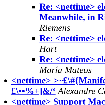
Re: <nettime> ele
Meanwhile, in Ria
Riemens
Re: <nettime> el
Hart
Re: <nettime> el
María Mateos
<nettime> >~£\#{Manife
£\••%+]&/‘
Alexandre C
<nettime> Support Mac