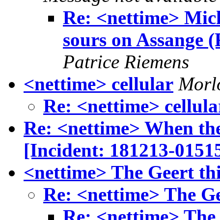
Re: <nettime> Mic
sours on Assange (
Patrice Riemens
<nettime> cellular
Morlo
Re: <nettime> cellula
Re: <nettime> When the
[Incident: 181213-0151
<nettime> The Geert th
Re: <nettime> The Ge
Re: <nettime> The 