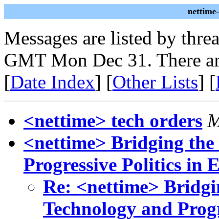
nettime
Messages are listed by thre
GMT Mon Dec 31. There ar
[
Date Index
] [
Other Lists
] [
<nettime> tech orders
M
<nettime> Bridging th
Progressive Politics in 
Re: <nettime> Bridg
Technology and Progr