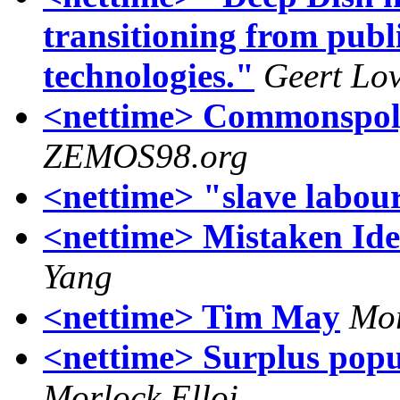
transitioning from publ
technologies."
Geert Lo
<nettime> Commonspoly
ZEMOS98.org
<nettime> "slave labou
<nettime> Mistaken Ide
Yang
<nettime> Tim May
Mor
<nettime> Surplus popul
Morlock Elloi