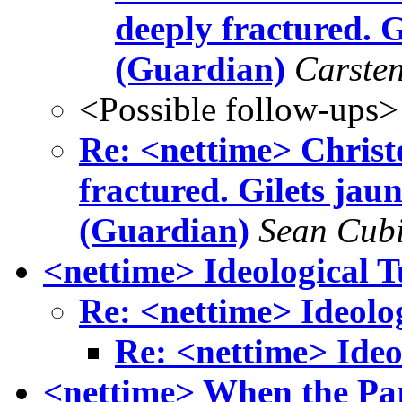
deeply fractured. G
(Guardian)
Carste
<Possible follow-ups>
Re: <nettime> Christ
fractured. Gilets jau
(Guardian)
Sean Cubi
<nettime> Ideological 
Re: <nettime> Ideolo
Re: <nettime> Ideo
<nettime> When the Pa