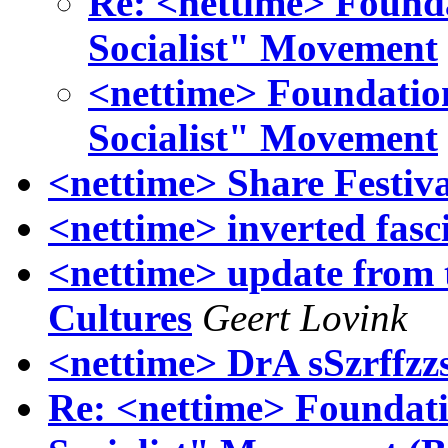
Re: <nettime> Found
Socialist" Movement
<nettime> Foundatio
Socialist" Movement
<nettime> Share Festiv
<nettime> inverted fasc
<nettime> update from t
Cultures
Geert Lovink
<nettime> DrA sSzrffz
Re: <nettime> Foundat