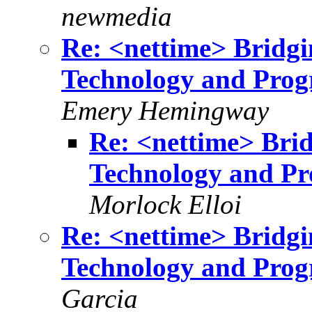
newmedia
Re: <nettime> Bridg
Technology and Progr
Emery Hemingway
Re: <nettime> Bri
Technology and Pro
Morlock Elloi
Re: <nettime> Bridg
Technology and Progr
Garcia