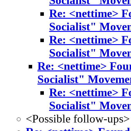
Socialist" Move
Re: <nettime> F
Socialist" Move
Re: <nettime> F
Socialist" Move
Re: <nettime> Fou
Socialist" Moveme
Re: <nettime> F
Socialist" Move
<Possible follow-ups>