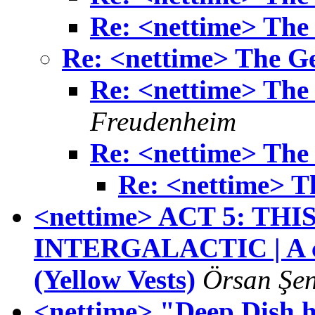
Re: <nettime> The 
Re: <nettime> The Ge
Re: <nettime> The 
Freudenheim
Re: <nettime> The 
Re: <nettime> T
<nettime> ACT 5: THI
INTERGALACTIC | A cal
(Yellow Vests)
Örsan Şe
<nettime> "Deep Dish h