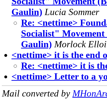
Socialist" Movement (B
Gaulin)
Lucia Sommer
Re: <nettime> Found
Socialist" Movement
Gaulin)
Morlock Elloi
<nettime> it is the end o
Re: <nettime> it is th
<nettime> Letter to a y
Mail converted by
MHonAr