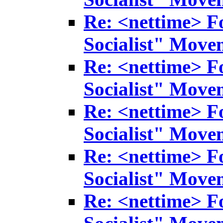
Re: <nettime> F
Socialist" Move
Re: <nettime> F
Socialist" Move
Re: <nettime> F
Socialist" Move
Re: <nettime> F
Socialist" Move
Re: <nettime> F