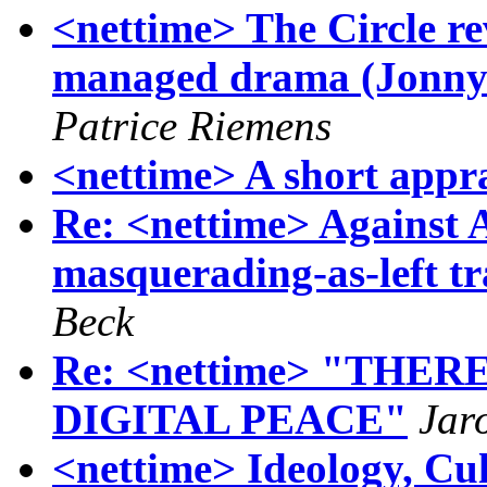
<nettime> The Circle rev
managed drama (Jonny
Patrice Riemens
<nettime> A short appra
Re: <nettime> Against 
masquerading-as-left t
Beck
Re: <nettime> "THE
DIGITAL PEACE"
Jar
<nettime> Ideology, Cult