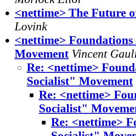
<nettime> The Future of
Lovink
<nettime> Foundations 
Movement
Vincent Gaul
Re: <nettime> Found
Socialist" Movement
Re: <nettime> Fou
Socialist" Moveme
Re: <nettime> F
Socialist" Move