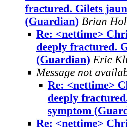
fractured. Gilets jau
(Guardian)
Brian Ho
Re: <nettime> Chri
deeply fractured. G
(Guardian)
Eric Kl
Message not availa
Re: <nettime> Ch
deeply fractured.
symptom (Guard
Re: <nettime> Chri