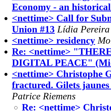
Economy - an historical
<nettime> Call for Sub
Union #13
Lídia Pereira
<nettime> residency
Mor
Re: <nettime> "THE
DIGITAL PEACE" (Mic
<nettime> Christophe Gu
fractured. Gilets jaune
Patrice Riemens
Re: <nettime> Christ