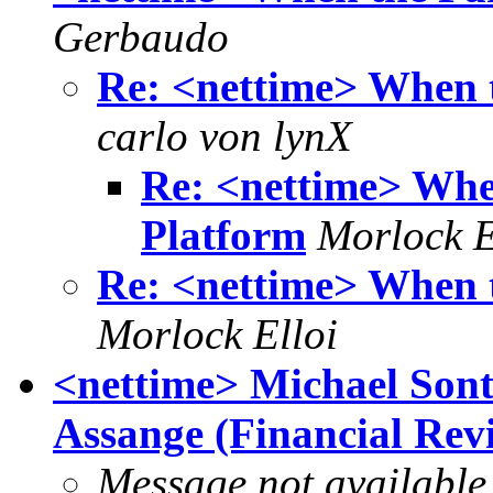
Gerbaudo
Re: <nettime> When 
carlo von lynX
Re: <nettime> Whe
Platform
Morlock E
Re: <nettime> When 
Morlock Elloi
<nettime> Michael Sont
Assange (Financial Revi
Message not available