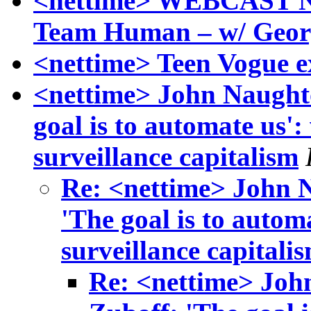
<nettime> WEBCAST N
Team Human – w/ Geor
<nettime> Teen Vogue ex
<nettime> John Naught
goal is to automate us':
surveillance capitalism
Re: <nettime> John 
'The goal is to autom
surveillance capitali
Re: <nettime> Joh