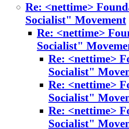
Re: <nettime> Found
Socialist" Movement
Re: <nettime> Fou
Socialist" Moveme
Re: <nettime> F
Socialist" Move
Re: <nettime> F
Socialist" Move
Re: <nettime> F
Socialist" Move