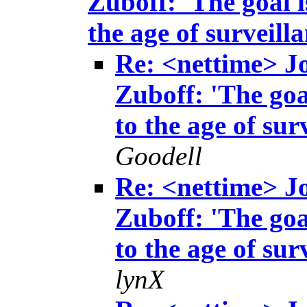
Zuboff: 'The goal i
the age of surveill
Re: <nettime> 
Zuboff: 'The goa
to the age of sur
Goodell
Re: <nettime> 
Zuboff: 'The goa
to the age of sur
lynX