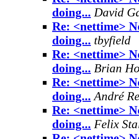
doing...
David Ga
Re: <nettime> No
doing...
tbyfield
Re: <nettime> No
doing...
Brian H
Re: <nettime> No
doing...
André Re
Re: <nettime> No
doing...
Felix Sta
Re: <nettime> No