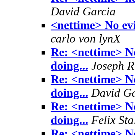
David Garcia
<nettime> No evi
carlo von lynX
Re: <nettime> No
doing...
Joseph R
Re: <nettime> No
doing...
David Ga
Re: <nettime> No
doing...
Felix Sta
Re: <nettime> No