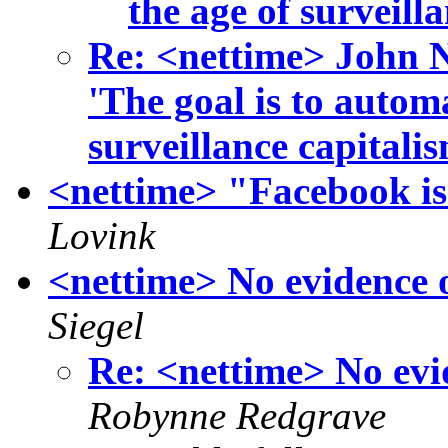
the age of surveill
Re: <nettime> John 
'The goal is to autom
surveillance capitali
<nettime> "Facebook i
Lovink
<nettime> No evidence o
Siegel
Re: <nettime> No evid
Robynne Redgrave