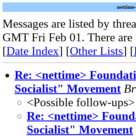
nettime
Messages are listed by thre
GMT Fri Feb 01. There are
[
Date Index
] [
Other Lists
] [
Re: <nettime> Foundat
Socialist" Movement
Br
<Possible follow-ups>
Re: <nettime> Found
Socialist" Movement