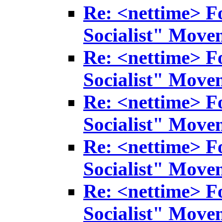
Re: <nettime> F
Socialist" Move
Re: <nettime> F
Socialist" Move
Re: <nettime> F
Socialist" Move
Re: <nettime> F
Socialist" Move
Re: <nettime> F
Socialist" Move