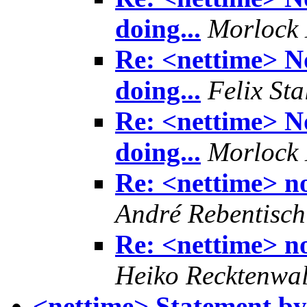
doing...
Morlock 
Re: <nettime> No
doing...
Felix Sta
Re: <nettime> No
doing...
Morlock 
Re: <nettime> no
André Rebentisch
Re: <nettime> no
Heiko Recktenwa
<nettime> Statement by