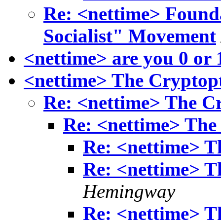
Re: <nettime> Found
Socialist" Movement
<nettime> are you 0 or 
<nettime> The Cryptop
Re: <nettime> The C
Re: <nettime> The
Re: <nettime> T
Re: <nettime> T
Hemingway
Re: <nettime> T