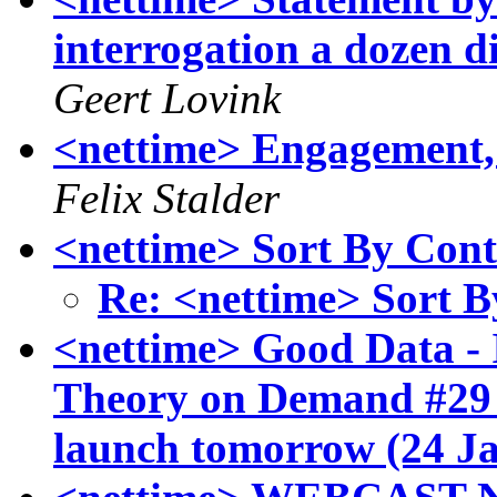
interrogation a dozen 
Geert Lovink
<nettime> Engagement, 
Felix Stalder
<nettime> Sort By Cont
Re: <nettime> Sort B
<nettime> Good Data - 
Theory on Demand #29
launch tomorrow (24 J