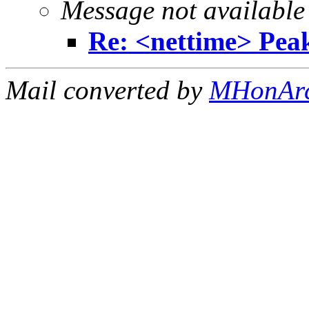
Message not available
Re: <nettime> Pea
Mail converted by
MHonAr