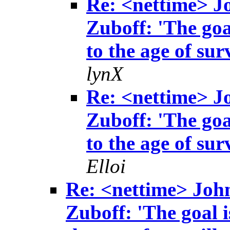
Re: <nettime> 
Zuboff: 'The goa
to the age of sur
lynX
Re: <nettime> 
Zuboff: 'The goa
to the age of sur
Elloi
Re: <nettime> Joh
Zuboff: 'The goal i