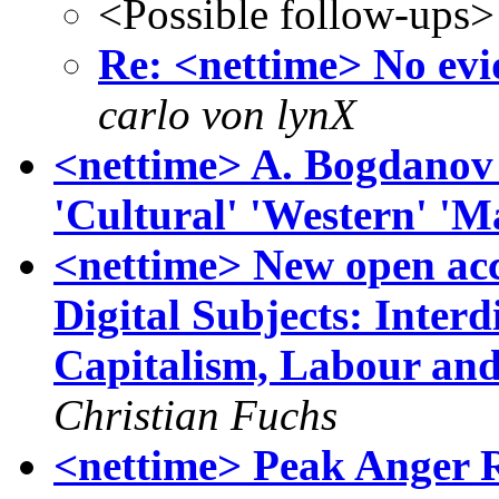
<Possible follow-ups>
Re: <nettime> No evid
carlo von lynX
<nettime> A. Bogdanov w
'Cultural' 'Western' 'M
<nettime> New open acce
Digital Subjects: Interd
Capitalism, Labour and 
Christian Fuchs
<nettime> Peak Anger 