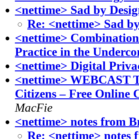
<nettime> Sad by Design
Re: <nettime> Sad by
<nettime> Combination 
Practice in the Under
<nettime> Digital Priva
<nettime> WEBCAST TO
Citizens – Free Online 
MacFie
<nettime> notes from Br
Re: <nettime> notes f