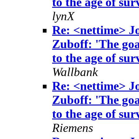
to the age of sur
lynX
Re: <nettime> 
Zuboff: 'The goa
to the age of sur
Wallbank
Re: <nettime> 
Zuboff: 'The goa
to the age of sur
Riemens