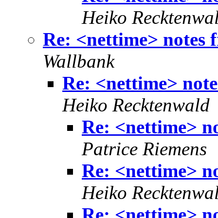
Heiko Recktenwa
Re: <nettime> notes f
Wallbank
Re: <nettime> note
Heiko Recktenwald
Re: <nettime> no
Patrice Riemens
Re: <nettime> no
Heiko Recktenwa
Re: <nettime> no