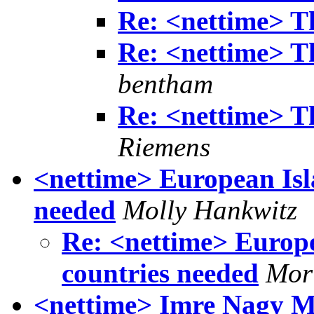
Re: <nettime> T
Re: <nettime> T
bentham
Re: <nettime> T
Riemens
<nettime> European Isl
needed
Molly Hankwitz
Re: <nettime> Europe
countries needed
Morl
<nettime> Imre Nagy 