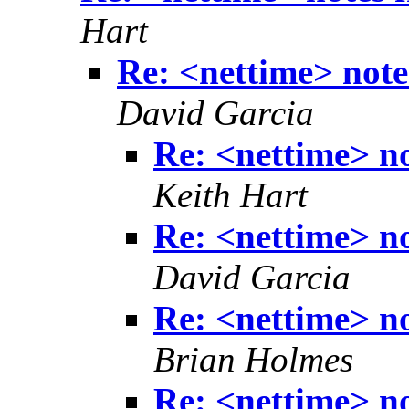
Hart
Re: <nettime> note
David Garcia
Re: <nettime> no
Keith Hart
Re: <nettime> no
David Garcia
Re: <nettime> no
Brian Holmes
Re: <nettime> no