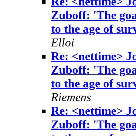
Re: <nettime> 
Zuboff: 'The goa
to the age of sur
Elloi
Re: <nettime> 
Zuboff: 'The goa
to the age of sur
Riemens
Re: <nettime> 
Zuboff: 'The goa