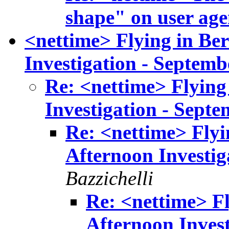
shape" on user age
<nettime> Flying in Ber
Investigation - Septemb
Re: <nettime> Flying 
Investigation - Septe
Re: <nettime> Flyin
Afternoon Investig
Bazzichelli
Re: <nettime> Fl
Afternoon Invest