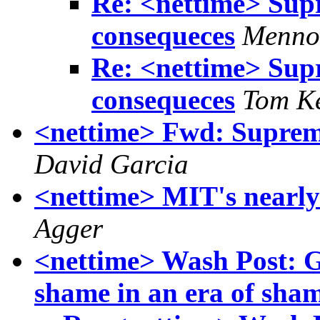
Re: <nettime> Sup
consequeces
Menno
Re: <nettime> Sup
consequeces
Tom K
<nettime> Fwd: Suprem
David Garcia
<nettime> MIT's nearly
Agger
<nettime> Wash Post: 
shame in an era of sham