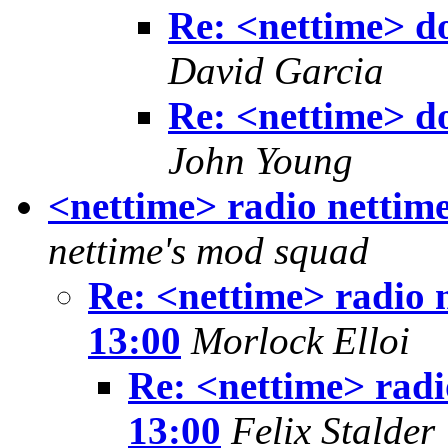
Re: <nettime> don
David Garcia
Re: <nettime> don
John Young
<nettime> radio nettime
nettime's mod squad
Re: <nettime> radio n
13:00
Morlock Elloi
Re: <nettime> radi
13:00
Felix Stalder