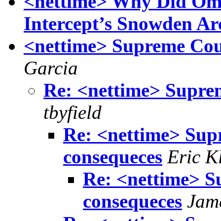
<nettime> Why Did Om
Intercept’s Snowden Ar
<nettime> Supreme Cou
Garcia
Re: <nettime> Supre
tbyfield
Re: <nettime> Sup
consequeces
Eric K
Re: <nettime> S
consequeces
Jam