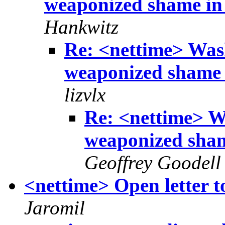
weaponized shame in 
Hankwitz
Re: <nettime> Was
weaponized shame i
lizvlx
Re: <nettime> W
weaponized sham
Geoffrey Goodell
<nettime> Open letter 
Jaromil