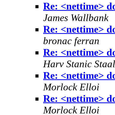
Re: <nettime> don
James Wallbank
Re: <nettime> don
bronac ferran
Re: <nettime> don
Harv Stanic Staa
Re: <nettime> don
Morlock Elloi
Re: <nettime> don
Morlock Elloi