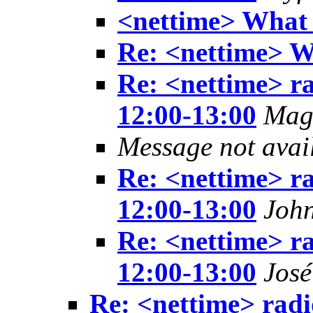
<nettime> What
Re: <nettime> 
Re: <nettime> ra
12:00-13:00
Mag
Message not avai
Re: <nettime> ra
12:00-13:00
Joh
Re: <nettime> ra
12:00-13:00
Jos
Re: <nettime> radi