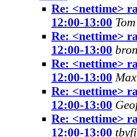
Re: <nettime> ra
12:00-13:00
Tom
Re: <nettime> ra
12:00-13:00
bron
Re: <nettime> ra
12:00-13:00
Max
Re: <nettime> ra
12:00-13:00
Geof
Re: <nettime> ra
12:00-13:00
tbyf