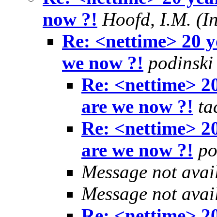
now ?!
Hoofd, I.M. (I
Re: <nettime> 20 y
we now ?!
podinski
Re: <nettime> 2
are we now ?!
ta
Re: <nettime> 2
are we now ?!
po
Message not avai
Message not avai
Re: <nettime> 2