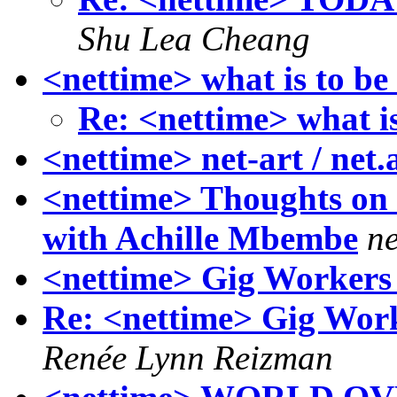
Shu Lea Cheang
<nettime> what is to be
Re: <nettime> what i
<nettime> net-art / net.
<nettime> Thoughts on 
with Achille Mbembe
ne
<nettime> Gig Workers
Re: <nettime> Gig Worke
Renée Lynn Reizman