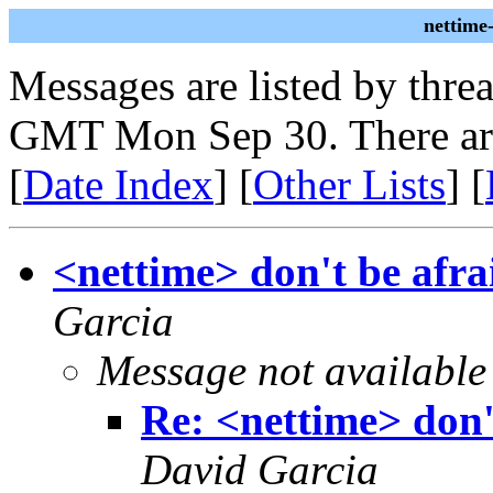
nettime
Messages are listed by thre
GMT Mon Sep 30. There ar
[
Date Index
] [
Other Lists
] [
<nettime> don't be afrai
Garcia
Message not available
Re: <nettime> don't
David Garcia