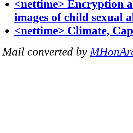
<nettime> Encryption a
images of child sexual 
<nettime> Climate, Cap
Mail converted by
MHonAr