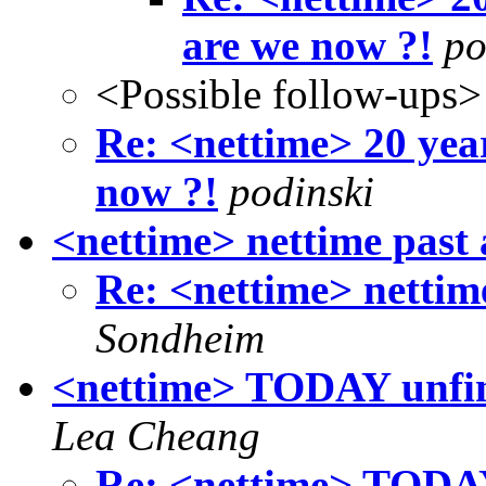
are we now ?!
po
<Possible follow-ups>
Re: <nettime> 20 yea
now ?!
podinski
<nettime> nettime past 
Re: <nettime> nettim
Sondheim
<nettime> TODAY unfini
Lea Cheang
Re: <nettime> TODAY 