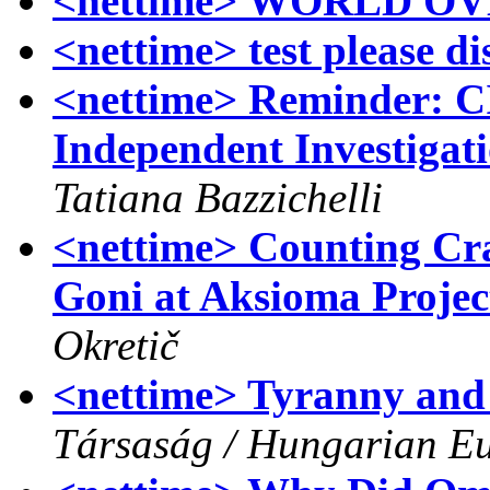
<nettime> WORLD O
<nettime> test please d
<nettime> Reminder:
Independent Investigat
Tatiana Bazzichelli
<nettime> Counting Cra
Goni at Aksioma Projec
Okretič
<nettime> Tyranny and
Társaság / Hungarian Eu