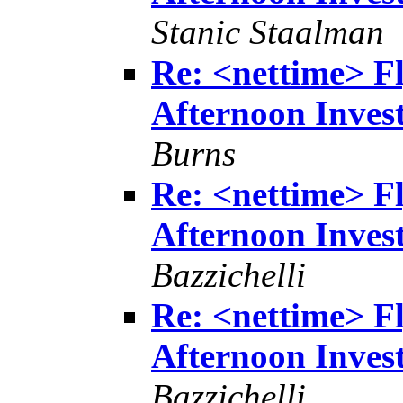
Stanic Staalman
Re: <nettime> Fl
Afternoon Invest
Burns
Re: <nettime> Fl
Afternoon Invest
Bazzichelli
Re: <nettime> Fl
Afternoon Invest
Bazzichelli