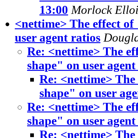
13:00
Morlock Ello
<nettime> The effect of
user agent ratios
Dougla
Re: <nettime> The eff
shape" on user agent 
Re: <nettime> The e
shape" on user age
Re: <nettime> The eff
shape" on user agent 
Re: <nettime> The e