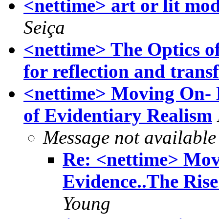
<nettime> art or lit mod
Seiça
<nettime> The Optics o
for reflection and tran
<nettime> Moving On- 
of Evidentiary Realism
Message not available
Re: <nettime> Mov
Evidence..The Rise
Young