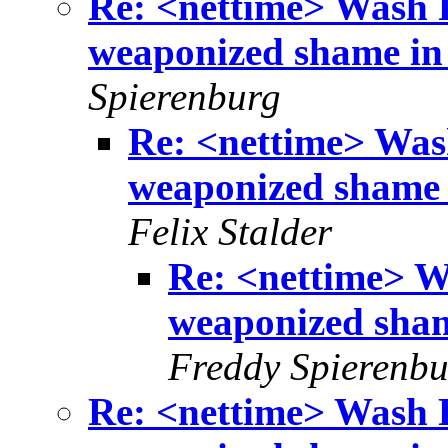
Re: <nettime> Wash 
weaponized shame in 
Spierenburg
Re: <nettime> Was
weaponized shame i
Felix Stalder
Re: <nettime> W
weaponized sham
Freddy Spierenbu
Re: <nettime> Wash 