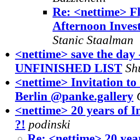
Re: <nettime> Fl
Afternoon Invest
Stanic Staalman
<nettime> save the day 
UNFINISHED LIST
Sh
<nettime> Invitation 
Berlin @panke.gallery
<nettime> 20 years of 
?!
podinski
Re: <nettime> 20 yea