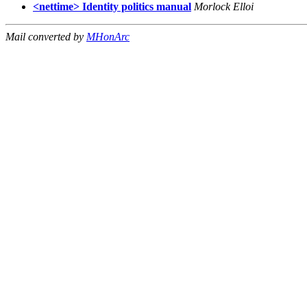
<nettime> Identity politics manual
Morlock Elloi
Mail converted by
MHonArc