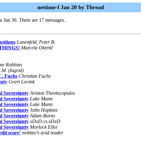
nettime-l Jan 20 by Thread
u Jan 30. There are 17 messages.
sitions
Lunenfeld, Peter B.
 THINGS!
Marcela Okretič
ane Robbins
.M. (Ingrid)
C. Fuchs
Christian Fuchs
gnty
Geert Lovink
l Sovereignty
Ariston Theotocopulos
l Sovereignty
Luke Munn
l Sovereignty
Luke Munn
l Sovereignty
John Hopkins
l Sovereignty
Adam Burns
l Sovereignty
xDxD.vs.xDxD
l Sovereignty
Morlock Elloi
edit score’
nettime's avid reader