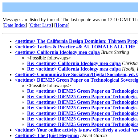
Messages are listed by thread. The last update was on 12:10 GMT Th
[
Date Index
] [
Other Lists
] [
Home
]
<nettime> The California Design Dominion: Thirteen Propo
<nettime> Tactics & Practice #8: AUTOMATE ALL THE
<nettime> California Ideology mea culpa
Bruce Sterling
<Possible follow-ups>
Re: <nettime> California Ideology mea culpa
Christi
Re: <nettime> California Ideology mea culpa
Hoofd, I
<nettime> Communicative Socialism/Digital Socialism, ed. 
<nettime> DiEM25 Green Paper on Technological Soverei
<Possible follow-ups>
Re: <nettime> DiEM25 Green Paper on Technologica
Re: <nettime> DiEM25 Green Paper on Technologica
Re: <nettime> DiEM25 Green Paper on Technologica
Re: <nettime> DiEM25 Green Paper on Technologica
Re: <nettime> DiEM25 Green Paper on Technologica
Re: <nettime> DiEM25 Green Paper on Technologica
Re: <nettime> DiEM25 Green Paper on Technologica
<nettime> Your online activity is now effectively a social ‘cr
<nettime> The Quiet Hegemon
David Garcia