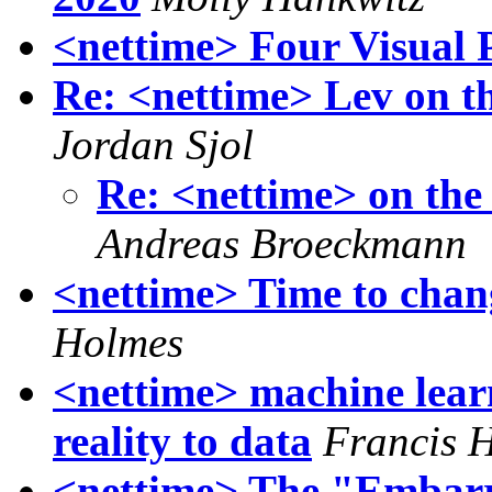
<nettime> Four Visual 
Re: <nettime> Lev on th
Jordan Sjol
Re: <nettime> on the
Andreas Broeckmann
<nettime> Time to chang
Holmes
<nettime> machine lear
reality to data
Francis 
<nettime> The "Embar