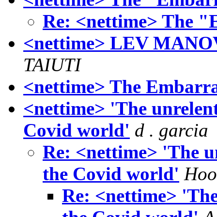
Re: <nettime> The 
<nettime> LEV MAN
TAIUTI
<nettime> The Embarr
<nettime> 'The unrelent
Covid world'
d . garcia
Re: <nettime> 'The un
the Covid world'
Hoof
Re: <nettime> 'The