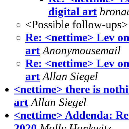
digital art
bronac
<Possible follow-ups>
Re: <nettime> Lev on
art
Anonymousemail
Re: <nettime> Lev on
art
Allan Siegel
<nettime> there is noth
art
Allan Siegel
<nettime> Addenda: Rec
2020
Molly Hankwitz