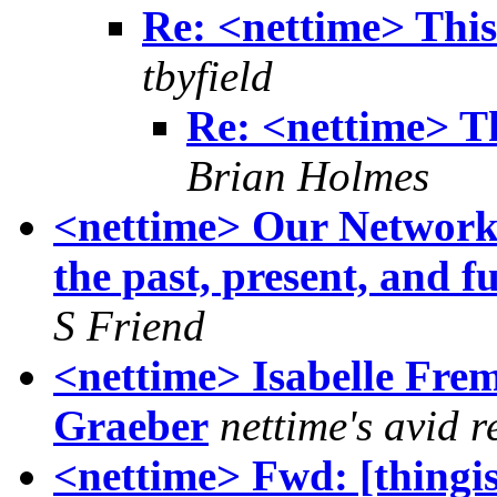
Re: <nettime> This 
tbyfield
Re: <nettime> Th
Brian Holmes
<nettime> Our Networks
the past, present, and f
S Friend
<nettime> Isabelle Fre
Graeber
nettime's avid 
<nettime> Fwd: [thingi