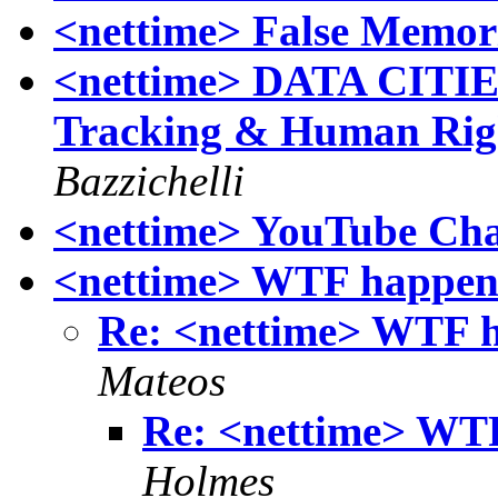
<nettime> False Memor
<nettime> DATA CITIES
Tracking & Human Right
Bazzichelli
<nettime> YouTube Ch
<nettime> WTF happen
Re: <nettime> WTF 
Mateos
Re: <nettime> WT
Holmes