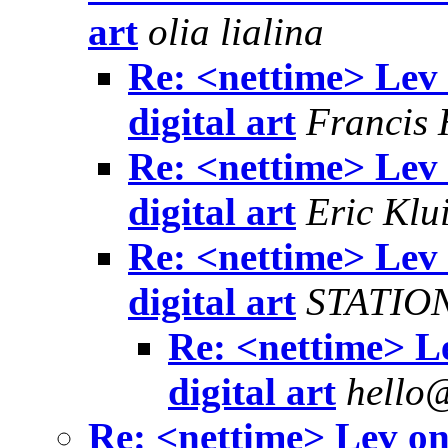
art
olia lialina
Re: <nettime> Lev
digital art
Francis
Re: <nettime> Lev
digital art
Eric Klu
Re: <nettime> Lev
digital art
STATIO
Re: <nettime> L
digital art
hello
Re: <nettime> Lev on