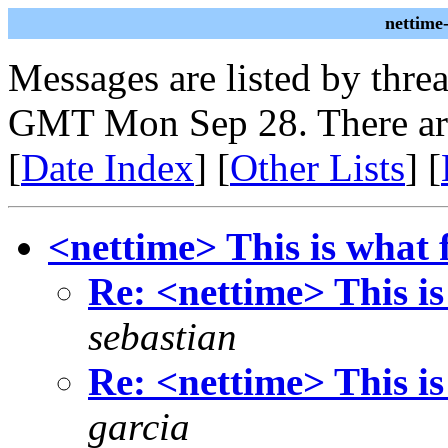
nettime
Messages are listed by thre
GMT Mon Sep 28. There ar
[
Date Index
] [
Other Lists
] [
<nettime> This is what f
Re: <nettime> This is
sebastian
Re: <nettime> This is
garcia