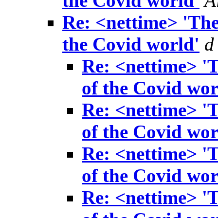
the Covid world'
A
Re: <nettime> 'The
the Covid world'
d
Re: <nettime> 'T
of the Covid wor
Re: <nettime> 'T
of the Covid wor
Re: <nettime> 'T
of the Covid wor
Re: <nettime> 'T