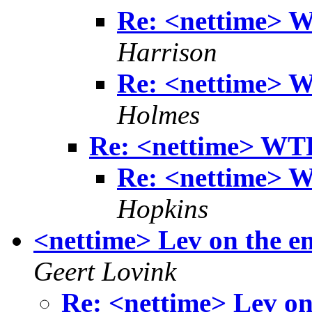
Re: <nettime> 
Harrison
Re: <nettime> 
Holmes
Re: <nettime> WT
Re: <nettime> 
Hopkins
<nettime> Lev on the em
Geert Lovink
Re: <nettime> Lev on