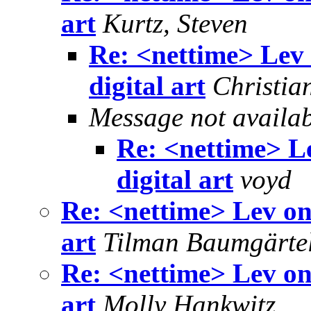
art
Kurtz, Steven
Re: <nettime> Lev
digital art
Christia
Message not availa
Re: <nettime> L
digital art
voyd
Re: <nettime> Lev on
art
Tilman Baumgärte
Re: <nettime> Lev on
art
Molly Hankwitz