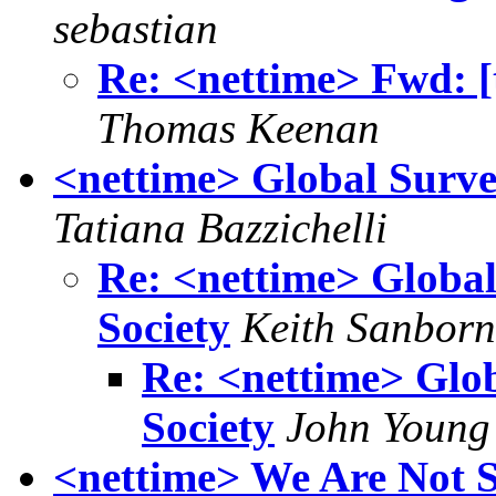
sebastian
Re: <nettime> Fwd: [
Thomas Keenan
<nettime> Global Survei
Tatiana Bazzichelli
Re: <nettime> Global
Society
Keith Sanborn
Re: <nettime> Glob
Society
John Young
<nettime> We Are Not S