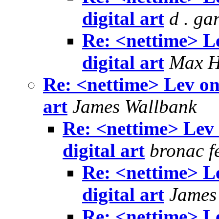
digital art
d . ga
Re: <nettime> L
digital art
Max 
Re: <nettime> Lev on
art
James Wallbank
Re: <nettime> Lev
digital art
bronac f
Re: <nettime> L
digital art
James
Re: <nettime> L