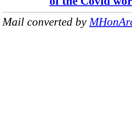
of the Covid wor
Mail converted by
MHonAr