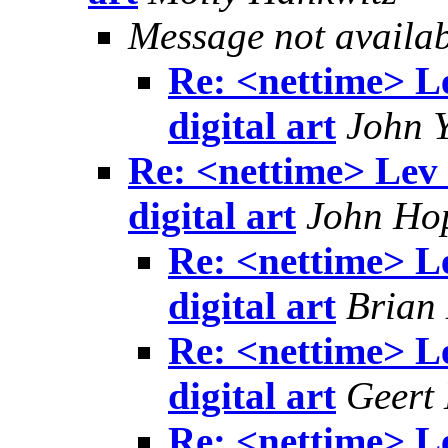
Message not availa
Re: <nettime> L
digital art
John 
Re: <nettime> Lev
digital art
John Ho
Re: <nettime> L
digital art
Brian
Re: <nettime> L
digital art
Geert
Re: <nettime> L