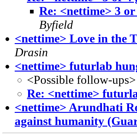
Re: <nettime> 3 or
Byfield
<nettime> Love in the 
Drasin
<nettime> futurlab hun
<Possible follow-ups>
Re: <nettime> futurl
<nettime> Arundhati Ro
against humanity (Gua