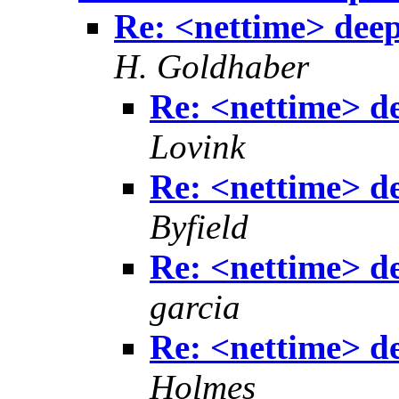
Re: <nettime> deep
H. Goldhaber
Re: <nettime> de
Lovink
Re: <nettime> de
Byfield
Re: <nettime> de
garcia
Re: <nettime> de
Holmes