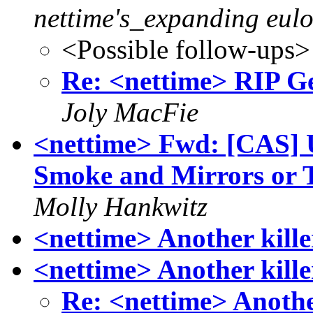
nettime's_expanding eulo
<Possible follow-ups>
Re: <nettime> RIP G
Joly MacFie
<nettime> Fwd: [CAS] 
Smoke and Mirrors or T
Molly Hankwitz
<nettime> Another kille
<nettime> Another kille
Re: <nettime> Anothe