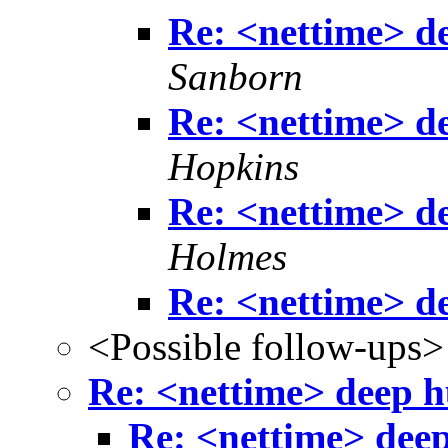
Re: <nettime> de
Sanborn
Re: <nettime> de
Hopkins
Re: <nettime> de
Holmes
Re: <nettime> de
<Possible follow-ups>
Re: <nettime> deep hu
Re: <nettime> deep