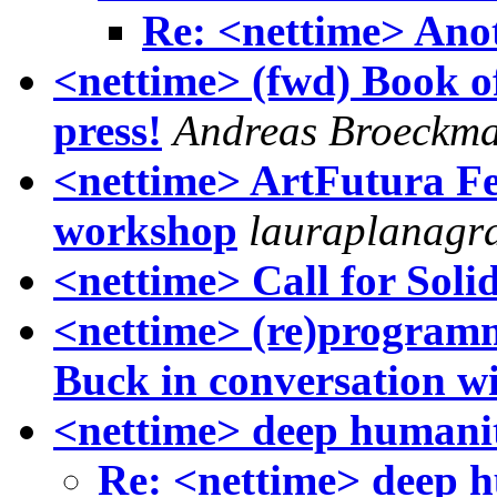
Re: <nettime> Anot
<nettime> (fwd) Book o
press!
Andreas Broeckm
<nettime> ArtFutura Fe
workshop
lauraplanagr
<nettime> Call for Soli
<nettime> (re)programm
Buck in conversation w
<nettime> deep humaniti
Re: <nettime> deep hu