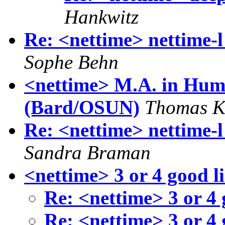
Hankwitz
Re: <nettime> nettime-l 
Sophe Behn
<nettime> M.A. in Huma
(Bard/OSUN)
Thomas K
Re: <nettime> nettime-l 
Sandra Braman
<nettime> 3 or 4 good 
Re: <nettime> 3 or 4
Re: <nettime> 3 or 4