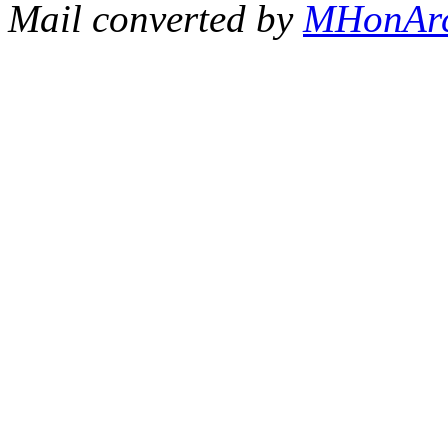
Mail converted by
MHonAr