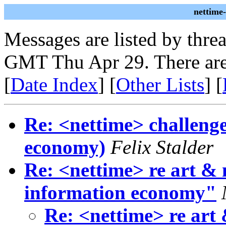
nettime
Messages are listed by thre
GMT Thu Apr 29. There are
[
Date Index
] [
Other Lists
] [
Re: <nettime> challenge
economy)
Felix Stalder
Re: <nettime> re art & 
information economy"
Re: <nettime> re art 