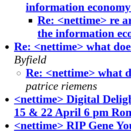
information econom
Re: <nettime> re a
the information e
Re: <nettime> what doe
Byfield
Re: <nettime> what d
patrice riemens
<nettime> Digital Delig
15 & 22 April 6 pm Ro
<nettime> RIP Gene Yo