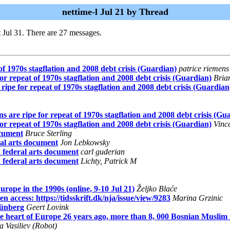
nettime-l Jul 21 by Thread
 Jul 31. There are 27 messages.
f 1970s stagflation and 2008 debt crisis (Guardian)
patrice riemens
r repeat of 1970s stagflation and 2008 debt crisis (Guardian)
Bria
ipe for repeat of 1970s stagflation and 2008 debt crisis (Guardian
 are ripe for repeat of 1970s stagflation and 2008 debt crisis (Gu
r repeat of 1970s stagflation and 2008 debt crisis (Guardian)
Vinc
ocument
Bruce Sterling
ral arts document
Jon Lebkowsky
 federal arts document
carl guderian
 federal arts document
Lichty, Patrick M
ope in the 1990s (online, 9-10 Jul 21)
Željko Blaće
 access: https://tidsskrift.dk/nja/issue/view/9283
Marina Grzinic
rünberg
Geert Lovink
art of Europe 26 years ago, more than 8, 000 Bosnian Muslim me
 Vasiliev (Robot)