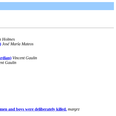
n Holmes
)
José María Mateos
ardian)
Vincent Gaulin
ent Gaulin
n and boys were deliberately killed.
margrz