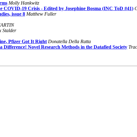
orms
Molly Hankwitz
he COVID-19 Crisis - Edited by Josephine Bosma (INC ToD #41)
G
dies, issue 8
Matthew Fuller
MARTIN
x Stalder
e, Pfizer Got It Right
Donatella Della Ratta
 Difference! Novel Research Methods in the Datafied Society
Trac