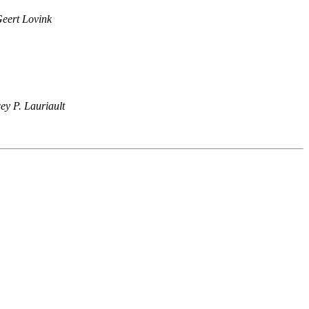
eert Lovink
ey P. Lauriault