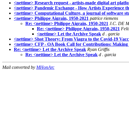
<nettime> Research request - artists-made digital art platf
<nettime> Pandemic Exchange - How Artists Experience t
<nettime> Computational Culture, a journal of software stu
<nettime> Philippe Aigrain, 1950-2021
patrice riemens
Re: <nettime> Philippe Aigrain, 1950-2021
J.C. DE 
Re: <nettime> Philippe Aigrain, 1950-2021
Feli
<nettime> Let the Archive Speak
d . garcia
<nettime> Shot Theory: From Viagra to the Covid-19 Vaccin
<nettime> CFP - OA Book Call for Contributions: Making a
Re: <nettime> Let the Archive Speak
Ryan Griffis
Re: <nettime> Let the Archive Speak
d . garcia
Mail converted by
MHonArc