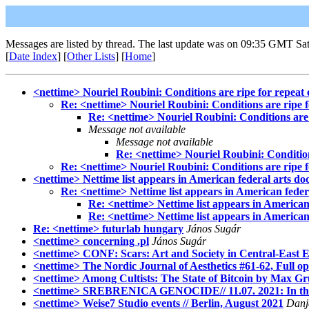
Messages are listed by thread. The last update was on 09:35 GMT Sat
[
Date Index
] [
Other Lists
] [
Home
]
<nettime> Nouriel Roubini: Conditions are ripe for repeat o
Re: <nettime> Nouriel Roubini: Conditions are ripe fo
Re: <nettime> Nouriel Roubini: Conditions are r
Message not available
Message not available
Re: <nettime> Nouriel Roubini: Conditions
Re: <nettime> Nouriel Roubini: Conditions are ripe fo
<nettime> Nettime list appears in American federal arts d
Re: <nettime> Nettime list appears in American fede
Re: <nettime> Nettime list appears in American
Re: <nettime> Nettime list appears in American
Re: <nettime> futurlab hungary
János Sugár
<nettime> concerning .pl
János Sugár
<nettime> CONF: Scars: Art and Society in Central-East Eur
<nettime> The Nordic Journal of Aesthetics #61-62, Full open
<nettime> Among Cultists: The State of Bitcoin by Max G
<nettime> SREBRENICA GENOCIDE// 11.07. 2021: In the he
<nettime> Weise7 Studio events // Berlin, August 2021
Danja