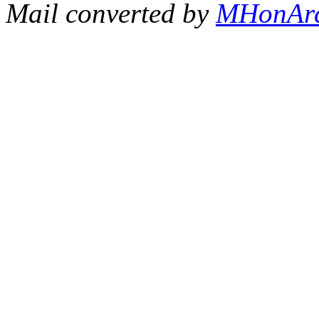
Mail converted by
MHonAr