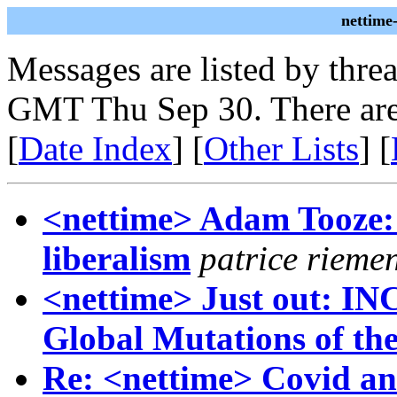
nettime
Messages are listed by thre
GMT Thu Sep 30. There are
[
Date Index
] [
Other Lists
] [
<nettime> Adam Tooze: C
liberalism
patrice rieme
<nettime> Just out: IN
Global Mutations of th
Re: <nettime> Covid and