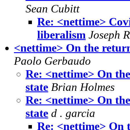
Sean Cubitt
Re: <nettime> Covid
liberalism
Joseph R
<nettime> On the return 
Paolo Gerbaudo
Re: <nettime> On the 
state
Brian Holmes
Re: <nettime> On the 
state
d . garcia
Re: <nettime> On th