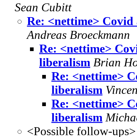
Sean Cubitt
Re: <nettime> Covid a
Andreas Broeckmann
Re: <nettime> Covid
liberalism
Brian H
Re: <nettime> Co
liberalism
Vincen
Re: <nettime> Co
liberalism
Micha
<Possible follow-ups>