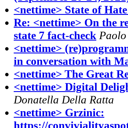
<nettime> State of Hate
Re: <nettime> On the re
state 7 fact-check
Paolo
<nettime> (re)program
in conversation with M
<nettime> The Great Re
<nettime> Digital Delig
Donatella Della Ratta
<nettime> Grzinic:
https://convivialityaspo