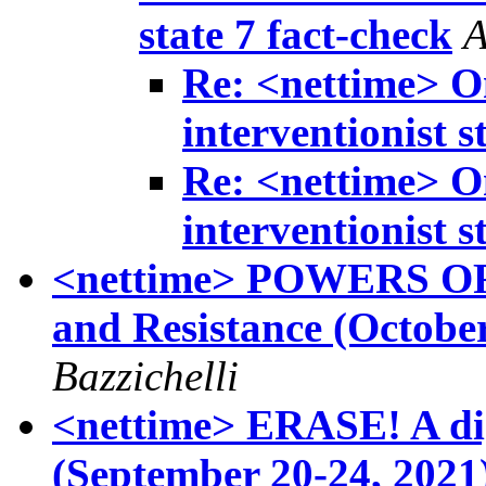
state 7 fact-check
A
Re: <nettime> On
interventionist s
Re: <nettime> On
interventionist s
<nettime> POWERS OF 
and Resistance (October
Bazzichelli
<nettime> ERASE! A digi
(September 20-24, 2021