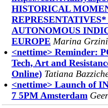
HISTORICAL MOMEN
REPRESENTATIVES*
AUTONOMOUS INDIG
EUROPE
Marina Grzini
<nettime> Reminder:
Tech, Art and Resistanc
Online)
Tatiana Bazziche
<nettime> Launch of IN
7 5PM Amsterdam
Geer