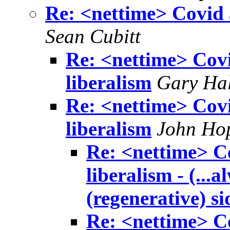
Re: <nettime> Covid a
Sean Cubitt
Re: <nettime> Covid
liberalism
Gary Hal
Re: <nettime> Covid
liberalism
John Ho
Re: <nettime> Co
liberalism - (...
(regenerative) si
Re: <nettime> Co