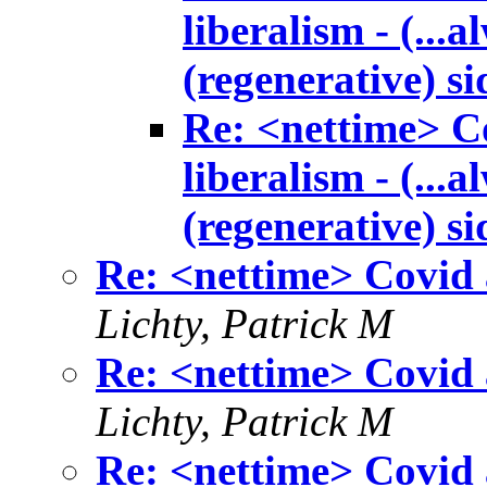
liberalism - (...
(regenerative) si
Re: <nettime> Co
liberalism - (...
(regenerative) si
Re: <nettime> Covid a
Lichty, Patrick M
Re: <nettime> Covid a
Lichty, Patrick M
Re: <nettime> Covid a