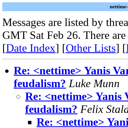
nettime
Messages are listed by thre
GMT Sat Feb 26. There are
[
Date Index
] [
Other Lists
] [
Re: <nettime> Yanis Var
feudalism?
Luke Munn
Re: <nettime> Yanis 
feudalism?
Felix Stal
Re: <nettime> Yani