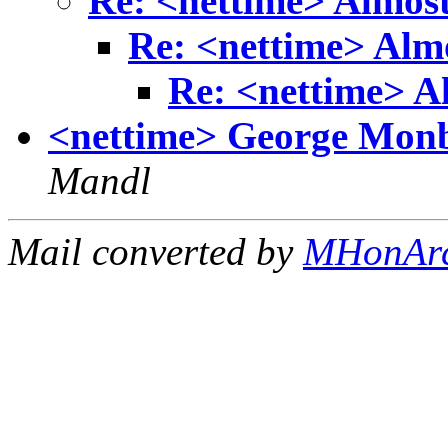
Re: <nettime> Almost
Re: <nettime> Almo
Re: <nettime> A
<nettime> George Monbi
Mandl
Mail converted by
MHonAr