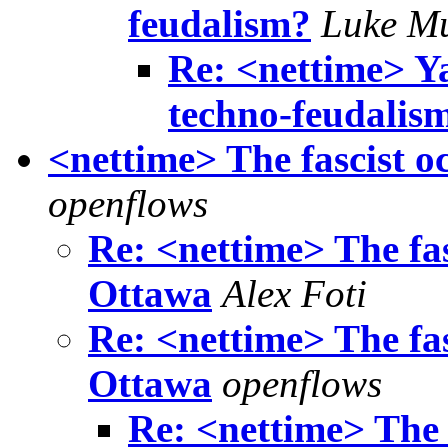
feudalism?
Luke M
Re: <nettime> Ya
techno-feudalis
<nettime> The fascist 
openflows
Re: <nettime> The fa
Ottawa
Alex Foti
Re: <nettime> The fa
Ottawa
openflows
Re: <nettime> The 