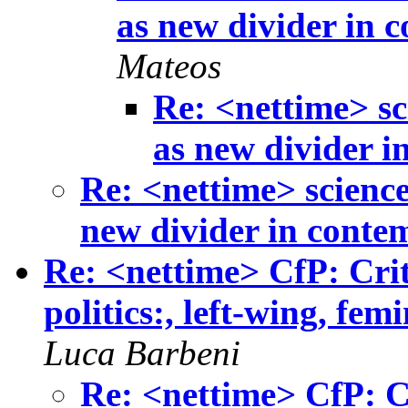
as new divider in c
Mateos
Re: <nettime> sc
as new divider i
Re: <nettime> science
new divider in contem
Re: <nettime> CfP: Crit
politics:, left-wing, fem
Luca Barbeni
Re: <nettime> CfP: Cr