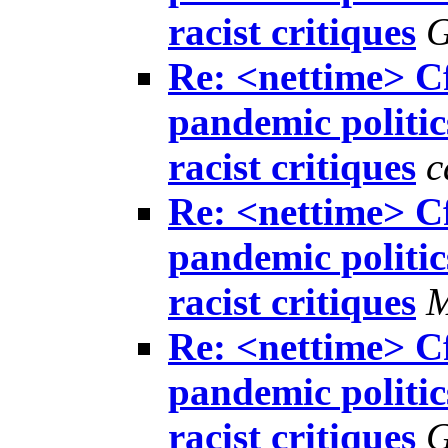
racist critiques
G
Re: <nettime> Cf
pandemic politics
racist critiques
c
Re: <nettime> Cf
pandemic politics
racist critiques
M
Re: <nettime> Cf
pandemic politics
racist critiques
G