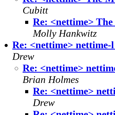
Cubitt
Re: <nettime> The
Molly Hankwitz
Re: <nettime> nettime-l 
Drew
Re: <nettime> nettime
Brian Holmes
Re: <nettime> netti
Drew
Re: <nettime> netti