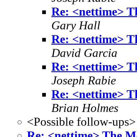
Re: <nettime> T
Gary Hall
Re: <nettime> T
David Garcia
Re: <nettime> T
Joseph Rabie
Re: <nettime> T
Brian Holmes
<Possible follow-ups>
Re: <nettime> The M