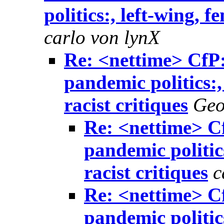
politics:, left-wing, f
carlo von lynX
Re: <nettime> CfP: 
pandemic politics:,
racist critiques
Geo
Re: <nettime> Cf
pandemic politics
racist critiques
c
Re: <nettime> Cf
pandemic politics