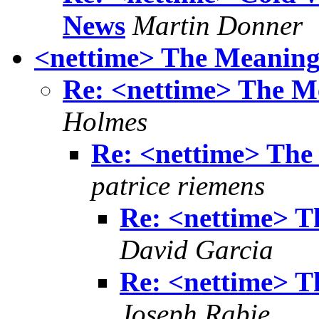
News
Martin Donner
<nettime> The Meaning
Re: <nettime> The M
Holmes
Re: <nettime> The
patrice riemens
Re: <nettime> T
David Garcia
Re: <nettime> T
Joseph Rabie