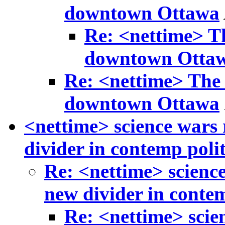
downtown Ottawa
Re: <nettime> Th
downtown Otta
Re: <nettime> The 
downtown Ottawa
<nettime> science wars 
divider in contemp polit
Re: <nettime> science
new divider in contem
Re: <nettime> scie