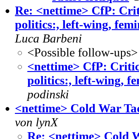
Re: <nettime> CfP: Crit
politics:, left-wing, fem
Luca Barbeni
<Possible follow-ups>
<nettime> CfP: Critic
politics:, left-wing, f
podinski
<nettime> Cold War Tac
von lynX
Re: <nettime> Cold W