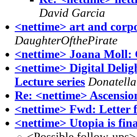
David Garcia
<nettime> art and corpo
DaughterOfthePirate
<nettime> Joana Moll: 
<nettime> Digital Delig
Lecture series
Donatella
Re: <nettime> Ascensio
<nettime> Fwd: Letter 
<nettime> Utopia is fina
<Possible follow-ups>