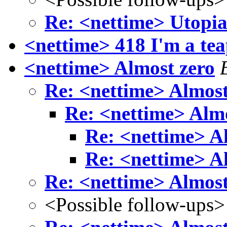
Re: <nettime> Utopia 
<nettime> 418 I'm a tea
<nettime> Almost zero
Re: <nettime> Almost
Re: <nettime> Almo
Re: <nettime> A
Re: <nettime> A
Re: <nettime> Almost
<Possible follow-ups>