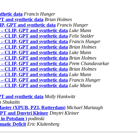
hetic data
Francis Hunger
T and synthetic data
Brian Holmes
P, GPT and synthetic data
Francis Hunger
 – CLIP, GPT and synthetic data
Luke Munn
 – CLIP, GPT and synthetic data
Felix Stalder
 – CLIP, GPT and synthetic data
Francis Hunger
 – CLIP, GPT and synthetic data
Brian Holmes
 – CLIP, GPT and synthetic data
Luke Munn
 – CLIP, GPT and synthetic data
Brian Holmes
 – CLIP, GPT and synthetic data
Prem Chandavarkar
 – CLIP, GPT and synthetic data
Brian Holmes
 – CLIP, GPT and synthetic data
Luke Munn
 – CLIP, GPT and synthetic data
Francis Hunger
 – CLIP, GPT and synthetic data
Luke Munn
T and synthetic data
Molly Hankwitz
 Shukaitis
 Master (XPUB, PZI, Rotterdam)
Michael Murtaugh
GPT and Dmytri Kleiner
Dmytri Kleiner
 in Potsdam )
podinski
atic Deficit
Eric Kluitenberg