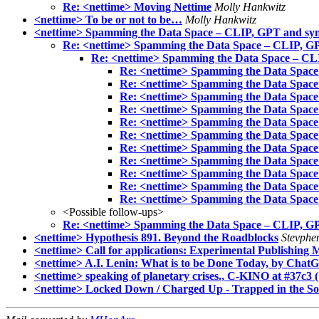
Re: <nettime> Moving Nettime
Molly Hankwitz
<nettime> To be or not to be…
Molly Hankwitz
<nettime> Spamming the Data Space – CLIP, GPT and synt
Re: <nettime> Spamming the Data Space – CLIP, GP
Re: <nettime> Spamming the Data Space – CLI
Re: <nettime> Spamming the Data Space
Re: <nettime> Spamming the Data Space
Re: <nettime> Spamming the Data Space
Re: <nettime> Spamming the Data Space
Re: <nettime> Spamming the Data Space
Re: <nettime> Spamming the Data Space
Re: <nettime> Spamming the Data Space
Re: <nettime> Spamming the Data Space
Re: <nettime> Spamming the Data Space
Re: <nettime> Spamming the Data Space
Re: <nettime> Spamming the Data Space
<Possible follow-ups>
Re: <nettime> Spamming the Data Space – CLIP, GP
<nettime> Hypothesis 891. Beyond the Roadblocks
Stevphen
<nettime> Call for applications: Experimental Publishing
<nettime> A.I. Lenin: What is to be Done Today, by Chat
<nettime> speaking of planetary crises., C-KINO at #37c3 (
<nettime> Locked Down / Charged Up - Trapped in the Som