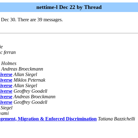
nettime-l Dec 22 by Thread
i Dec 30. There are 39 messages.
ie
c ferran
n Holmes
Andreas Broeckmann
iverse
Allan Siegel
iverse
Miklos Peternak
iverse
Allan Siegel
iverse
Geoffrey Goodell
iverse
Andreas Broeckmann
iverse
Geoffrey Goodell
 Siegel
wami
nt, Migration & Enforced Discrimination
Tatiana Bazzichelli