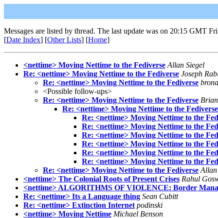
Messages are listed by thread. The last update was on 20:15 GMT Fr
[
Date Index
] [
Other Lists
] [
Home
]
<nettime> Moving Nettime to the Fediverse​
Allan Siegel
Re: <nettime> Moving Nettime to the Fediverse
Joseph Rab
Re: <nettime> Moving Nettime to the Fediverse
brona
<Possible follow-ups>
Re: <nettime> Moving Nettime to the Fediverse
Bria
Re: <nettime> Moving Nettime to the Fediverse
Re: <nettime> Moving Nettime to the Fed
Re: <nettime> Moving Nettime to the Fed
Re: <nettime> Moving Nettime to the Fed
Re: <nettime> Moving Nettime to the Fed
Re: <nettime> Moving Nettime to the Fed
Re: <nettime> Moving Nettime to the Fed
Re: <nettime> Moving Nettime to the Fediverse
Allan
<nettime> The Colonial Roots of Present Crises
Rahul Gos
<nettime> ALGORITHMS OF VIOLENCE: Border Manageme
Re: <nettime> Its a Language thing
Sean Cubitt
Re: <nettime> Extinction Internet
podinski
<nettime> Moving Nettime
Michael Benson