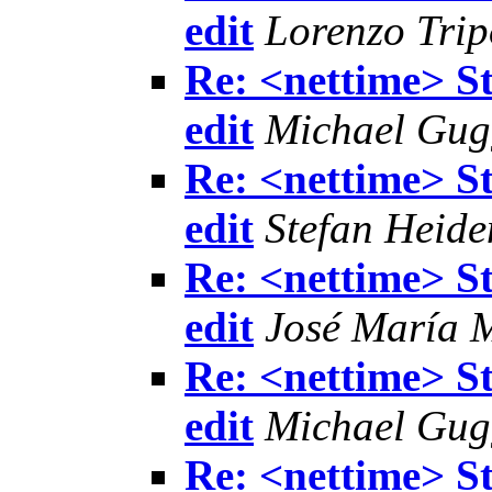
edit
Lorenzo Trip
Re: <nettime> S
edit
Michael Gu
Re: <nettime> S
edit
Stefan Heide
Re: <nettime> S
edit
José María 
Re: <nettime> S
edit
Michael Gu
Re: <nettime> S