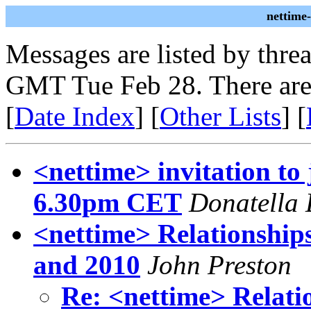
nettime
Messages are listed by thre
GMT Tue Feb 28. There are
[
Date Index
] [
Other Lists
] [
<nettime> invitation to
6.30pm CET
Donatella 
<nettime> Relationship
and 2010
John Preston
Re: <nettime> Relati