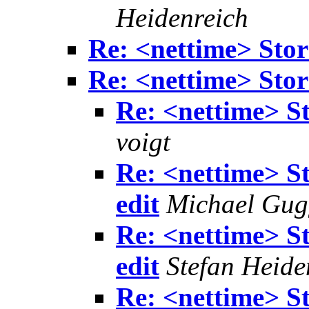
Heidenreich
Re: <nettime> Sto
Re: <nettime> Sto
Re: <nettime> S
voigt
Re: <nettime> S
edit
Michael Gu
Re: <nettime> S
edit
Stefan Heide
Re: <nettime> S