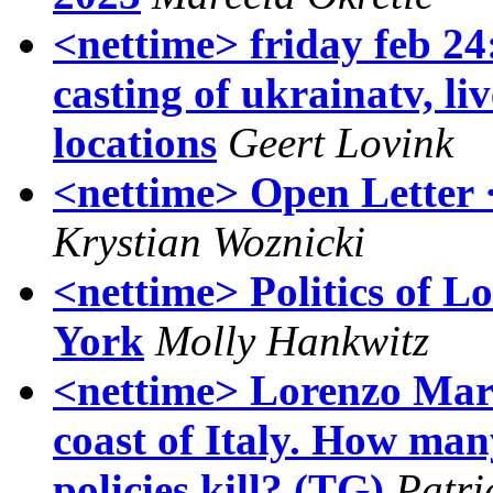
<nettime> friday feb 24:
casting of ukrainatv, 
locations
Geert Lovink
<nettime> Open Letter 
Krystian Woznicki
<nettime> Politics of L
York
Molly Hankwitz
<nettime> Lorenzo Marsi
coast of Italy. How man
policies kill? (TG)
Patri