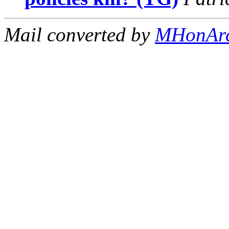
Mail converted by
MHonAr