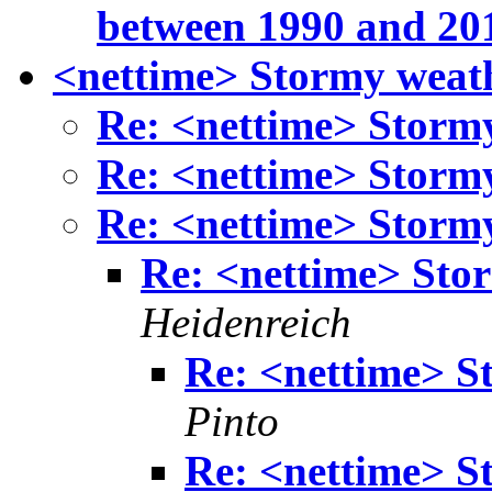
between 1990 and 20
<nettime> Stormy weat
Re: <nettime> Storm
Re: <nettime> Storm
Re: <nettime> Storm
Re: <nettime> Sto
Heidenreich
Re: <nettime> S
Pinto
Re: <nettime> S