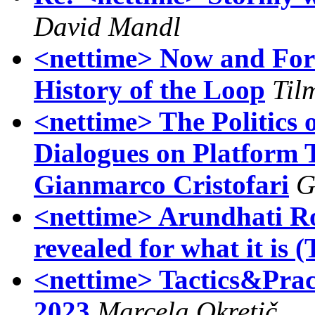
David Mandl
<nettime> Now and For
History of the Loop
Til
<nettime> The Politics
Dialogues on Platform 
Gianmarco Cristofari
G
<nettime> Arundhati Roy
revealed for what it is 
<nettime> Tactics&Prac
2023
Marcela Okretič