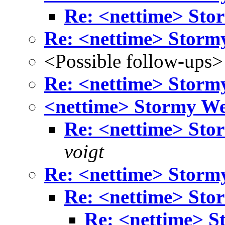
Re: <nettime> Sto
Re: <nettime> Storm
<Possible follow-ups>
Re: <nettime> Storm
<nettime> Stormy W
Re: <nettime> Sto
voigt
Re: <nettime> Storm
Re: <nettime> Sto
Re: <nettime> S