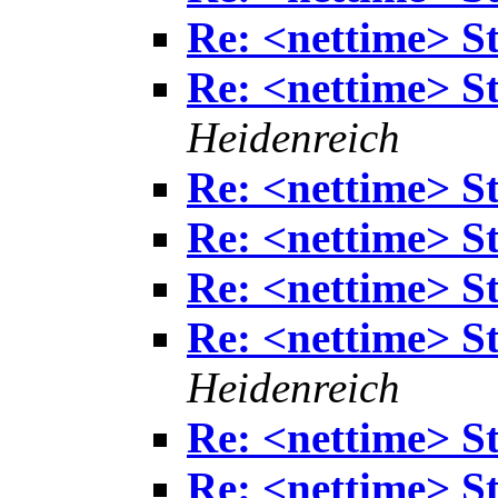
Re: <nettime> S
Re: <nettime> S
Heidenreich
Re: <nettime> S
Re: <nettime> S
Re: <nettime> S
Re: <nettime> S
Heidenreich
Re: <nettime> S
Re: <nettime> S