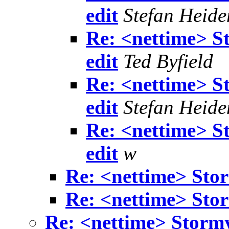
edit
Stefan Heide
Re: <nettime> S
edit
Ted Byfield
Re: <nettime> S
edit
Stefan Heide
Re: <nettime> S
edit
w
Re: <nettime> Sto
Re: <nettime> Sto
Re: <nettime> Storm