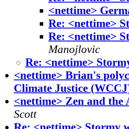
<nettime> Germa
Re: <nettime> S
Re: <nettime> S
Manojlovic
Re: <nettime> Storm
<nettime> Brian's polyc
Climate Justice (WCCJ
<nettime> Zen and the 
Scott
Re: <nettime> Stormy w