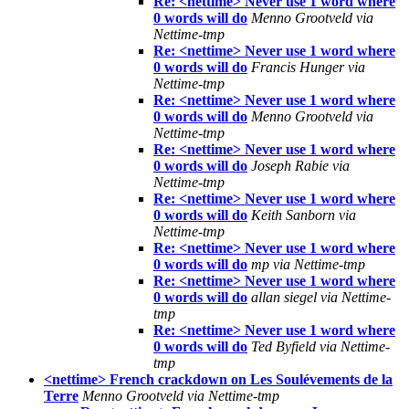
Re: <nettime> Never use 1 word where
0 words will do
Menno Grootveld via
Nettime-tmp
Re: <nettime> Never use 1 word where
0 words will do
Francis Hunger via
Nettime-tmp
Re: <nettime> Never use 1 word where
0 words will do
Menno Grootveld via
Nettime-tmp
Re: <nettime> Never use 1 word where
0 words will do
Joseph Rabie via
Nettime-tmp
Re: <nettime> Never use 1 word where
0 words will do
Keith Sanborn via
Nettime-tmp
Re: <nettime> Never use 1 word where
0 words will do
mp via Nettime-tmp
Re: <nettime> Never use 1 word where
0 words will do
allan siegel via Nettime-
tmp
Re: <nettime> Never use 1 word where
0 words will do
Ted Byfield via Nettime-
tmp
<nettime> French crackdown on Les Soulévements de la
Terre
Menno Grootveld via Nettime-tmp