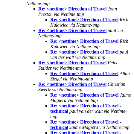
Nettime-tmp
Re: <nettime> Direction of Travel
John
Preston via Nettime-tmp
Re: <nettime> Direction of Travel
Rich
Kulawiec via Nettime-tmp
Re: <nettime> Direction of Travel
paul via
Nettime-tmp
Re: <nettime> Direction of Travel
Rich
Kulawiec via Nettime-tmp
Re: <nettime> Direction of Travel
paul
van der walt via Nettime-tmp
Re: <nettime> Direction of Travel
Felix
Stalder via Nettime-tmp
Re: <nettime> Direction of Travel
Allan
Siegel via Nettime-tmp
Re: <nettime> Direction of Travel
Christian
Swertz via Nettime-tmp
Re: <nettime> Direction of Travel
Jaime
Magiera via Nettime-tmp
Re: <nettime> Direction of Travel -
technical
paul van der walt via Nettime-
tmp
Re: <nettime> Direction of Travel -
technical
Jaime Magiera via Nettime-tmp
Re: <nettime> Direction of Travel -