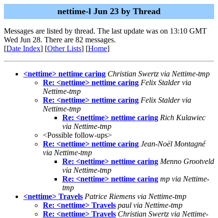
nettime-l Jun 23 by Thread
Messages are listed by thread. The last update was on 13:10 GMT
Wed Jun 28. There are 82 messages.
[
Date Index
] [
Other Lists
] [
Home
]
<nettime> nettime caring
Christian Swertz via Nettime-tmp
Re: <nettime> nettime caring
Felix Stalder via
Nettime-tmp
Re: <nettime> nettime caring
Felix Stalder via
Nettime-tmp
Re: <nettime> nettime caring
Rich Kulawiec
via Nettime-tmp
<Possible follow-ups>
Re: <nettime> nettime caring
Jean-Noël Montagné
via Nettime-tmp
Re: <nettime> nettime caring
Menno Grootveld
via Nettime-tmp
Re: <nettime> nettime caring
mp via Nettime-
tmp
<nettime> Travels
Patrice Riemens via Nettime-tmp
Re: <nettime> Travels
paul via Nettime-tmp
Re: <nettime> Travels
Christian Swertz via Nettime-