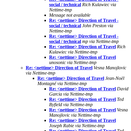
social / technical
Rich Kulawiec via
Nettime-tmp
Message not available
Re: <nettime> Direction of Travel -
social / technical
John Preston via
Nettime-tmp
Re: <nettime> Direction of Travel -
social / technical
mp via Nettime-tmp
Re: <nettime> Direction of Travel
Rich
Kulawiec via Nettime-tmp
Re: <nettime> Direction of Travel
unosonic via Nettime-tmp
Re: <nettime> Direction of Travel
Vesna Manojlovic
via Nettime-tmp
Re: <nettime> Direction of Travel
Jean-Noël
Montagné via Nettime-tmp
Re: <nettime> Direction of Travel
David
Garcia via Nettime-tmp
Re: <nettime> Direction of Travel
Ted
Byfield via Nettime-tmp
Re: <nettime> Direction of Travel
Vesna
Manojlovic via Nettime-tmp
Re: <nettime> Direction of Travel
Joseph Rabie via Nettime-tmp
Re: <nettime> Direction of Travel
Ted