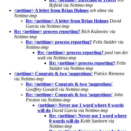
Byfield via Nettime-tmp
<nettime> A letter from Brian Holmes
seb olma via
Nettime-tmp
Re: <nettime> A letter from Brian Holmes
David
Garcia via Nettime-tmp
Re: <nettime> process reporting?
Rich Kulawiec via
Nettime-tmp
Re: <nettime> process reporting?
Felix Stalder via
Nettime-tmp
Re: <nettime> process reporting?
paul van der
walt via Nettime-tmp
Re: <nettime> process reporting?
Felix
Stalder via Nettime-tmp
<nettime> Congrats & two 'suggestions'
Patrice Riemens
via Nettime-tmp
Re: <nettime> Congrats & two 'suggestions'
Geoffrey Goodell via Nettime-tmp
Re: <nettime> Congrats & two 'suggestions'
John
Preston via Nettime-tmp
<nettime> Never use 1 word where 0 words
will do
David Garcia via Nettime-tmp
Re: <nettime> Never use 1 word where
0 words will do
Keith Sanborn via
Nettime-tmp