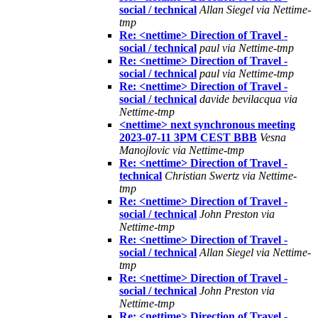
social / technical
Allan Siegel via Nettime-
tmp
Re: <nettime> Direction of Travel -
social / technical
paul via Nettime-tmp
Re: <nettime> Direction of Travel -
social / technical
paul via Nettime-tmp
Re: <nettime> Direction of Travel -
social / technical
davide bevilacqua via
Nettime-tmp
<nettime> next synchronous meeting
2023-07-11 3PM CEST BBB
Vesna
Manojlovic via Nettime-tmp
Re: <nettime> Direction of Travel -
technical
Christian Swertz via Nettime-
tmp
Re: <nettime> Direction of Travel -
social / technical
John Preston via
Nettime-tmp
Re: <nettime> Direction of Travel -
social / technical
Allan Siegel via Nettime-
tmp
Re: <nettime> Direction of Travel -
social / technical
John Preston via
Nettime-tmp
Re: <nettime> Direction of Travel -