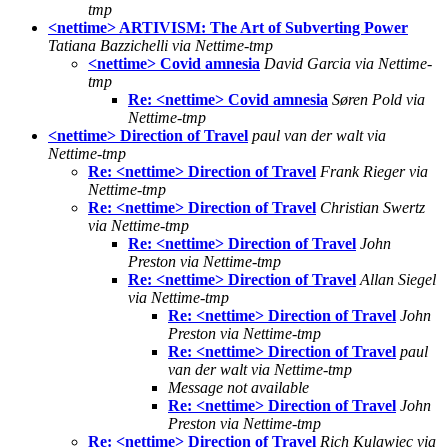
tmp
<nettime> ARTIVISM: The Art of Subverting Power
Tatiana Bazzichelli via Nettime-tmp
<nettime> Covid amnesia
David Garcia via Nettime-
tmp
Re: <nettime> Covid amnesia
Søren Pold via
Nettime-tmp
<nettime> Direction of Travel
paul van der walt via
Nettime-tmp
Re: <nettime> Direction of Travel
Frank Rieger via
Nettime-tmp
Re: <nettime> Direction of Travel
Christian Swertz
via Nettime-tmp
Re: <nettime> Direction of Travel
John
Preston via Nettime-tmp
Re: <nettime> Direction of Travel
Allan Siegel
via Nettime-tmp
Re: <nettime> Direction of Travel
John
Preston via Nettime-tmp
Re: <nettime> Direction of Travel
paul
van der walt via Nettime-tmp
Message not available
Re: <nettime> Direction of Travel
John
Preston via Nettime-tmp
Re: <nettime> Direction of Travel
Rich Kulawiec via