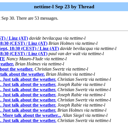
nettime-l Sep 23 by Thread
t Sep 30. There are 53 messages.
ST) / Linz (AT)
davide bevilacqua via nettime-l
 18:30 (CEST) / Linz (AT)
Brian Holmes via nettime-l
 Sept, 18:30 (CEST) / Linz (AT)
davide bevilacqua via nettime-l
 18:30 (CEST) / Linz (AT)
paul van der walt via nettime-l
TE
Nancy Mauro-Flude via nettime-l
weather.
Brian Holmes via nettime-l
bout the weather.
Christian Swertz via nettime-l
talk about the weather.
Brian Holmes via nettime-l
 Just talk about the weather.
Christian Swertz via nettime-l
 Just talk about the weather.
Joseph Rabie via nettime-l
 Just talk about the weather.
Christian Swertz via nettime-l
 Just talk about the weather.
Joseph Rabie via nettime-l
 Just talk about the weather.
Christian Swertz via nettime-l
 Just talk about the weather.
Joseph Rabie via nettime-l
 Just talk about the weather.
Brian Holmes via nettime-l
 More talk about the weather...
Allan Siegel via nettime-l
 Just talk about the weather.
Christian Swertz via nettime-l