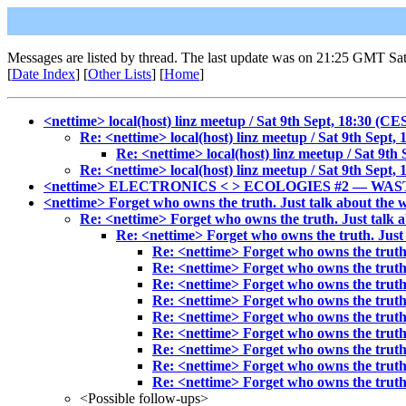
Messages are listed by thread. The last update was on 21:25 GMT Sa
[
Date Index
] [
Other Lists
] [
Home
]
<nettime> local(host) linz meetup / Sat 9th Sept, 18:30 (CE
Re: <nettime> local(host) linz meetup / Sat 9th Sept,
Re: <nettime> local(host) linz meetup / Sat 9th
Re: <nettime> local(host) linz meetup / Sat 9th Sept,
<nettime> ELECTRONICS < > ECOLOGIES #2 — WAS
<nettime> Forget who owns the truth. Just talk about the 
Re: <nettime> Forget who owns the truth. Just talk a
Re: <nettime> Forget who owns the truth. Just 
Re: <nettime> Forget who owns the truth.
Re: <nettime> Forget who owns the truth.
Re: <nettime> Forget who owns the truth.
Re: <nettime> Forget who owns the truth.
Re: <nettime> Forget who owns the truth.
Re: <nettime> Forget who owns the truth.
Re: <nettime> Forget who owns the truth.
Re: <nettime> Forget who owns the truth.
Re: <nettime> Forget who owns the truth.
<Possible follow-ups>