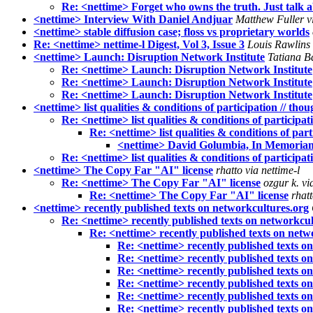
Re: <nettime> Forget who owns the truth. Just talk a
<nettime> Interview With Daniel Andjuar
Matthew Fuller vi
<nettime> stable diffusion case; floss vs proprietary worlds
Re: <nettime> nettime-l Digest, Vol 3, Issue 3
Louis Rawlins 
<nettime> Launch: Disruption Network Institute
Tatiana Ba
Re: <nettime> Launch: Disruption Network Institute
Re: <nettime> Launch: Disruption Network Institute
Re: <nettime> Launch: Disruption Network Institute
<nettime> list qualities & conditions of participation // tho
Re: <nettime> list qualities & conditions of participat
Re: <nettime> list qualities & conditions of part
<nettime> David Golumbia, In Memoria
Re: <nettime> list qualities & conditions of participat
<nettime> The Copy Far "AI" license
rhatto via nettime-l
Re: <nettime> The Copy Far "AI" license
ozgur k. vi
Re: <nettime> The Copy Far "AI" license
rhatt
<nettime> recently published texts on networkcultures.org
Re: <nettime> recently published texts on networkcul
Re: <nettime> recently published texts on netw
Re: <nettime> recently published texts o
Re: <nettime> recently published texts o
Re: <nettime> recently published texts o
Re: <nettime> recently published texts o
Re: <nettime> recently published texts o
Re: <nettime> recently published texts o