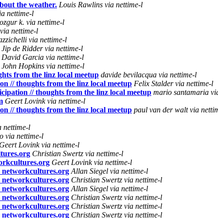
bout the weather.
Louis Rawlins via nettime-l
a nettime-l
ozgur k. via nettime-l
via nettime-l
zzichelli via nettime-l
Jip de Ridder via nettime-l
David Garcia via nettime-l
John Hopkins via nettime-l
ughts from the linz local meetup
davide bevilacqua via nettime-l
ion // thoughts from the linz local meetup
Felix Stalder via nettime-l
icipation // thoughts from the linz local meetup
mario santamaria via
m
Geert Lovink via nettime-l
ion // thoughts from the linz local meetup
paul van der walt via netti
a nettime-l
o via nettime-l
Geert Lovink via nettime-l
tures.org
Christian Swertz via nettime-l
orkcultures.org
Geert Lovink via nettime-l
n networkcultures.org
Allan Siegel via nettime-l
n networkcultures.org
Christian Swertz via nettime-l
n networkcultures.org
Allan Siegel via nettime-l
n networkcultures.org
Christian Swertz via nettime-l
n networkcultures.org
Christian Swertz via nettime-l
n networkcultures.org
Christian Swertz via nettime-l