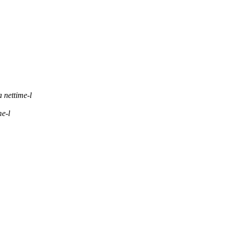
 nettime-l
me-l