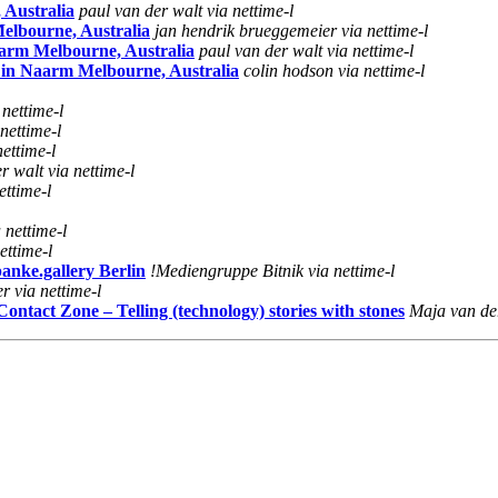
 Australia
paul van der walt via nettime-l
elbourne, Australia
jan hendrik brueggemeier via nettime-l
aarm Melbourne, Australia
paul van der walt via nettime-l
 in Naarm Melbourne, Australia
colin hodson via nettime-l
nettime-l
nettime-l
ettime-l
r walt via nettime-l
ettime-l
 nettime-l
ettime-l
anke.gallery Berlin
!Mediengruppe Bitnik via nettime-l
 via nettime-l
tact Zone – Telling (technology) stories with stones
Maja van der