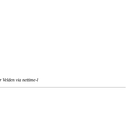
 Velden via nettime-l