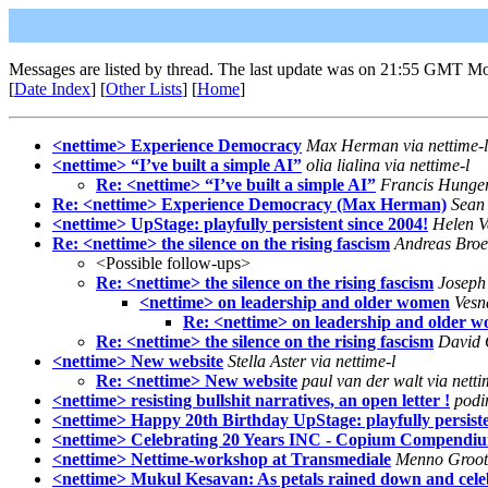
Messages are listed by thread. The last update was on 21:55 GMT Mo
[
Date Index
] [
Other Lists
] [
Home
]
<nettime> Experience Democracy
Max Herman via nettime-l
<nettime> “I’ve built a simple AI”
olia lialina via nettime-l
Re: <nettime> “I’ve built a simple AI”
Francis Hunger 
Re: <nettime> Experience Democracy (Max Herman)
Sean 
<nettime> UpStage: playfully persistent since 2004!
Helen V
Re: <nettime> the silence on the rising fascism
Andreas Broe
<Possible follow-ups>
Re: <nettime> the silence on the rising fascism
Joseph 
<nettime> on leadership and older women
Vesn
Re: <nettime> on leadership and older 
Re: <nettime> the silence on the rising fascism
David G
<nettime> New website
Stella Aster via nettime-l
Re: <nettime> New website
paul van der walt via netti
<nettime> resisting bullshit narratives, an open letter !
podin
<nettime> Happy 20th Birthday UpStage: playfully persiste
<nettime> Celebrating 20 Years INC - Copium Compendi
<nettime> Nettime-workshop at Transmediale
Menno Grootv
<nettime> Mukul Kesavan: As petals rained down and celebr