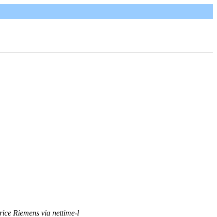
rice Riemens via nettime-l