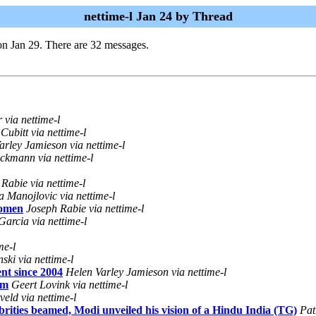
nettime-l Jan 24 by Thread
n Jan 29. There are 32 messages.
via nettime-l
Cubitt via nettime-l
arley Jamieson via nettime-l
ckmann via nettime-l
Rabie via nettime-l
a Manojlovic via nettime-l
women
Joseph Rabie via nettime-l
arcia via nettime-l
me-l
ski via nettime-l
nt since 2004
Helen Varley Jamieson via nettime-l
um
Geert Lovink via nettime-l
eld via nettime-l
ities beamed, Modi unveiled his vision of a Hindu India (TG)
Pat