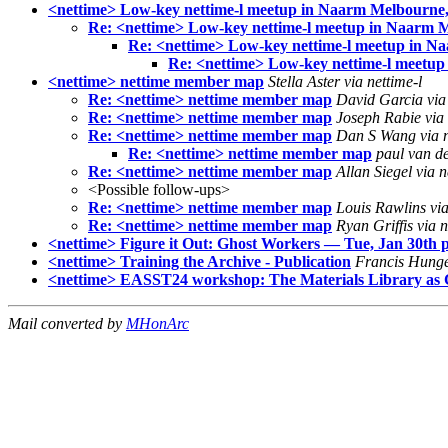
<nettime> Low-key nettime-l meetup in Naarm Melbourne,
Re: <nettime> Low-key nettime-l meetup in Naarm M
Re: <nettime> Low-key nettime-l meetup in N
Re: <nettime> Low-key nettime-l meetup
<nettime> nettime member map
Stella Aster via nettime-l
Re: <nettime> nettime member map
David Garcia via 
Re: <nettime> nettime member map
Joseph Rabie via 
Re: <nettime> nettime member map
Dan S Wang via n
Re: <nettime> nettime member map
paul van de
Re: <nettime> nettime member map
Allan Siegel via n
<Possible follow-ups>
Re: <nettime> nettime member map
Louis Rawlins via
Re: <nettime> nettime member map
Ryan Griffis via n
<nettime> Figure it Out: Ghost Workers — Tue, Jan 30th p
<nettime> Training the Archive - Publication
Francis Hunger
<nettime> EASST24 workshop: The Materials Library as Con
Mail converted by
MHonArc