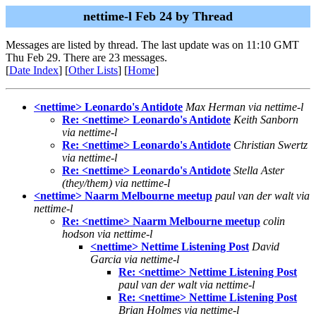
nettime-l Feb 24 by Thread
Messages are listed by thread. The last update was on 11:10 GMT
Thu Feb 29. There are 23 messages.
[
Date Index
] [
Other Lists
] [
Home
]
<nettime> Leonardo's Antidote
Max Herman via nettime-l
Re: <nettime> Leonardo's Antidote
Keith Sanborn
via nettime-l
Re: <nettime> Leonardo's Antidote
Christian Swertz
via nettime-l
Re: <nettime> Leonardo's Antidote
Stella Aster
(they/them) via nettime-l
<nettime> Naarm Melbourne meetup
paul van der walt via
nettime-l
Re: <nettime> Naarm Melbourne meetup
colin
hodson via nettime-l
<nettime> Nettime Listening Post
David
Garcia via nettime-l
Re: <nettime> Nettime Listening Post
paul van der walt via nettime-l
Re: <nettime> Nettime Listening Post
Brian Holmes via nettime-l