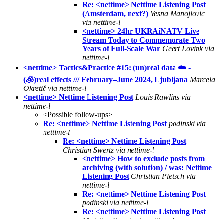
Re: <nettime> Nettime Listening Post
(Amsterdam, next?)
Vesna Manojlovic
via nettime-l
<nettime> 24hr UKRAiNATV Live
Stream Today to Commemorate Two
Years of Full-Scale War
Geert Lovink via
nettime-l
<nettime> Tactics&Practice #15: (un)real data ☁️ -
(🧊)real effects /// February–June 2024, Ljubljana
Marcela
Okretič via nettime-l
<nettime> Nettime Listening Post
Louis Rawlins via
nettime-l
<Possible follow-ups>
Re: <nettime> Nettime Listening Post
podinski via
nettime-l
Re: <nettime> Nettime Listening Post
Christian Swertz via nettime-l
<nettime> How to exclude posts from
archiving (with solution) / was: Nettime
Listening Post
Christian Pietsch via
nettime-l
Re: <nettime> Nettime Listening Post
podinski via nettime-l
Re: <nettime> Nettime Listening Post