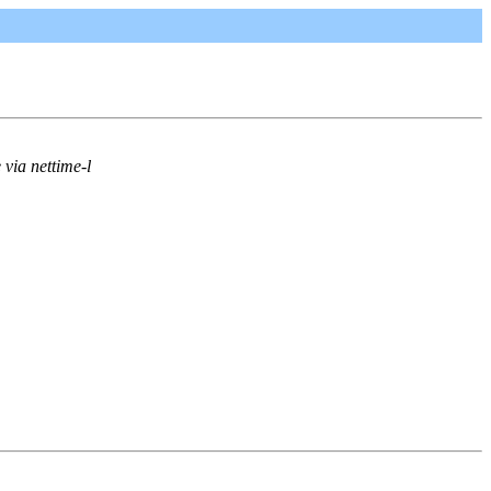
via nettime-l