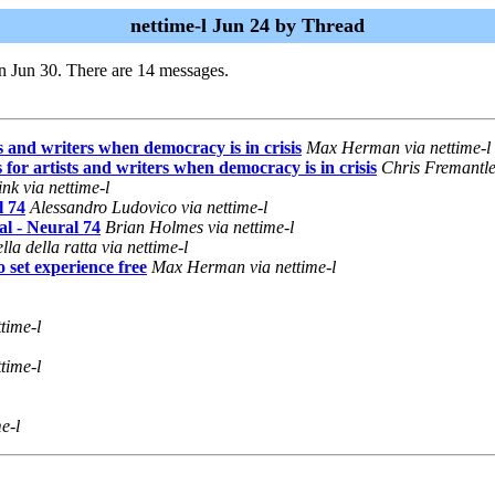
nettime-l Jun 24 by Thread
n Jun 30. There are 14 messages.
sts and writers when democracy is in crisis
Max Herman via nettime-l
s for artists and writers when democracy is in crisis
Chris Fremantle 
nk via nettime-l
l 74
Alessandro Ludovico via nettime-l
al - Neural 74
Brian Holmes via nettime-l
lla della ratta via nettime-l
 set experience free
Max Herman via nettime-l
time-l
time-l
e-l