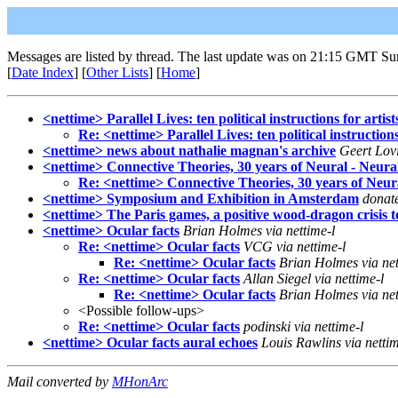
Messages are listed by thread. The last update was on 21:15 GMT Su
[
Date Index
] [
Other Lists
] [
Home
]
<nettime> Parallel Lives: ten political instructions for arti
Re: <nettime> Parallel Lives: ten political instruction
<nettime> news about nathalie magnan's archive
Geert Lovi
<nettime> Connective Theories, 30 years of Neural - Neura
Re: <nettime> Connective Theories, 30 years of Neur
<nettime> Symposium and Exhibition in Amsterdam
donate
<nettime> The Paris games, a positive wood-dragon crisis to
<nettime> Ocular facts
Brian Holmes via nettime-l
Re: <nettime> Ocular facts
VCG via nettime-l
Re: <nettime> Ocular facts
Brian Holmes via net
Re: <nettime> Ocular facts
Allan Siegel via nettime-l
Re: <nettime> Ocular facts
Brian Holmes via net
<Possible follow-ups>
Re: <nettime> Ocular facts
podinski via nettime-l
<nettime> Ocular facts aural echoes
Louis Rawlins via nettim
Mail converted by
MHonArc