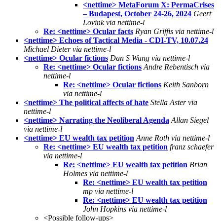
<nettime> MetaForum X: PermaCrises
– Budapest, October 24-26, 2024
Geert
Lovink via nettime-l
Re: <nettime> Ocular facts
Ryan Griffis via nettime-l
<nettime> Echoes of Tactical Media - CDI-TV, 10.07.24
Michael Dieter via nettime-l
<nettime> Ocular fictions
Dan S Wang via nettime-l
Re: <nettime> Ocular fictions
Andre Rebentisch via
nettime-l
Re: <nettime> Ocular fictions
Keith Sanborn
via nettime-l
<nettime> The political affects of hate
Stella Aster via
nettime-l
<nettime> Narrating the Neoliberal Agenda
Allan Siegel
via nettime-l
<nettime> EU wealth tax petition
Anne Roth via nettime-l
Re: <nettime> EU wealth tax petition
franz schaefer
via nettime-l
Re: <nettime> EU wealth tax petition
Brian
Holmes via nettime-l
Re: <nettime> EU wealth tax petition
mp via nettime-l
Re: <nettime> EU wealth tax petition
John Hopkins via nettime-l
<Possible follow-ups>