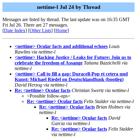
nettime-l Jul 24 by Thread
Messages are listed by thread. The last update was on 16:35 GMT
Fri Jul 26. There are 27 messages.
[
Date Index
] [
Other Lists
] [
Home
]
<nettime> Ocular facts and additional echoes
Louis
Rawlins via nettime-l
<nettime> Hacking Justice / Leaks for Future: Join us to
celebrate the freedom of Assange
Tatiana Bazzichelli via
nettime-l
<nettime> Call to fill a gap: Duracell-Pop et cetera und
Kunst: Michael Riedel on Deutschlandfunk (bootleg)
David Herzog via nettime-l
Re: <nettime> Ocular facts
Christian Swertz via nettime-l
<Possible follow-ups>
Re: <nettime> Ocular facts
Felix Stalder via nettime-l
Re: <nettime> Ocular facts
Brian Holmes via
nettime-l
Re: <nettime> Ocular facts
David
Garcia via nettime-l
Re: <nettime> Ocular facts
Felix Stalder
via nettime-l