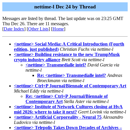
nettime-l Dec 24 by Thread
Messages are listed by thread. The last update was on 23:25 GMT
Thu Dec 26. There are 11 messages.
[
Date Index
] [
Other Lists
] [
Home
]
<nettime> Social Media: A Critical Introduction (Fourth
edition, just published)
Christian Fuchs via nettime-l
<nettime> Building resistance to the new TrumpMusk
crypto industry alliance
Brett Scott via nettime-l
<nettime> Transmedialle intel?
David Garcia via
nettime-l
Re: <nettime> Transmedialle intel?
Andreas
Broeckmann via nettime-l
<nettime> Ctrl+P Journal/Biennale of Contemporary Art
Michael Eddy via nettime-l
Re: <nettime> Ctrl+P Journal/Biennale of
Contemporary Art
Stella Aster via nettime-l
<nettime> Institute of Network Cultures closing at HvA
mid 2026: where to take it next?
Geert Lovink via nettime-l
<nettime> Artificial Corporeality - Neural 75
Alessandro
Ludovico via nettime-l
<nettime> Telepolis Takes Down Decades of Archives –