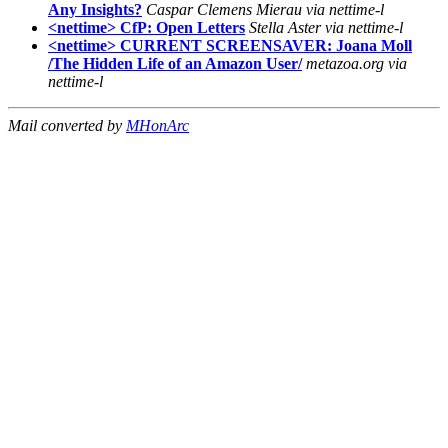
Any Insights?
Caspar Clemens Mierau via nettime-l
<nettime> CfP: Open Letters
Stella Aster via nettime-l
<nettime> CURRENT SCREENSAVER: Joana Moll
/The Hidden Life of an Amazon User/
metazoa.org via
nettime-l
Mail converted by
MHonArc