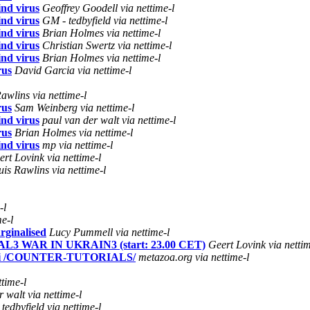
nd virus
Geoffrey Goodell via nettime-l
nd virus
GM - tedbyfield via nettime-l
nd virus
Brian Holmes via nettime-l
nd virus
Christian Swertz via nettime-l
nd virus
Brian Holmes via nettime-l
rus
David Garcia via nettime-l
awlins via nettime-l
rus
Sam Weinberg via nettime-l
nd virus
paul van der walt via nettime-l
rus
Brian Holmes via nettime-l
nd virus
mp via nettime-l
ert Lovink via nettime-l
uis Rawlins via nettime-l
-l
e-l
rginalised
Lucy Pummell via nettime-l
L3 WAR IN UKRAIN3 (start: 23.00 CET)
Geert Lovink via nettim
li /COUNTER-TUTORIALS/
metazoa.org via nettime-l
ttime-l
 walt via nettime-l
tedbyfield via nettime-l