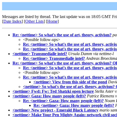
Messages are listed by thread. The last update was on 18:05 GMT Fri
[
Date Index
] [
Other Lists
] [
Home
]
Re: <nettime> So what's the use of art, theory, activism?
pa
<Possible follow-ups>
Re: <nettime> So what's the use of art, theory, activi
Re: <nettime> So what's the use of art, theory, activi
<nettime> Transmedialle intel?
Ursula Damm via nettime-l
Re: <nettime> Transmedialle intel?
Andreas Broeckman
Re: <nettime> So what's the use of art, theory, activism? O
Re: <nettime> So what's the use of art, theory, activ
<Possible follow-ups>
Re: <nettime> So what's the use of art, theory, activ
<nettime> View from this side of the pond
David
<nettime> So what's the use of art, theory, activism?
<nettime> Fwd: Fw: Ted Shatzki open lecture
Stella Aster v
<nettime> Gaza: How many people (left)?
Patrice Riemens v
Re: <nettime> Gaza: How many people (left)?
Noam Kn
Re: <nettime> Gaza: How many people (left)?
P
<nettime> New project - Emerald Black Latency
mario sant
<nettime> Make Your Pen Mighty Again: network civil socie