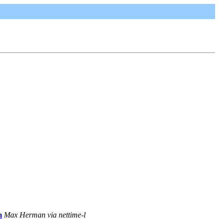
m
Max Herman via nettime-l