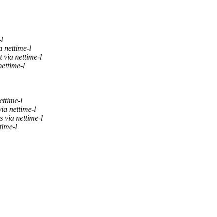
l
a nettime-l
 via nettime-l
nettime-l
ettime-l
ia nettime-l
 via nettime-l
time-l