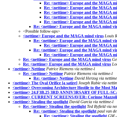
Re: <nettime> Europe and the MAGA mi
Re: <nettime> Europe and the MAGA mi
Re: <nettime> Europe and the MAGA mi
Re: <nettime> Europe and the MAGA mi
Re: <nettime> Europe and the MAGA mi
Re: <nettime> Europe and the MAGA mind vi
<Possible follow-ups>
<nettime> Europe and the MAGA mind virus
Louis R
Re: <nettime> Europe and the MAGA mind vi
Re: <nettime> Europe and the MAGA mi
Re: <nettime> Europe and the MAGA mind vi
Re: <nettime> Europe and the MAGA mi
Re: <nettime> Europe and the MAGA mind virus
Ge
Re: <nettime> Europe and the MAGA mind virus
Lo
<nettime> Nettime
Patrice Riemens via nettime-l
Re: <nettime> Nettime
Patrice Riemens via nettime-l
Re: <nettime> Nettime
David Herzog via nettime
<nettime> The Oval Orifice [a satire]
Joseph Rabie via nettim
<nettime> Overcoming Architecture Hostile to the Most Ma
<nettime> 24.F3B.25 3RD ANNIV3RSARY OF FULL-SCA
<nettime> CURRENT SCREENSAVER: Corinne Mazzo
<nettime> Stealing the spotlight
David Garcia via nettime-l
Re: <nettime> Stealing the spotlight
Ted Byfield via ne
Re: <nettime> Stealing the spotlight
paul van der
Re: <nettime> Stealing the spotlight
GM - 