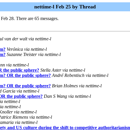
nettime-l Feb 25 by Thread
 Feb 28. There are 65 messages.
ul van der walt via nettime-l
sm?
Verónica via nettime-l
sm?
Suzanne Treister via nettime-l
n via nettime-l
R the public sphere?
Stella Aster via nettime-l
ism? OR the public sphere?
André Rebentisch via nettime-l
ism? OR the public sphere?
Brian Holmes via nettime-l
 Garcia via nettime-l
 OR the public sphere?
Dan S Wang via nettime-l
ia nettime-l
ia nettime-l
oller via nettime-l
atrice Riemens via nettime-l
amaria via nettime-l
ty and US culture during the shift to competitive authoritarianis