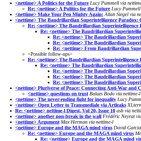
<nettime> A Politics for the Future
Lucy Pummell via nettime
Re: <nettime> A Politics for the Future
Lucy Pummell v
<nettime> Make Your Pen Mighty Again:
Allan Siegel via ne
<nettime> The Baudrillardian Superintelligence Paradox: 
Re: <nettime> The Baudrillardian Superintelligence 
Re: <nettime> The Baudrillardian Superintelli
Re: <nettime> The Baudrillardian Superi
Re: <nettime> The Baudrillardian Superi
Re: <nettime> From Baudrillardian Superi
<Possible follow-ups>
Re: <nettime> The Baudrillardian Superintelligence 
Re: <nettime> The Baudrillardian Superintelli
Re: <nettime> The Baudrillardian Superi
Re: <nettime> The Baudrillardian Superi
Re: <nettime> The Baudrillardian Superi
<nettime> Pluriverse of Peace: Connecting Anti-War and Cl
<nettime> questions on trust
Balazs Bodo via nettime-l
<nettime> The never-ending fight for inequality
Lucy Pummel
<nettime> Open Letter to Transmediale via Artleaks
XLterre
Re: <nettime> nettime-l Digest, Vol 20, Issue 10
ash via nett
<nettime> another non-break in the wall
Frédéric Neyrat via
<nettime> Argument
Max Herman via nettime-l
<nettime> Europe and the MAGA mind virus
David Garcia 
Re: <nettime> Europe and the MAGA mind virus
Me
Re: <nettime> Europe and the MAGA mind vi