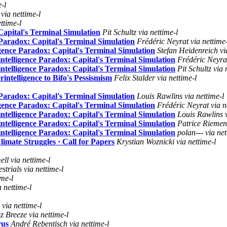
-l
ia nettime-l
ttime-l
Capital's Terminal Simulation
Pit Schultz via nettime-l
Paradox: Capital's Terminal Simulation
Frédéric Neyrat via nettime-
gence Paradox: Capital's Terminal Simulation
Stefan Heidenreich vi
ntelligence Paradox: Capital's Terminal Simulation
Frédéric Neyrat
ntelligence Paradox: Capital's Terminal Simulation
Pit Schultz via 
ntelligence to Bifo's Pessismism
Felix Stalder via nettime-l
Paradox: Capital's Terminal Simulation
Louis Rawlins via nettime-l
gence Paradox: Capital's Terminal Simulation
Frédéric Neyrat via n
ntelligence Paradox: Capital's Terminal Simulation
Louis Rawlins v
ntelligence Paradox: Capital's Terminal Simulation
Patrice Riemens
ntelligence Paradox: Capital's Terminal Simulation
polan--- via net
imate Struggles · Call for Papers
Krystian Woznicki via nettime-l
l via nettime-l
strials via nettime-l
ime-l
 nettime-l
via nettime-l
z Breeze via nettime-l
rus
André Rebentisch via nettime-l