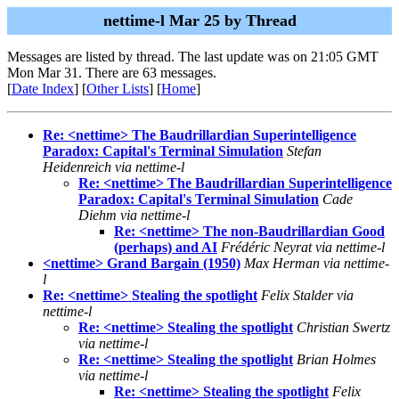
nettime-l Mar 25 by Thread
Messages are listed by thread. The last update was on 21:05 GMT
Mon Mar 31. There are 63 messages.
[
Date Index
] [
Other Lists
] [
Home
]
Re: <nettime> The Baudrillardian Superintelligence
Paradox: Capital's Terminal Simulation
Stefan
Heidenreich via nettime-l
Re: <nettime> The Baudrillardian Superintelligence
Paradox: Capital's Terminal Simulation
Cade
Diehm via nettime-l
Re: <nettime> The non-Baudrillardian Good
(perhaps) and AI
Frédéric Neyrat via nettime-l
<nettime> Grand Bargain (1950)
Max Herman via nettime-
l
Re: <nettime> Stealing the spotlight
Felix Stalder via
nettime-l
Re: <nettime> Stealing the spotlight
Christian Swertz
via nettime-l
Re: <nettime> Stealing the spotlight
Brian Holmes
via nettime-l
Re: <nettime> Stealing the spotlight
Felix