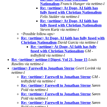
Nationalism
Francis Hunger via nettime-l
Re: <nettime> At Doge, AI faith has
fully fused with Christian Nationalism
Felix Stalder via nettime-l
Re: <nettime> At Doge, AI faith has
fully fused with Christian Nationalism
Steven Kurtz via nettime-l
<Possible follow-ups>
Re: <nettime> At Doge, AI faith has fully fused with
Christian Nationalism
David Garcia via nettime-l
Re: <nettime> At Doge, AI faith has fully
fused with Christian Nationalism
GM -
tedbyfield via nettime-l
Re: <nettime> nettime-l Digest, Vol 21, Issue 15
Louis
Rawlins via nettime-l
<nettime> Farewell to Jonathan Sterne
Geert Lovink via
nettime-l
Re: <nettime> Farewell to Jonathan Sterne
GM -
tedbyfield via nettime-l
Re: <nettime> Farewell to Jonathan Sterne
Søren
Pold via nettime-l
Re: <nettime> Farewell to Jonathan Sterne
Søren
Pold via nettime-l
Re: <nettime> Farewell to Jonathan Sterne
Søren
Pold via nettime-l