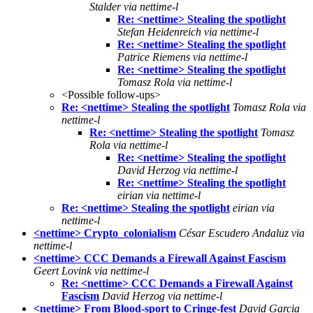
Stalder via nettime-l
Re: <nettime> Stealing the spotlight
Stefan Heidenreich via nettime-l
Re: <nettime> Stealing the spotlight
Patrice Riemens via nettime-l
Re: <nettime> Stealing the spotlight
Tomasz Rola via nettime-l
<Possible follow-ups>
Re: <nettime> Stealing the spotlight
Tomasz Rola via
nettime-l
Re: <nettime> Stealing the spotlight
Tomasz
Rola via nettime-l
Re: <nettime> Stealing the spotlight
David Herzog via nettime-l
Re: <nettime> Stealing the spotlight
eirian via nettime-l
Re: <nettime> Stealing the spotlight
eirian via
nettime-l
<nettime> Crypto_colonialism
César Escudero Andaluz via
nettime-l
<nettime> CCC Demands a Firewall Against Fascism
Geert Lovink via nettime-l
Re: <nettime> CCC Demands a Firewall Against
Fascism
David Herzog via nettime-l
<nettime> From Blood-sport to Cringe-fest
David Garcia