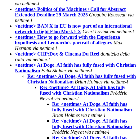
via nettime-l
<nettime> Politics of the Machines / Call for Abstract
Extended Deadline 29 March 2025
Gregoire Rousseau via
nettime-l
<nettime> BAN X in EU is now part of an international
network to fight Elon Musk’s X
Geert Lovink via nettime-l
<nettime> How to go forward with the Esperienza
hypothesis and Leonardo's portrait of allegory
Max
Herman via nettime-l
<nettime> CHP:Dox & Cinema Du Reel
donatella della
ratta via nettime-l
<nettime> At Doge, AI faith has fully fused with Christian
Nationalism
Felix Stalder via nettime-l
Re: <nettime> At Doge, AI faith has fully fused with
Christian Nationalism
Brian Holmes via nettime-l
Re: <nettime> At Doge, AI faith has fully
fused with Christian Nationalism
Frédéric
Neyrat via nettime-l
Re: <nettime> At Doge, AI faith has
fully fused with Christian Nationalism
Brian Holmes via nettime-l
Re: <nettime> At Doge, AI faith has
fully fused with Christian Nationalism
Frédéric Neyrat via nettime-l
Re: <nettime> At Doge, AI faith has