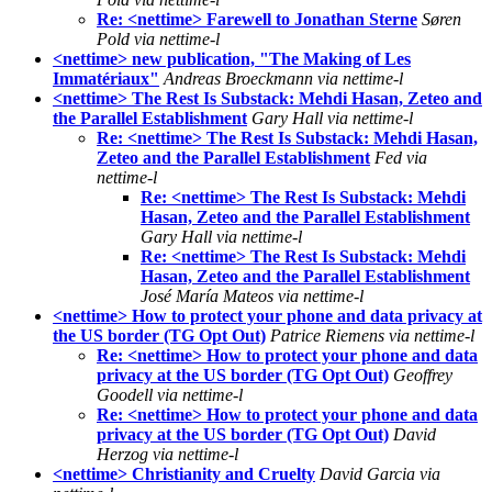
Re: <nettime> Farewell to Jonathan Sterne
Søren
Pold via nettime-l
<nettime> new publication, "The Making of Les
Immatériaux"
Andreas Broeckmann via nettime-l
<nettime> The Rest Is Substack: Mehdi Hasan, Zeteo and
the Parallel Establishment
Gary Hall via nettime-l
Re: <nettime> The Rest Is Substack: Mehdi Hasan,
Zeteo and the Parallel Establishment
Fed via
nettime-l
Re: <nettime> The Rest Is Substack: Mehdi
Hasan, Zeteo and the Parallel Establishment
Gary Hall via nettime-l
Re: <nettime> The Rest Is Substack: Mehdi
Hasan, Zeteo and the Parallel Establishment
José María Mateos via nettime-l
<nettime> How to protect your phone and data privacy at
the US border (TG Opt Out)
Patrice Riemens via nettime-l
Re: <nettime> How to protect your phone and data
privacy at the US border (TG Opt Out)
Geoffrey
Goodell via nettime-l
Re: <nettime> How to protect your phone and data
privacy at the US border (TG Opt Out)
David
Herzog via nettime-l
<nettime> Christianity and Cruelty
David Garcia via