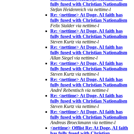
fully fused with Christian Nationalism
Stefan Heidenreich via nettime-l
Re: <nettime> At Doge, AI faith has
fully fused with Christian Nationalism
Felix Stalder via nettime-l
Re: <nettime> At Doge, AI faith has
fully fused with Christian Nationalism
Steven Kurtz via nettime-l
Re: <nettime> At Doge, AI faith has
fully fused with Christian Nationalism
Allan Siegel via nettime-l
Re: <nettime> At Doge, AI faith has
fully fused with Christian Nationalism
Steven Kurtz via nettime-l
Re: <nettime> At Doge, AI faith has
fully fused with Christian Nationalism
André Rebentisch via nettime-l
Re: <nettime> At Doge, AI faith has
fully fused with Christian Nationalism
Steven Kurtz via nettime-l
Re: <nettime> At Doge, AI faith has
fully fused with Christian Nationalism
Andreas Broeckmann via nettime-l
<nettime> Offlist Re: At Doge, AI faith
has fully fused with Christian