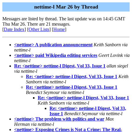
nettime-l Mar 26 by Thread
Messages are listed by thread. The last update was on 14:45 GMT
Thu Mar 26. There are 21 messages.
[
Date Index
] [
Other Lists
] [
Home
]
<nettime> A publication announcement
Keith Sanborn via
nettime-l
<nettime> paid Wikipedia editing services
Geert Lovink via
nettime-l
Re: <nettime> nettime-l Digest, Vol 33, Issue 1
allan siegel
via nettime-l
Re: <nettime> nettime-l Digest, Vol 33, Issue 1
Keith
Sanborn via nettime-l
Re: <nettime> nettime-l Digest, Vol 33, Issue 1
Benedict Seymour via nettime-l
Re: <nettime> nettime-l Digest, Vol 33, Issue 1
Keith Sanborn via nettime-l
Re: <nettime> nettime-l Digest, Vol 33,
Issue 1
Benedict Seymour via nettime-l
<nettime> The problem with politics and war
Max
Herman via nettime-l
<nettime> Exposing Crimes is Not a Crime: The Real-