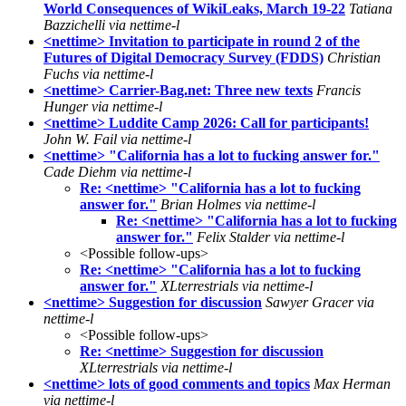
World Consequences of WikiLeaks, March 19-22
Tatiana
Bazzichelli via nettime-l
<nettime> Invitation to participate in round 2 of the
Futures of Digital Democracy Survey (FDDS)
Christian
Fuchs via nettime-l
<nettime> Carrier-Bag.net: Three new texts
Francis
Hunger via nettime-l
<nettime> Luddite Camp 2026: Call for participants!
John W. Fail via nettime-l
<nettime> "California has a lot to fucking answer for."
Cade Diehm via nettime-l
Re: <nettime> "California has a lot to fucking
answer for."
Brian Holmes via nettime-l
Re: <nettime> "California has a lot to fucking
answer for."
Felix Stalder via nettime-l
<Possible follow-ups>
Re: <nettime> "California has a lot to fucking
answer for."
XLterrestrials via nettime-l
<nettime> Suggestion for discussion
Sawyer Gracer via
nettime-l
<Possible follow-ups>
Re: <nettime> Suggestion for discussion
XLterrestrials via nettime-l
<nettime> lots of good comments and topics
Max Herman
via nettime-l