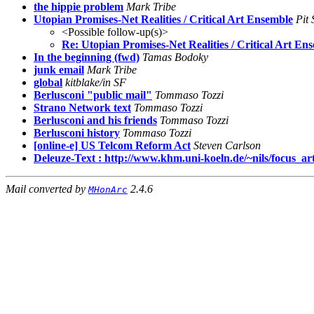
the hippie problem
Mark Tribe
Utopian Promises-Net Realities / Critical Art Ensemble
Pit 
<Possible follow-up(s)>
Re: Utopian Promises-Net Realities / Critical Art En
In the beginning (fwd)
Tamas Bodoky
junk email
Mark Tribe
global
kitblake/in SF
Berlusconi "public mail"
Tommaso Tozzi
Strano Network text
Tommaso Tozzi
Berlusconi and his friends
Tommaso Tozzi
Berlusconi history
Tommaso Tozzi
[online-e] US Telcom Reform Act
Steven Carlson
Deleuze-Text : http://www.khm.uni-koeln.de/~nils/focus_ar
Mail converted by
2.4.6
MHonArc