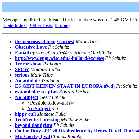
Messages are listed by thread. The last update was on 21:45 GMT Fri
[
Date Index
] [
Other Lists
] [
Home
]
the neurosis of being earnest
Mark Tribe
Obsessive Love
Pit Schultz
E-mail
by way of mtribe@contrib.de (Mark Tribe
http://www.engr.wisc.edu/~ballard/excuses
Pit Schultz
Terror show
JSalloum
SPEW
Matthew Fuller
serious
Mark Tribe
An antidote
JSalloum
ES GIBT KEINEN STAAT IN EUROPA (fwd)
Pit Schultz
expanded e~scapism
Konrad Becker
No Subject
Geert Lovink
<Possible follow-up(s)>
No Subject
dia
hippy cull
Matthew Fuller
TechNet test pressing
Matthew Fuller
beyond dandyism
Pit Schultz
On the Duty of Civil Disobedience by Henry David Thorea
Mr. Gorsky (fwd)
Tamas Bodoky