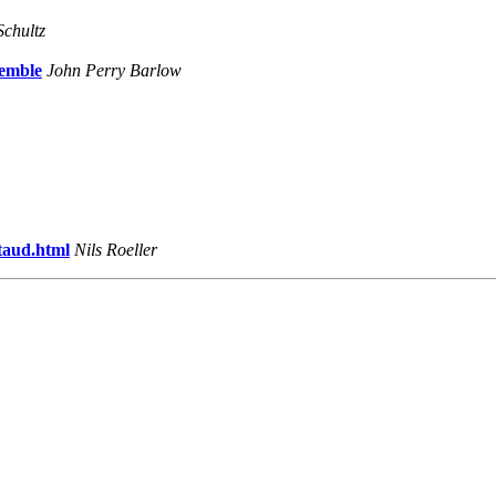
Schultz
semble
John Perry Barlow
taud.html
Nils Roeller