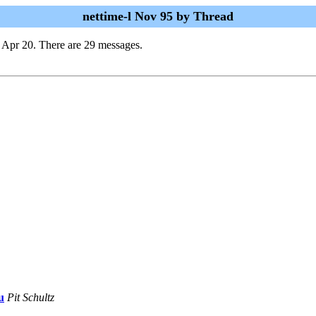
nettime-l Nov 95 by Thread
 Apr 20. There are 29 messages.
u
Pit Schultz