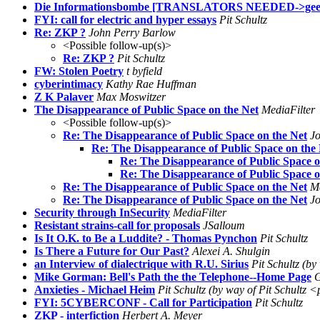
Die Informationsbombe [TRANSLATORS NEEDED->geert@
FYI: call for electric and hyper essays
Pit Schultz
Re: ZKP ?
John Perry Barlow
<Possible follow-up(s)>
Re: ZKP ?
Pit Schultz
FW: Stolen Poetry
t byfield
cyberintimacy
Kathy Rae Huffman
Z K Palaver
Max Moswitzer
The Disappearance of Public Space on the Net
MediaFilter
<Possible follow-up(s)>
Re: The Disappearance of Public Space on the Net
J
Re: The Disappearance of Public Space on the
Re: The Disappearance of Public Space o
Re: The Disappearance of Public Space o
Re: The Disappearance of Public Space on the Net
Me
Re: The Disappearance of Public Space on the Net
J
Security through InSecurity
MediaFilter
Resistant strains-call for proposals
JSalloum
Is It O.K. to Be a Luddite? - Thomas Pynchon
Pit Schultz
Is There a Future for Our Past?
Alexei A. Shulgin
an Interview of dialectrique with R.U. Sirius
Pit Schultz (by
Mike Gorman: Bell's Path the the Telephone--Home Page
G
Anxieties - Michael Heim
Pit Schultz (by way of Pit Schultz <
FYI: 5CYBERCONF - Call for Participation
Pit Schultz
ZKP - interfiction
Herbert A. Meyer