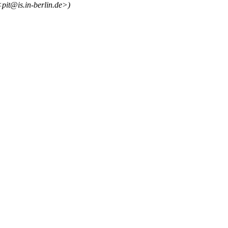
<pit@is.in-berlin.de>)