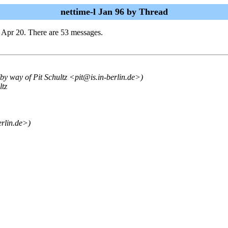
nettime-l Jan 96 by Thread
 Apr 20. There are 53 messages.
(by way of Pit Schultz <pit@is.in-berlin.de>)
ltz
erlin.de>)