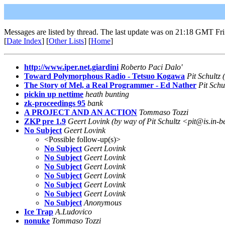
Messages are listed by thread. The last update was on 21:18 GMT Fri
[
Date Index
] [
Other Lists
] [
Home
]
http://www.iper.net.giardini
Roberto Paci Dalo'
Toward Polymorphous Radio - Tetsuo Kogawa
Pit Schultz 
The Story of Mel, a Real Programmer - Ed Nather
Pit Schu
pickin up nettime
heath bunting
zk-proceedings 95
bank
A PROJECT AND AN ACTION
Tommaso Tozzi
ZKP pre 1.9
Geert Lovink (by way of Pit Schultz <pit@is.in-b
No Subject
Geert Lovink
<Possible follow-up(s)>
No Subject
Geert Lovink
No Subject
Geert Lovink
No Subject
Geert Lovink
No Subject
Geert Lovink
No Subject
Geert Lovink
No Subject
Geert Lovink
No Subject
Anonymous
Ice Trap
A.Ludovico
nonuke
Tommaso Tozzi