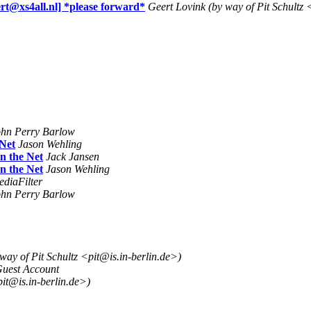
xs4all.nl] *please forward*
Geert Lovink (by way of Pit Schultz 
ohn Perry Barlow
 Net
Jason Wehling
n the Net
Jack Jansen
n the Net
Jason Wehling
diaFilter
ohn Perry Barlow
 way of Pit Schultz <pit@is.in-berlin.de>)
uest Account
pit@is.in-berlin.de>)