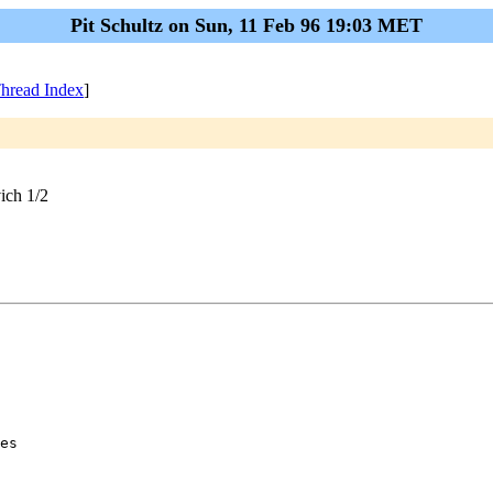
Pit Schultz on Sun, 11 Feb 96 19:03 MET
hread Index
]
ich 1/2