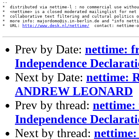
--

*  distributed via nettime-l : no commercial use withou
*  <nettime> is a closed moderated mailinglist for net 
*  collaborative text filtering and cultural politics o
*  more info: majordomo@is.in-berlin.de and "info netti
*  URL: 
http://www.desk.nl/nettime/
  contact: nettime-o
Prev by Date:
nettime: 
Independence Declarat
Next by Date:
nettime: R
ANDREW LEONARD
Prev by thread:
nettime:
Independence Declarat
Next by thread:
nettime: 