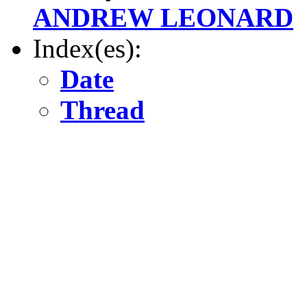
ANDREW LEONARD
Index(es):
Date
Thread