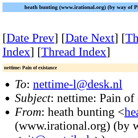
heath bunting (www.irational.org) (by way of 
[
Date Prev
] [
Date Next
] [
Th
Index
] [
Thread Index
]
nettime: Pain of existance
To
:
nettime-l@desk.nl
Subject
: nettime: Pain of
From
: heath bunting <
he
(www.irational.org) (by 