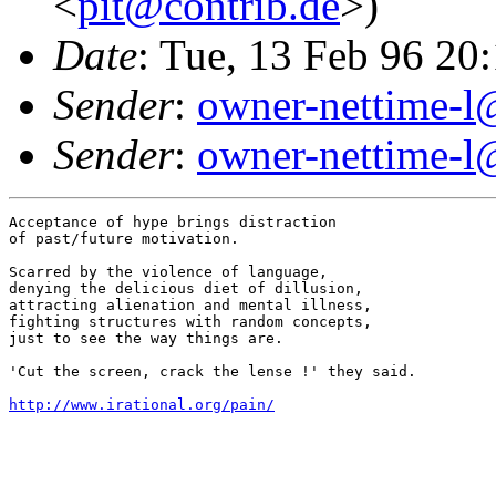
<
pit@contrib.de
>)
Date
: Tue, 13 Feb 96 2
Sender
:
owner-nettime-l
Sender
:
owner-nettime-l
Acceptance of hype brings distraction

of past/future motivation.

Scarred by the violence of language,

denying the delicious diet of dillusion,

attracting alienation and mental illness,

fighting structures with random concepts,

just to see the way things are.

'Cut the screen, crack the lense !' they said.

http://www.irational.org/pain/