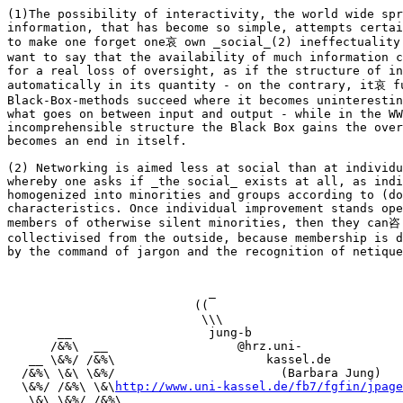
(1)The possibility of interactivity, the world wide spr
information, that has become so simple, attempts certai
to make one forget one哀 own _social_(2) ineffectuality
want to say that the availability of much information c
for a real loss of oversight, as if the structure of in
automatically in its quantity - on the contrary, it哀 fu
Black-Box-methods succeed where it becomes uninterestin
what goes on between input and output - while in the WW
incomprehensible structure the Black Box gains the over
becomes an end in itself.

(2) Networking is aimed less at social than at individu
whereby one asks if _the social_ exists at all, as indi
homogenized into minorities and groups according to (do
characteristics. Once individual improvement stands ope
members of otherwise silent minorities, then they can咨 
collectivised from the outside, because membership is d
by the command of jargon and the recognition of netique
                            _

                          ((

                           \\\ 

       __                   jung-b

      /&%\  __                  @hrz.uni-

   __ \&%/ /&%\                     kassel.de

  /&%\ \&\ \&%/                       (Barbara Jung)

  \&%/ /&%\ \&\
http://www.uni-kassel.de/fb7/fgfin/jpage
   \&\ \&%/ /&%\
