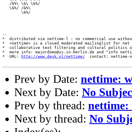
   /&%\ \&\ \&%/

   \&%/ /&%\

        \&%/            

--

*  distributed via nettime-l : no commercial use withou
*  <nettime> is a closed moderated mailinglist for net 
*  collaborative text filtering and cultural politics o
*  more info: majordomo@is.in-berlin.de and "info netti
*  URL: 
http://www.desk.nl/nettime/
  contact: nettime-o
Prev by Date:
nettime: 
Next by Date:
No Subjec
Prev by thread:
nettime:
Next by thread:
No Subj
Index(es):