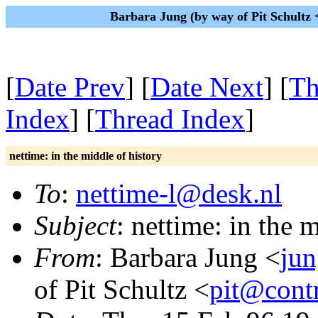
Barbara Jung (by way of Pit Schultz
[
Date Prev
] [
Date Next
] [
Th
Index
] [
Thread Index
]
nettime: in the middle of history
To
:
nettime-l@desk.nl
Subject
: nettime: in the 
From
: Barbara Jung <
jun
of Pit Schultz <
pit@contr