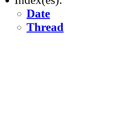
Date
Thread