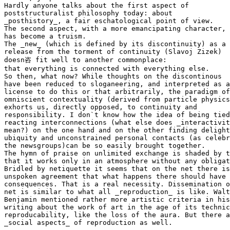
Hardly anyone talks about the first aspect of

poststructuralist philosophy today: about

_posthistory_, a fair eschatological point of view.

The second aspect, with a more emancipating character,

has become a truism.

The _new_ (which is defined by its discontinuity) as a

release from the torment of continuity (Slavoj Zizek)

doesn咨 fit well to another commonplace:

that everything is connected with everything else.

So then, what now? While thoughts on the discontinous

have been reduced to sloganeering, and interpreted as a
license to do this or that arbitrarily, the paradigm of
omniscient contextuality (derived from particle physics
exhorts us, directly opposed, to continuity and

responsibility. I don`t know how the idea of being tied
reacting interconnections (what else does _interactivit
mean?) on the one hand and on the other finding delight
ubiquity and unconstrained personal contacts (as celebr
the newsgroups)can be so easily brought together.

The hymn of praise on unlimited exchange is shaded by t
that it works only in an atmosphere without any obligat
Bridled by netiquette it seems that on the net there is
unspoken agreement that what happens there should have 
consequences. That is a real necessity. Dissemination o
net is similar to what all _reproduction_ is like. Walt
Benjamin mentioned rather more artistic criteria in his

writing about the work of art in the age of its technic
reproducability, like the loss of the aura. But there a
_social aspects_ of reproduction as well.
