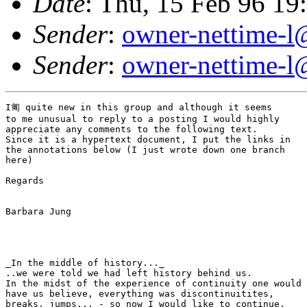
Date
: Thu, 15 Feb 96 1
Sender
:
owner-nettime-l
Sender
:
owner-nettime-l
I匍 quite new in this group and although it seems

to me unusual to reply to a posting I would highly

appreciate any comments to the following text.

Since it is a hypertext document, I put the links in

the annotations below (I just wrote down one branch

here)

Regards

Barbara Jung

_In the middle of history..._

..we were told we had left history behind us.

In the midst of the experience of continuity one would

have us believe, everything was discontinuitites,

breaks, jumps... - so now I would like to continue.
