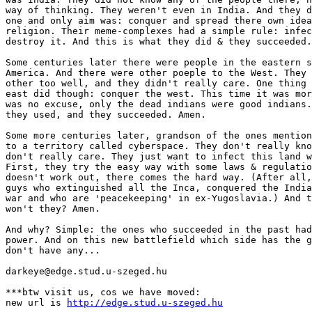
way of thinking. They weren't even in India. And they d
one and only aim was: conquer and spread there own idea
religion. Their meme-complexes had a simple rule: infec
destroy it. And this is what they did & they succeeded.
Some centuries later there were people in the eastern s
America. And there were other poeple to the West. They 
other too well, and they didn't really care. One thing 
east did though: conquer the west. This time it was mor
was no excuse, only the dead indians were good indians.
they used, and they succeeded. Amen.

Some more centuries later, grandson of the ones mention
to a territory called cyberspace. They don't really kno
don't really care. They just want to infect this land w
First, they try the easy way with some laws & regulatio
doesn't work out, there comes the hard way. (After all,
guys who extinguished all the Inca, conquered the India
war and who are 'peacekeeping' in ex-Yugoslavia.) And t
won't they? Amen.

And why? Simple: the ones who succeeded in the past had
power. And on this new battlefield which side has the g
don't have any...

darkeye@edge.stud.u-szeged.hu

***btw visit us, cos we have moved:

new url is 
http://edge.stud.u-szeged.hu