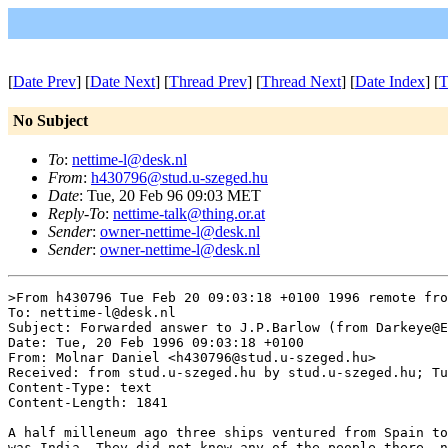
[
Date Prev
] [
Date Next
] [
Thread Prev
] [
Thread Next
] [
Date Index
] [
T
No Subject
To
:
nettime-l@desk.nl
From
:
h430796@stud.u-szeged.hu
Date
: Tue, 20 Feb 96 09:03 MET
Reply-To
:
nettime-talk@thing.or.at
Sender
:
owner-nettime-l@desk.nl
Sender
:
owner-nettime-l@desk.nl
>From h430796 Tue Feb 20 09:03:18 +0100 1996 remote fro
To: nettime-l@desk.nl

Subject: Forwarded answer to J.P.Barlow (from Darkeye@E
Date: Tue, 20 Feb 1996 09:03:18 +0100

From: Molnar Daniel <h430796@stud.u-szeged.hu>

Received: from stud.u-szeged.hu by stud.u-szeged.hu; Tu
Content-Type: text

Content-Length: 1841

A half milleneum ago three ships ventured from Spain to
was India. They did not know any of the people there, n