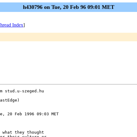
h430796 on Tue, 20 Feb 96 09:01 MET
hread Index
]
m stud.u-szeged.hu

astEdge)

e, 20 Feb 1996 09:03 MET

 what they thought

or their culture or
