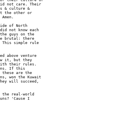
id not care. Their

s & culture &

t the other or

 Amen.

ide of North

did not know each

the guys on the

e brutal: there

 This simple rule

ed above venture

w it, but they

ith their rules.

ns. If this

 these are the

ns, won the Kuwait

hey will succeed,

 the real-world

uns? 'Cause I
