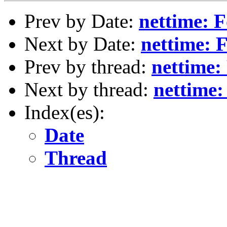
Prev by Date:
nettime: 
Next by Date:
nettime: 
Prev by thread:
nettime:
Next by thread:
nettime
Index(es):
Date
Thread