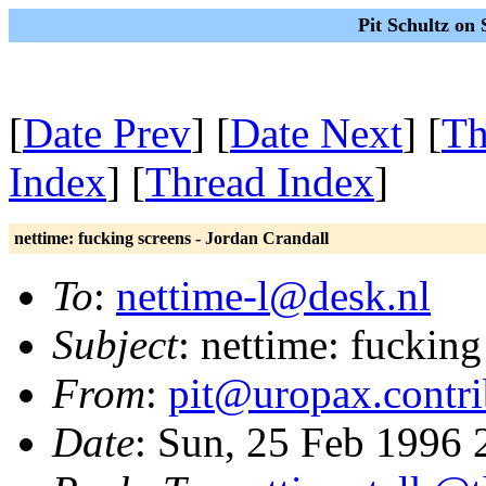
Pit Schultz on
[
Date Prev
] [
Date Next
] [
Th
Index
] [
Thread Index
]
nettime: fucking screens - Jordan Crandall
To
:
nettime-l@desk.nl
Subject
: nettime: fucking
From
:
pit@uropax.contri
Date
: Sun, 25 Feb 1996