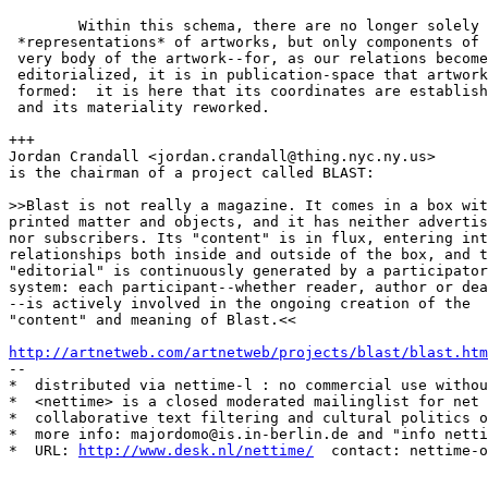
http://artnetweb.com/artnetweb/projects/blast/blast.htm
--

*  distributed via nettime-l : no commercial use withou
*  <nettime> is a closed moderated mailinglist for net 
*  collaborative text filtering and cultural politics o
*  more info: majordomo@is.in-berlin.de and "info netti
*  URL: 
http://www.desk.nl/nettime/
  contact: nettime-o