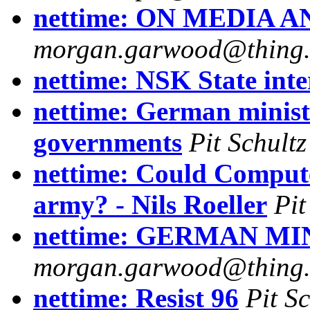
nettime: ON MEDIA
morgan.garwood@thing.ny
nettime: NSK State int
nettime: German ministe
governments
Pit Schultz
nettime: Could Comput
army? - Nils Roeller
Pit
nettime: GERMAN M
morgan.garwood@thing.ny
nettime: Resist 96
Pit Sc