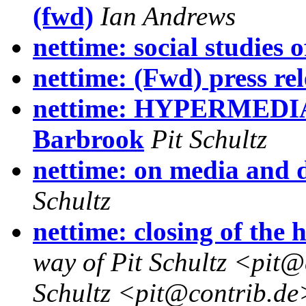
(fwd)
Ian Andrews
nettime: social studies 
nettime: (Fwd) press rel
nettime: HYPERMEDI
Barbrook
Pit Schultz
nettime: on media and 
Schultz
nettime: closing of th
way of Pit Schultz <pit@
Schultz <pit@contrib.de