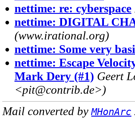
nettime: re: cyberspace
nettime: DIGITAL CH
(www.irational.org)
nettime: Some very basi
nettime: Escape Velocit
Mark Dery (#1)
Geert L
<pit@contrib.de>)
Mail converted by
MHonArc