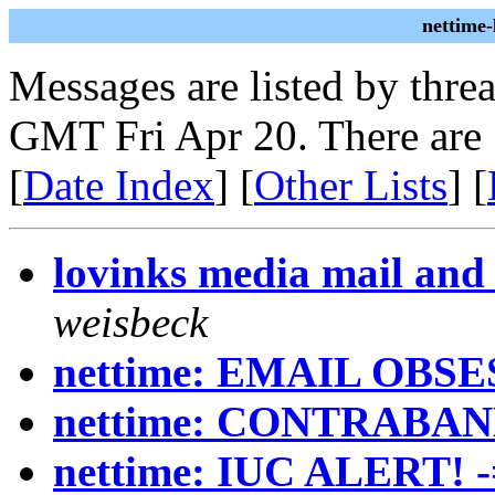
nettime
Messages are listed by thre
GMT Fri Apr 20. There are
[
Date Index
] [
Other Lists
] [
lovinks media mail and 
weisbeck
nettime: EMAIL OBS
nettime: CONTRABAN
nettime: IUC ALERT! 