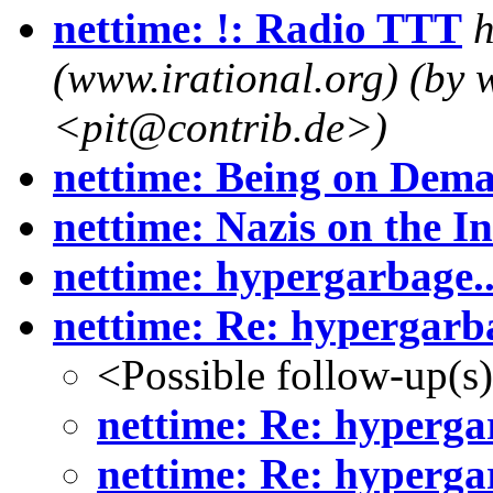
nettime: !: Radio TTT
h
(www.irational.org) (by w
<pit@contrib.de>)
nettime: Being on Dem
nettime: Nazis on the In
nettime: hypergarbage..
nettime: Re: hypergarba
<Possible follow-up(s
nettime: Re: hypergar
nettime: Re: hypergar