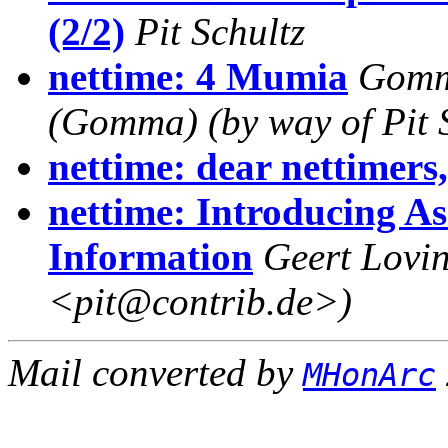
(2/2)
Pit Schultz
nettime: 4 Mumia
Gomm
(Gomma) (by way of Pit S
nettime: dear nettimers
nettime: Introducing As
Information
Geert Lovin
<pit@contrib.de>)
Mail converted by
MHonArc