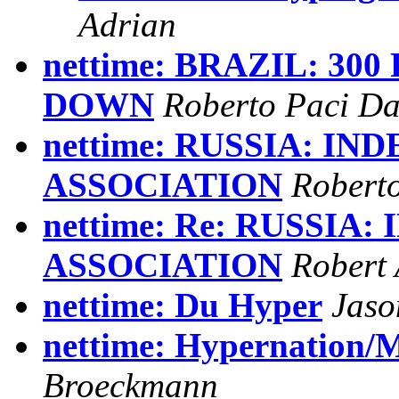
Adrian
nettime: BRAZIL: 30
DOWN
Roberto Paci Da
nettime: RUSSIA: I
ASSOCIATION
Roberto
nettime: Re: RUSSI
ASSOCIATION
Robert
nettime: Du Hyper
Jaso
nettime: Hypernation/
Broeckmann