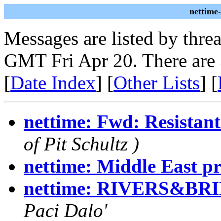
nettime
Messages are listed by thre
GMT Fri Apr 20. There are
[
Date Index
] [
Other Lists
] [
nettime: Fwd: Resistant
of Pit Schultz )
nettime: Middle East pr
nettime: RIVERS&BRIDG
Paci Dalo'