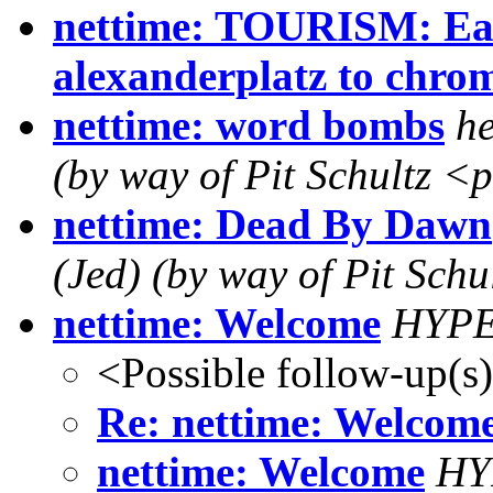
nettime: TOURISM: Eas
alexanderplatz to chr
nettime: word bombs
he
(by way of Pit Schultz <
nettime: Dead By Dawn
(Jed) (by way of Pit Schul
nettime: Welcome
HYP
<Possible follow-up(s
Re: nettime: Welcom
nettime: Welcome
HY