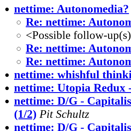
nettime: Autonomedia?
Re: nettime: Autono
<Possible follow-up(s
Re: nettime: Autono
Re: nettime: Autono
nettime: whishful think
nettime: Utopia Redux 
nettime: D/G - Capitali
(1/2)
Pit Schultz
nettime: D/G - Capitali