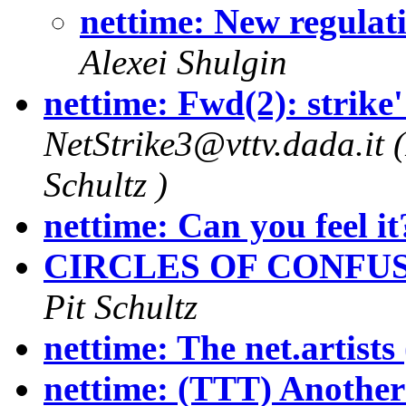
nettime: New regulati
Alexei Shulgin
nettime: Fwd(2): strike' r
NetStrike3@vttv.dada.it (
Schultz )
nettime: Can you feel it
CIRCLES OF CONFUS
Pit Schultz
nettime: The net.artists
nettime: (TTT) Another