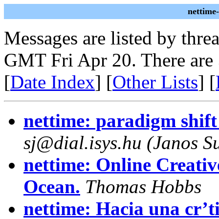
nettime
Messages are listed by thre
GMT Fri Apr 20. There are
[
Date Index
] [
Other Lists
] [
nettime: paradigm shift
sj@dial.isys.hu (Janos Su
nettime: Online Creativ
Ocean.
Thomas Hobbs
nettime: Hacia una cr’ti