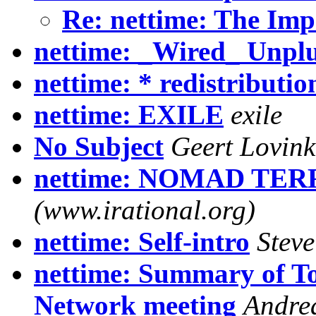
Re: nettime: The Imp
nettime: _Wired_ Unpl
nettime: * redistributio
nettime: EXILE
exile
No Subject
Geert Lovink
nettime: NOMAD TER
(www.irational.org)
nettime: Self-intro
Steve
nettime: Summary of T
Network meeting
Andre