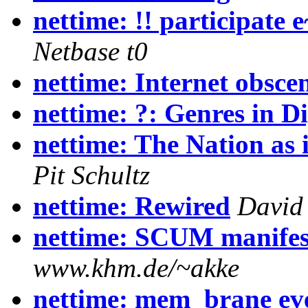
nettime: !! participate
Netbase t0
nettime: Internet obsce
nettime: ?: Genres in D
nettime: The Nation as i
Pit Schultz
nettime: Rewired
David
nettime: SCUM manifes
www.khm.de/~akke
nettime: mem_brane ev