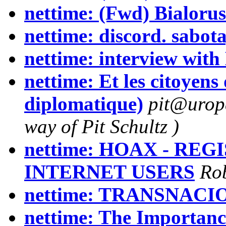
nettime: (Fwd) Bialorus
nettime: discord. sabota
nettime: interview wit
nettime: Et les citoyen
diplomatique)
pit@uropa
way of Pit Schultz )
nettime: HOAX - RE
INTERNET USERS
Rob
nettime: TRANSNACIO
nettime: The Importanc