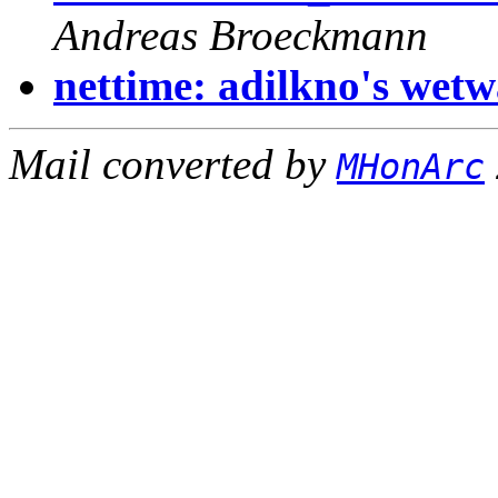
Andreas Broeckmann
nettime: adilkno's wetw
Mail converted by
MHonArc