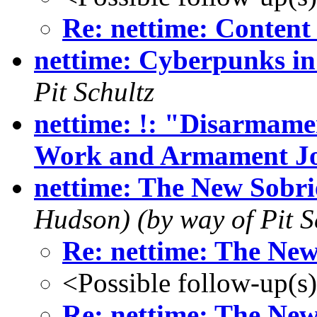
Re: nettime: Content
nettime: Cyberpunks in
Pit Schultz
nettime: !: "Disarmamen
Work and Armament J
nettime: The New Sobri
Hudson) (by way of Pit S
Re: nettime: The New
<Possible follow-up(s
Re: nettime: The New