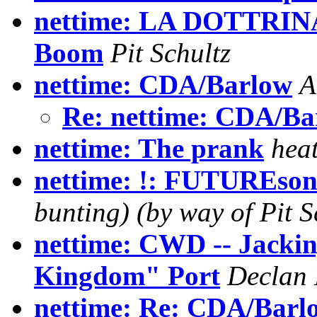
nettime: LA DOTTRIN
Boom
Pit Schultz
nettime: CDA/Barlow
A
Re: nettime: CDA/Ba
nettime: The prank
hea
nettime: !: FUTUREson
bunting) (by way of Pit S
nettime: CWD -- Jackin
Kingdom" Port
Declan
nettime: Re: CDA/Barl