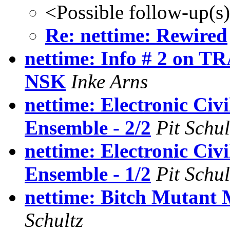
<Possible follow-up(s
Re: nettime: Rewired
nettime: Info # 2 on 
NSK
Inke Arns
nettime: Electronic Civi
Ensemble - 2/2
Pit Schul
nettime: Electronic Civi
Ensemble - 1/2
Pit Schul
nettime: Bitch Mutant 
Schultz