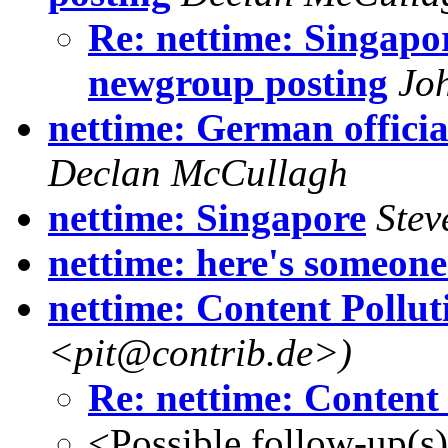
Re: nettime: Singapor
newgroup posting
Jo
nettime: German officia
Declan McCullagh
nettime: Singapore
Stev
nettime: here's someone.
nettime: Content Pollut
<pit@contrib.de>)
Re: nettime: Content
<Possible follow-up(s