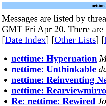
nettime
Messages are listed by thre
GMT Fri Apr 20. There are
[
Date Index
] [
Other Lists
] [
nettime: Hypernation
M
nettime: Unthinkable
d
nettime: Reinventing Ne
nettime: Rearviewmirr
Re: nettime: Rewired
J