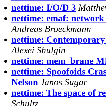
nettime: I/O/D 3
Matthe
nettime: emaf: network 
Andreas Broeckmann
nettime: Contemporary
Alexei Shulgin
nettime: mem_brane M
nettime: Spoofoids Cra
Nelson
Janos Sugar
nettime: The space of r
Schultz