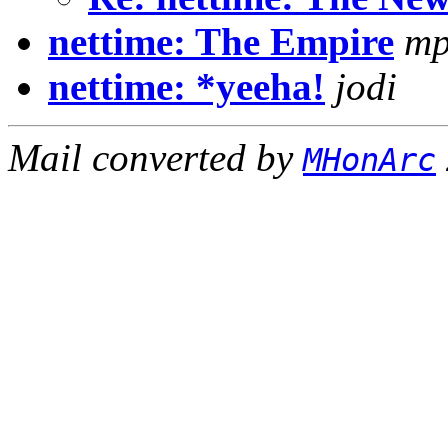
nettime: The Empire
mp
nettime: *yeeha!
jodi
Mail converted by
MHonArc