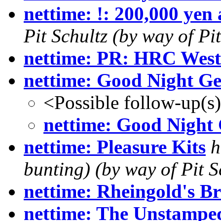
nettime: !: 200,000 yen 
Pit Schultz (by way of P
nettime: PR: HRC West
nettime: Good Night G
<Possible follow-up(s
nettime: Good Nigh
nettime: Pleasure Kits
h
bunting) (by way of Pit S
nettime: Rheingold's B
nettime: The Unstamped