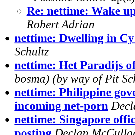
Re: nettime: Wake up 
Robert Adrian
nettime: Dwelling in C
Schultz
nettime: Het Paradijs of
bosma) (by way of Pit Sch
nettime: Philippine go
incoming net-porn
Decl
nettime: Singapore offi
posting
Declan McCulla