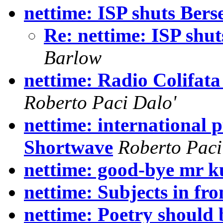
nettime: ISP shuts Bers
Re: nettime: ISP shut
Barlow
nettime: Radio Colifata
Roberto Paci Dalo'
nettime: international p
Shortwave
Roberto Paci
nettime: good-bye mr 
nettime: Subjects in fro
nettime: Poetry should 