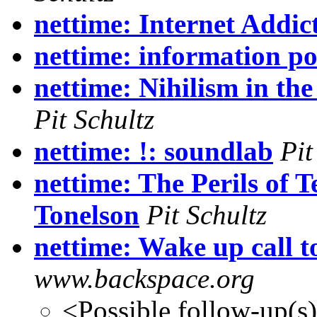
nettime: Internet Addic
nettime: information p
nettime: Nihilism in the
Pit Schultz
nettime: !: soundlab
Pit
nettime: The Perils of 
Tonelson
Pit Schultz
nettime: Wake up call t
www.backspace.org
<Possible follow-up(s