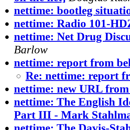
nettime: bootleg situatio
nettime: Radio 101-HD
nettime: Net Drug Discu
Barlow
nettime: report from be
Re: nettime: report 
nettime: new URL from
nettime: The English 
Part III - Mark Stahlm
nettime: The Davis-Sta