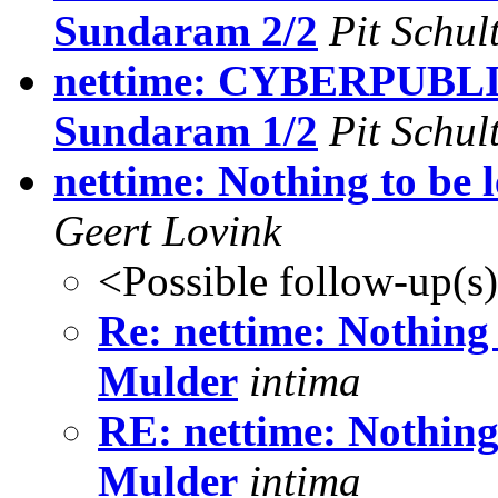
Sundaram 2/2
Pit Schul
nettime: CYBERPUBLIC
Sundaram 1/2
Pit Schul
nettime: Nothing to be 
Geert Lovink
<Possible follow-up(s
Re: nettime: Nothing 
Mulder
intima
RE: nettime: Nothing 
Mulder
intima