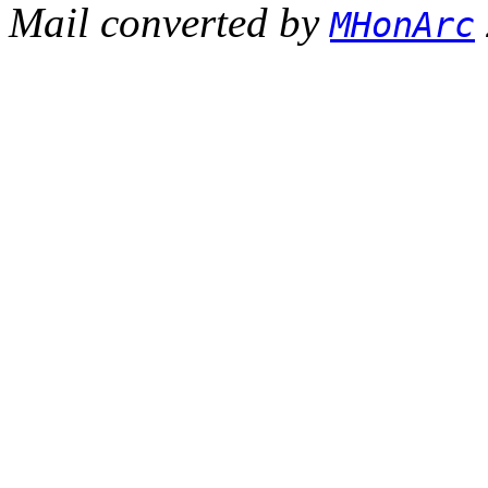
Mail converted by
MHonArc