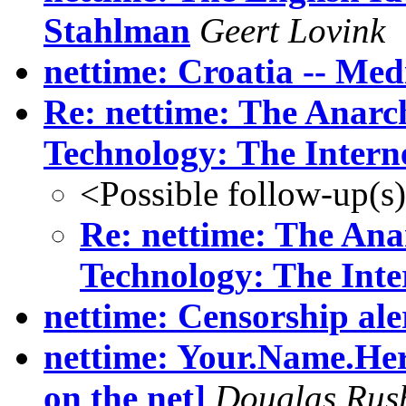
Stahlman
Geert Lovink
nettime: Croatia -- Med
Re: nettime: The Anarch
Technology: The Intern
<Possible follow-up(s
Re: nettime: The Ana
Technology: The Inte
nettime: Censorship ale
nettime: Your.Name.Here
on the net]
Douglas Rus