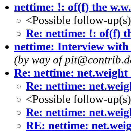
nettime: !: of(f) the w.
<Possible follow-up(s
Re: nettime: !: of(f) 
nettime: Interview with
(by way of pit@contrib.de
Re: nettime: net.weight
Re: nettime: net.weig
<Possible follow-up(s
Re: nettime: net.weig
RE: nettime: net.wei