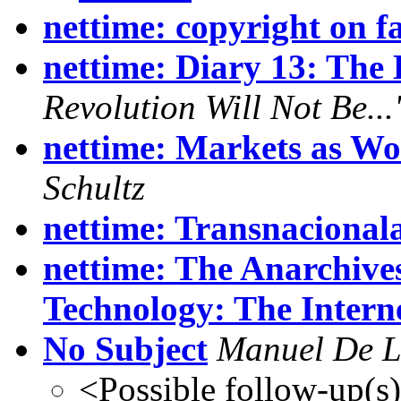
nettime: copyright on fa
nettime: Diary 13: The 
Revolution Will Not Be..
nettime: Markets as W
Schultz
nettime: Transnacional
nettime: The Anarchive
Technology: The Intern
No Subject
Manuel De 
<Possible follow-up(s