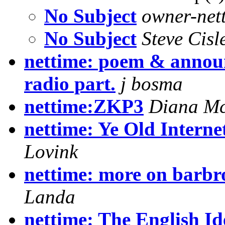
No Subject
owner-nett
No Subject
Steve Cisl
nettime: poem & announ
radio part.
j bosma
nettime:ZKP3
Diana Mc
nettime: Ye Old Intern
Lovink
nettime: more on barbr
Landa
nettime: The English I