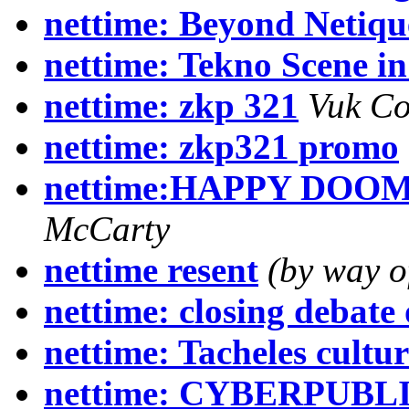
nettime: Beyond Netiqu
nettime: Tekno Scene in
nettime: zkp 321
Vuk Co
nettime: zkp321 promo
nettime:HAPPY DOOM
McCarty
nettime resent
(by way o
nettime: closing debate
nettime: Tacheles cultu
nettime: CYBERPUBLIC