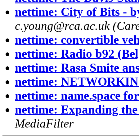
nettime: City of Bits - 
c.young@rca.ac.uk (Carey
nettime: convertible veh
nettime: Radio b92 (Bel
nettime: Rasa Smite an
nettime: NETWORKI
nettime: name.space fo
nettime: Expanding the
MediaFilter