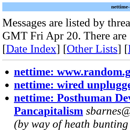
nettime
Messages are listed by thre
GMT Fri Apr 20. There are
[
Date Index
] [
Other Lists
] [
nettime: www.random.
nettime: wired unplugg
nettime: Posthuman Dev
Pancapitalism
sbarnes@m
(by way of heath bunting