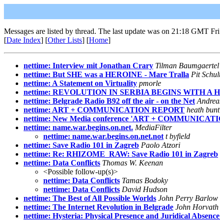
Messages are listed by thread. The last update was on 21:18 GMT Fri
[
Date Index
] [
Other Lists
] [
Home
]
nettime: Interview mit Jonathan Crary
Tilman Baumgaertel
nettime: But SHE was a HEROINE - Mare Tralla
Pit Schul
nettime: A Statement on Virtuality
pmorle
nettime: REVOLUTION IN SERBIA BEGINS WITH A
nettime: Belgrade Radio B92 off the air - on the Net
Andrea
nettime: ART + COMMUNICATION REPORT
heath bunt
nettime: New Media conference 'ART + COMMUNICATI
nettime: name.war.begins.on.net.
MediaFilter
nettime: name.war.begins.on.net.not
t byfield
nettime: Save Radio 101 in Zagreb
Paolo Atzori
nettime: Re: RHIZOME_RAW: Save Radio 101 in Zagreb
nettime: Data Conflicts
Thomas W. Keenan
<Possible follow-up(s)>
nettime: Data Conflicts
Tamas Bodoky
nettime: Data Conflicts
David Hudson
nettime: The Best of All Possible Worlds
John Perry Barlow 
nettime: The Internet Revolution in Belgrade
John Horvath
nettime: Hysteria: Physical Presence and Juridical Absen