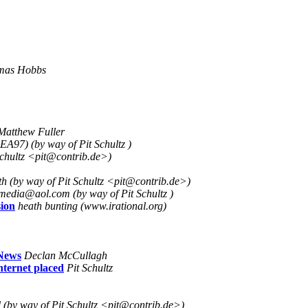
mas Hobbs
Matthew Fuller
EA97) (by way of Pit Schultz )
Schultz <pit@contrib.de>)
h (by way of Pit Schultz <pit@contrib.de>)
edia@aol.com (by way of Pit Schultz )
ion
heath bunting (www.irational.org)
 News
Declan McCullagh
nternet placed
Pit Schultz
(by way of Pit Schultz <pit@contrib.de>)