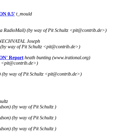
ON 0.5'
t_mould
a RadioMail) (by way of Pit Schultz <pit@contrib.de>)
NECHVATAL Joseph
 (by way of Pit Schultz <pit@contrib.de>)
ON' Report
heath bunting (www.irational.org)
tz <pit@contrib.de>)
 (by way of Pit Schultz <pit@contrib.de>)
hultz
on) (by way of Pit Schultz )
on) (by way of Pit Schultz )
on) (by way of Pit Schultz )