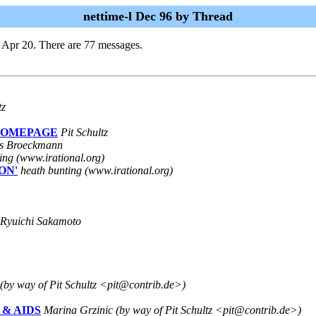
nettime-l Dec 96 by Thread
 Apr 20. There are 77 messages.
tz
 HOMEPAGE
Pit Schultz
s Broeckmann
ing (www.irational.org)
ON'
heath bunting (www.irational.org)
Ryuichi Sakamoto
(by way of Pit Schultz <pit@contrib.de>)
ce & AIDS
Marina Grzinic (by way of Pit Schultz <pit@contrib.de>)