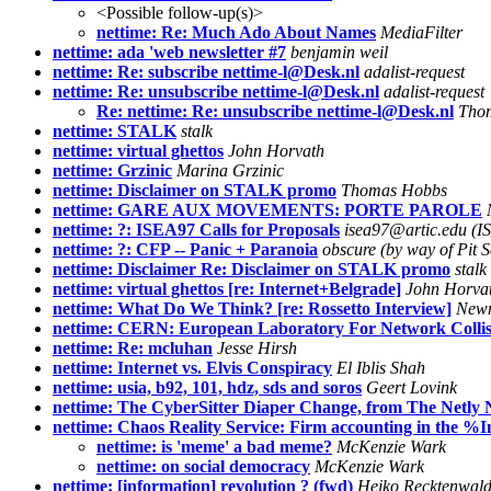
<Possible follow-up(s)>
nettime: Re: Much Ado About Names
MediaFilter
nettime: ada 'web newsletter #7
benjamin weil
nettime: Re: subscribe nettime-l@Desk.nl
adalist-request
nettime: Re: unsubscribe nettime-l@Desk.nl
adalist-request
Re: nettime: Re: unsubscribe nettime-l@Desk.nl
Tho
nettime: STALK
stalk
nettime: virtual ghettos
John Horvath
nettime: Grzinic
Marina Grzinic
nettime: Disclaimer on STALK promo
Thomas Hobbs
nettime: GARE AUX MOVEMENTS: PORTE PAROLE
nettime: ?: ISEA97 Calls for Proposals
isea97@artic.edu (IS
nettime: ?: CFP -- Panic + Paranoia
obscure (by way of Pit 
nettime: Disclaimer Re: Disclaimer on STALK promo
stalk
nettime: virtual ghettos [re: Internet+Belgrade]
John Horvat
nettime: What Do We Think? [re: Rossetto Interview]
Newm
nettime: CERN: European Laboratory For Network Collis
nettime: Re: mcluhan
Jesse Hirsh
nettime: Internet vs. Elvis Conspiracy
El Iblis Shah
nettime: usia, b92, 101, hdz, sds and soros
Geert Lovink
nettime: The CyberSitter Diaper Change, from The Netly
nettime: Chaos Reality Service: Firm accounting in the %I
nettime: is 'meme' a bad meme?
McKenzie Wark
nettime: on social democracy
McKenzie Wark
nettime: [information] revolution ? (fwd)
Heiko Recktenwald 