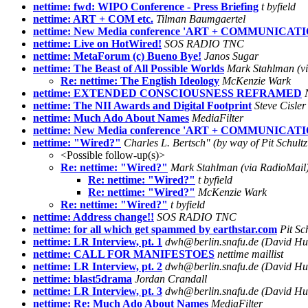
nettime: fwd: WIPO Conference - Press Briefing
t byfield
nettime: ART + COM etc.
Tilman Baumgaertel
nettime: New Media conference 'ART + COMMUNICATI
nettime: Live on HotWired!
SOS RADIO TNC
nettime: MetaForum (c) Bueno Bye!
Janos Sugar
nettime: The Beast of All Possible Worlds
Mark Stahlman (vi
Re: nettime: The English Ideology
McKenzie Wark
nettime: EXTENDED CONSCIOUSNESS REFRAMED
nettime: The NII Awards and Digital Footprint
Steve Cisler
nettime: Much Ado About Names
MediaFilter
nettime: New Media conference 'ART + COMMUNICATI
nettime: "Wired?"
Charles L. Bertsch" (by way of Pit Schul
<Possible follow-up(s)>
Re: nettime: "Wired?"
Mark Stahlman (via RadioMail)
Re: nettime: "Wired?"
t byfield
Re: nettime: "Wired?"
McKenzie Wark
Re: nettime: "Wired?"
t byfield
nettime: Address change!!
SOS RADIO TNC
nettime: for all which get spammed by earthstar.com
Pit Sc
nettime: LR Interview, pt. 1
dwh@berlin.snafu.de (David Huds
nettime: CALL FOR MANIFESTOES
nettime maillist
nettime: LR Interview, pt. 2
dwh@berlin.snafu.de (David Huds
nettime: blast5drama
Jordan Crandall
nettime: LR Interview, pt. 3
dwh@berlin.snafu.de (David Huds
nettime: Re: Much Ado About Names
MediaFilter