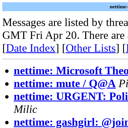
nettime
Messages are listed by thre
GMT Fri Apr 20. There are
[
Date Index
] [
Other Lists
] [
nettime: Microsoft The
nettime: mute / Q@A
Pi
nettime: URGENT: Polic
Milic
nettime: gashgirl: @joi