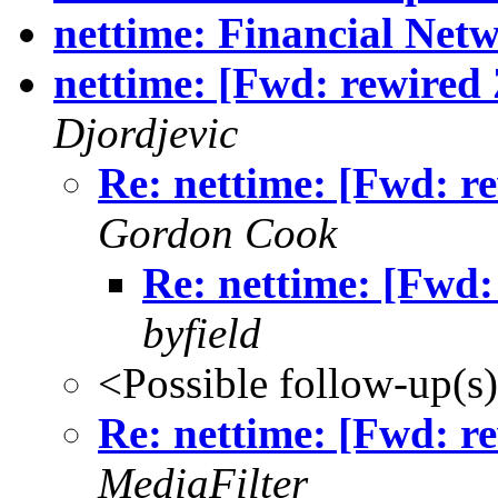
nettime: Financial Net
nettime: [Fwd: rewired 
Djordjevic
Re: nettime: [Fwd: r
Gordon Cook
Re: nettime: [Fwd:
byfield
<Possible follow-up(s
Re: nettime: [Fwd: r
MediaFilter