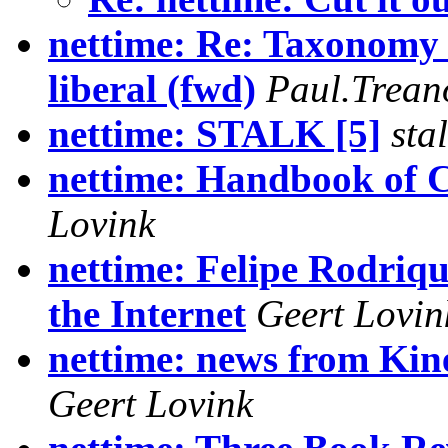
nettime: Re: Taxonomy 
liberal (fwd)
Paul.Trean
nettime: STALK [5]
sta
nettime: Handbook of 
Lovink
nettime: Felipe Rodriqu
the Internet
Geert Lovin
nettime: news from Ki
Geert Lovink