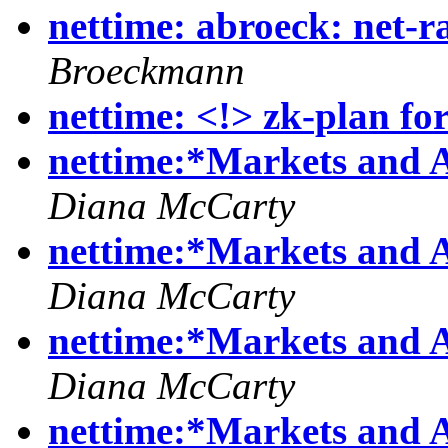
nettime: abroeck: net-r
Broeckmann
nettime: <!> zk-plan fo
nettime:*Markets and 
Diana McCarty
nettime:*Markets and 
Diana McCarty
nettime:*Markets and 
Diana McCarty
nettime:*Markets and 