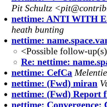
Pit Schultz <pit@contri
nettime: ANTI WITH E -
heath bunting
nettime: name.space.va
<Possible follow-up(s
Re: nettime: name.sp
nettime: CefCa
Melentie
nettime: (Fwd) miran
V
nettime: (Fwd) Report 
nettime: Convergence: C