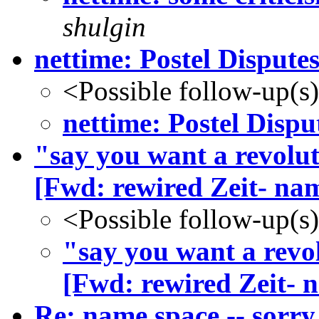
shulgin
nettime: Postel Disputes
<Possible follow-up(s
nettime: Postel Dispu
"say you want a revoluti
[Fwd: rewired Zeit- na
<Possible follow-up(s
"say you want a revol
[Fwd: rewired Zeit- 
Re: name.space -- sorr