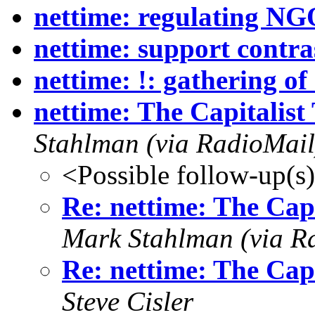
nettime: regulating NG
nettime: support contra
nettime: !: gathering of
nettime: The Capitalis
Stahlman (via RadioMail
<Possible follow-up(s
Re: nettime: The Cap
Mark Stahlman (via R
Re: nettime: The Cap
Steve Cisler