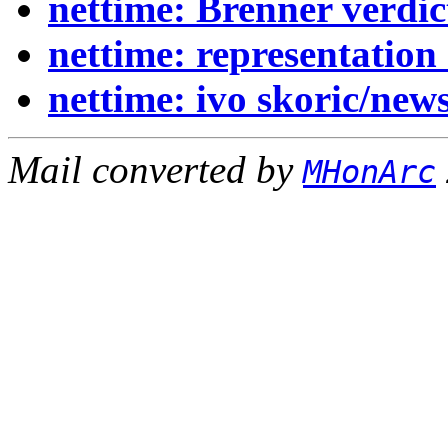
nettime: Brenner verdic
nettime: representation
nettime: ivo skoric/new
Mail converted by
MHonArc