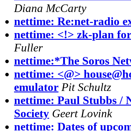
Diana McCarty
nettime: Re:net-radio 
nettime: <!> zk-plan for
Fuller
nettime:*The Soros Ne
nettime: <@> house@hom
emulator
Pit Schultz
nettime: Paul Stubbs /
Society
Geert Lovink
nettime: Dates of upco