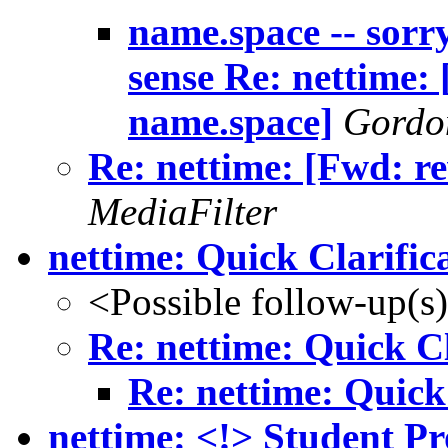
name.space -- sor
sense Re: nettime: 
name.space]
Gordo
Re: nettime: [Fwd: r
MediaFilter
nettime: Quick Clarific
<Possible follow-up(s
Re: nettime: Quick Cl
Re: nettime: Quick
nettime: <!> Student Pr