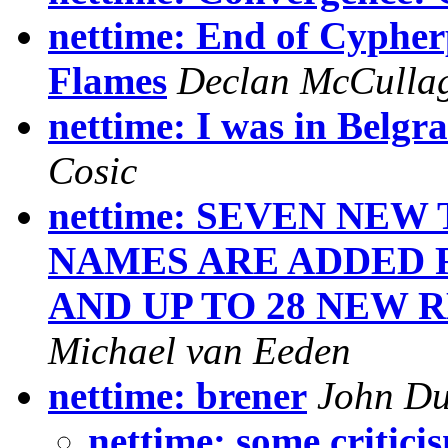
nettime: End of Cypher
Flames
Declan McCulla
nettime: I was in Belgra
Cosic
nettime: SEVEN NE
NAMES ARE ADDED 
AND UP TO 28 NEW 
Michael van Eeden
nettime: brener
John D
nettime: some critici