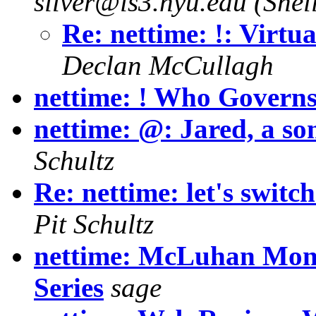
silver@is3.nyu.edu (Shell
Re: nettime: !: Virt
Declan McCullagh
nettime: ! Who Governs
nettime: @: Jared, a so
Schultz
Re: nettime: let's switc
Pit Schultz
nettime: McLuhan Mon
Series
sage