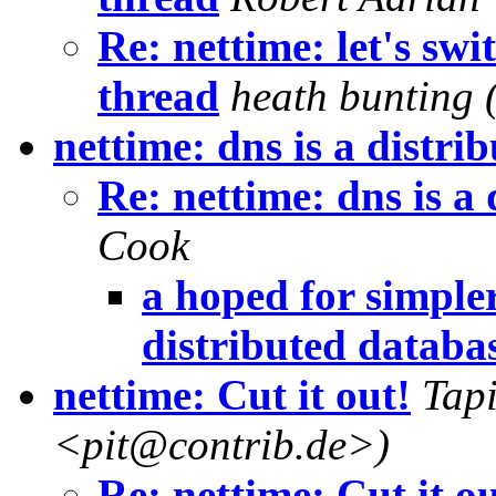
Re: nettime: let's sw
thread
heath bunting 
nettime: dns is a distri
Re: nettime: dns is a
Cook
a hoped for simpler
distributed databa
nettime: Cut it out!
Tapi
<pit@contrib.de>)
Re: nettime: Cut it ou