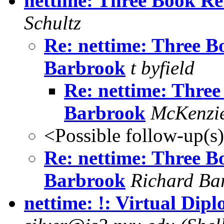
nettime: Three Book Re
Schultz
Re: nettime: Three B
Barbrook
t byfield
Re: nettime: Three
Barbrook
McKenzi
<Possible follow-up(s
Re: nettime: Three B
Barbrook
Richard Ba
nettime: !: Virtual Dip