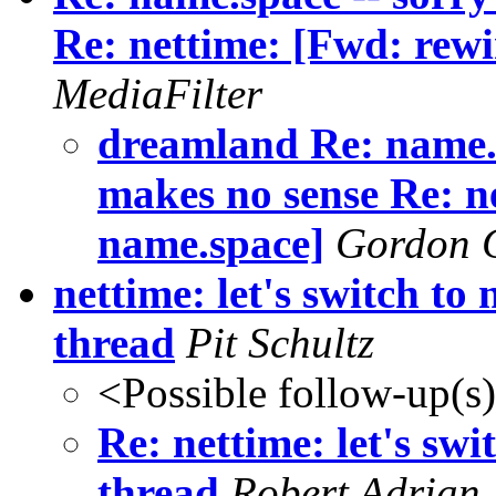
Re: nettime: [Fwd: rewi
MediaFilter
dreamland Re: name.
makes no sense Re: n
name.space]
Gordon 
nettime: let's switch to
thread
Pit Schultz
<Possible follow-up(s
Re: nettime: let's sw
thread
Robert Adrian