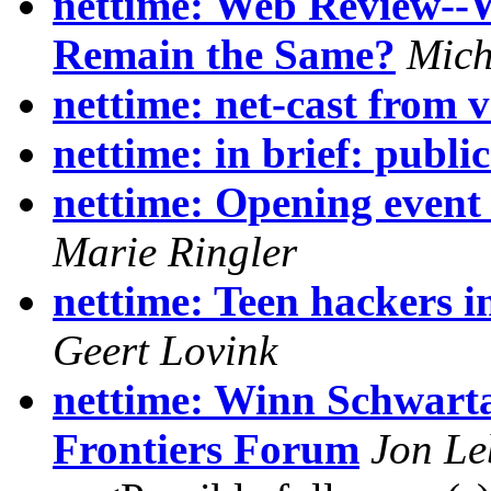
nettime: Web Review--
Remain the Same?
Mich
nettime: net-cast from 
nettime: in brief: public
nettime: Opening event
Marie Ringler
nettime: Teen hackers 
Geert Lovink
nettime: Winn Schwarta
Frontiers Forum
Jon Le