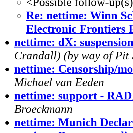
<Possible follow-up(s
Re: nettime: Winn Sc
Electronic Frontiers
nettime: dX: suspensio
Crandall) (by way of Pit 
nettime: Censorship/mo
Michael van Eeden
nettime: support - RA
Broeckmann
nettime: Munich Declar